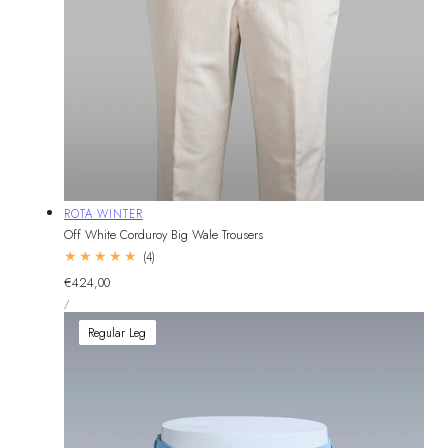
Vendor:
ROTA WINTER
Off White Corduroy Big Wale Trousers
4
(4)
total
Regular
€424,00
reviews
UNIT
price
PER
/
PRICE
Regular Leg