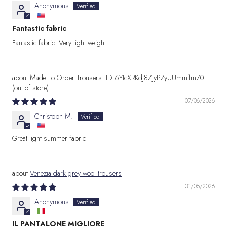
Anonymous
Fantastic fabric
Fantastic fabric. Very light weight.
Made To Order Trousers: ID 6YIcXRKdJ8ZJyPZyUUmm1m70
07/06/2026
Christoph M.
Great light summer fabric
Venezia dark grey wool trousers
31/05/2026
Anonymous
IL PANTALONE MIGLIORE