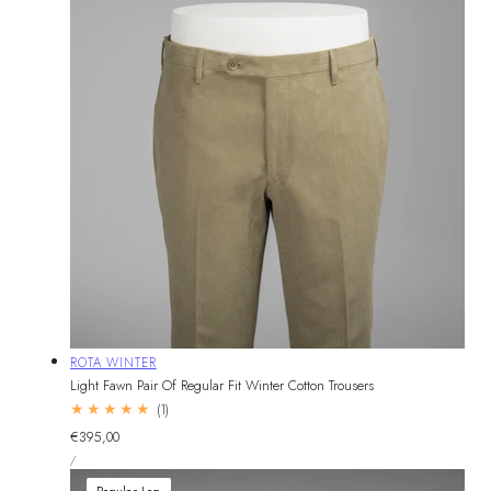
Vendor:
ROTA WINTER
Light Fawn Pair Of Regular Fit Winter Cotton Trousers
1
(1)
total
Regular
€395,00
reviews
UNIT
price
PER
/
PRICE