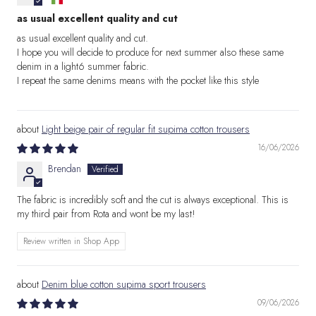
as usual excellent quality and cut
as usual excellent quality and cut.
I hope you will decide to produce for next summer also these same
denim in a light6 summer fabric.
I repeat the same denims means with the pocket like this style
Light beige pair of regular fit supima cotton trousers
16/06/2026
Brendan
The fabric is incredibly soft and the cut is always exceptional. This is
my third pair from Rota and wont be my last!
Review written in Shop App
Denim blue cotton supima sport trousers
09/06/2026