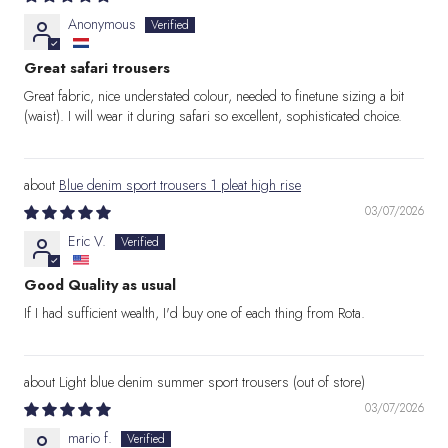
Anonymous
Great safari trousers
Great fabric, nice understated colour, needed to finetune sizing a bit
(waist). I will wear it during safari so excellent, sophisticated choice.
Blue denim sport trousers 1 pleat high rise
03/07/2026
Eric V.
Good Quality as usual
If I had sufficient wealth, I'd buy one of each thing from Rota.
Light blue denim summer sport trousers
03/07/2026
mario f.