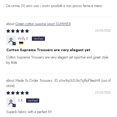
Da ormai 20 anni uso i vostri prodotti e non posso farne a meno
Green cotton supima sport SUMMER
26/05/2026
Willy E.
Cotton Suprema Trousers are very elegant yet
Cotton Suprema Trousers are very elegant yet sportive and great style
by Rota
Made To Order Trousers: ID z6w9p3i2UhcTsJtfpf7eezH8
25/05/2026
S.K.
Superb fabric with a perfect fit!