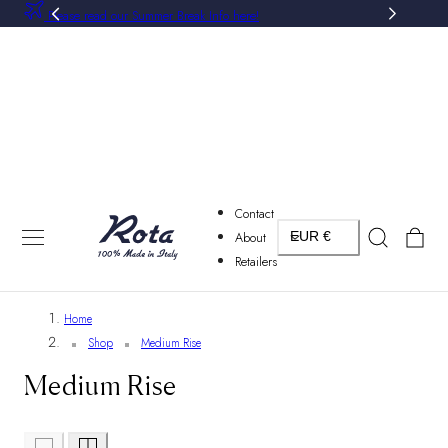
Please read our Summer Break Info here!
P TO CONTENT
Contact
Country/region
Cart
About
EUR €
Retailers
Home
Shop
Medium Rise
Medium Rise