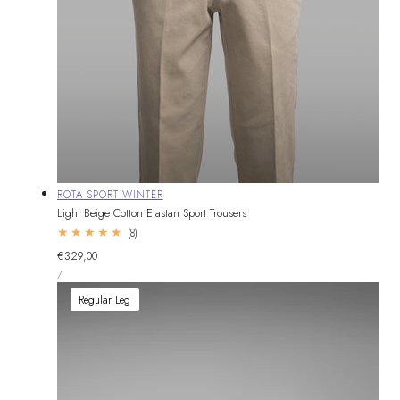
Vendor:
ROTA SPORT WINTER
Light Beige Cotton Elastan Sport Trousers
8
(8)
total
Regular
€329,00
reviews
UNIT
price
PER
/
PRICE
Regular Leg