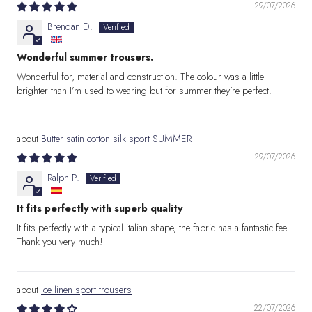
29/07/2026
Brendan D.
Wonderful summer trousers.
Wonderful for, material and construction. The colour was a little
brighter than I’m used to wearing but for summer they’re perfect.
Butter satin cotton silk sport SUMMER
29/07/2026
Ralph P.
It fits perfectly with superb quality
It fits perfectly with a typical italian shape, the fabric has a fantastic feel.
Thank you very much!
Ice linen sport trousers
22/07/2026