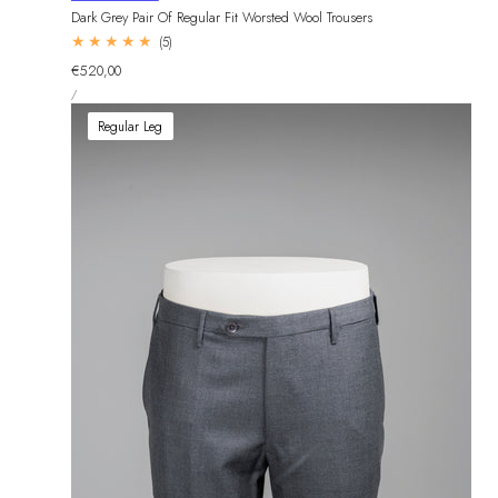
Dark Grey Pair Of Regular Fit Worsted Wool Trousers
5
(5)
total
Regular
€520,00
reviews
UNIT
price
PER
/
PRICE
Regular Leg