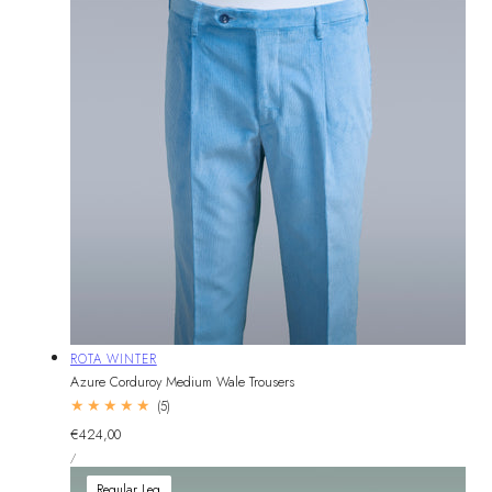
Vendor:
ROTA WINTER
Azure Corduroy Medium Wale Trousers
5
(5)
total
Regular
€424,00
reviews
UNIT
price
PER
/
PRICE
Regular Leg