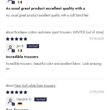
As usual great product excellent quality with a
As usual great product excellent quality with a soft hand feel
Bordeaux cotton cashmere sport trousers WINTER
29/06/2026
Jan B.
Incredible trousers
Incredible trousers, beautiful color and excellent fabric. Look amazing
on.
New York white linen trousers
27/06/2026
Hendrik H.