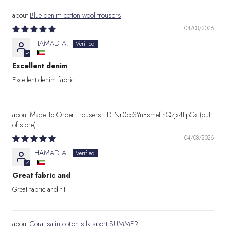
Blue denim cotton wool trousers
04/08/2026
HAMAD A.
Excellent denim
Excellent denim fabric
Made To Order Trousers: ID Nr0cc3YuFsmetfhQzjx4LpGx
04/08/2026
HAMAD A.
Great fabric and
Great fabric and fit
Coral satin cotton silk sport SUMMER