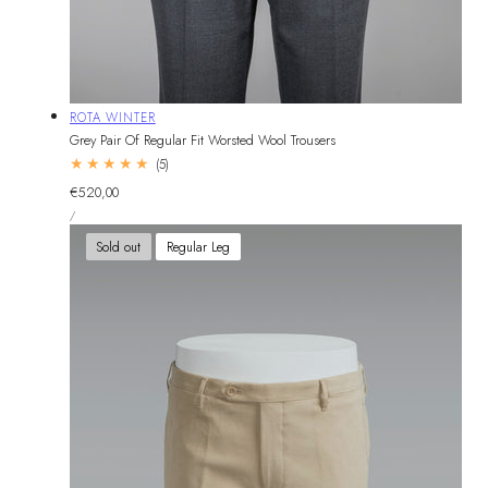
Vendor:
ROTA WINTER
Grey Pair Of Regular Fit Worsted Wool Trousers
5
(5)
total
Regular
€520,00
reviews
UNIT
price
PER
/
PRICE
Sold out
Regular Leg