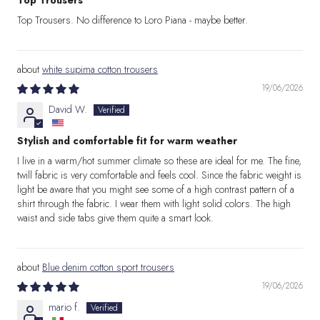
Top Trousers
Top Trousers. No difference to Loro Piana - maybe better.
white supima cotton trousers
19/06/2026
David W.
Stylish and comfortable fit for warm weather
I live in a warm/hot summer climate so these are ideal for me. The fine,
twill fabric is very comfortable and feels cool. Since the fabric weight is
light be aware that you might see some of a high contrast pattern of a
shirt through the fabric. I wear them with light solid colors. The high
waist and side tabs give them quite a smart look.
Blue denim cotton sport trousers
19/06/2026
mario f.