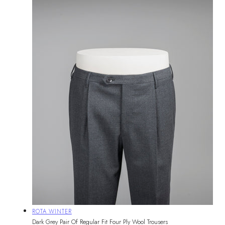
Vendor:
ROTA WINTER
Dark Grey Pair Of Regular Fit Four Ply Wool Trousers