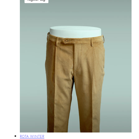
Vendor:
ROTA WINTER