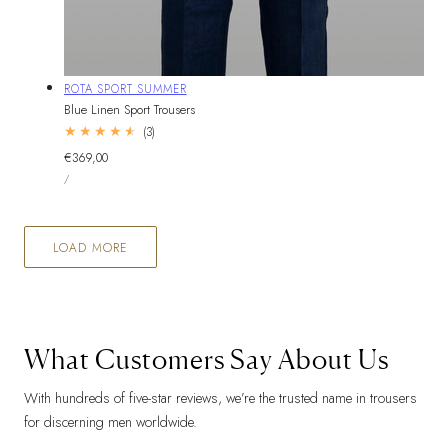
Vendor:
ROTA SPORT SUMMER
Blue Linen Sport Trousers
3
(3)
total
Regular
€369,00
reviews
UNIT
price
PER
/
PRICE
LOAD MORE
What Customers Say About Us
With hundreds of five-star reviews, we’re the trusted name in trousers
for discerning men worldwide.