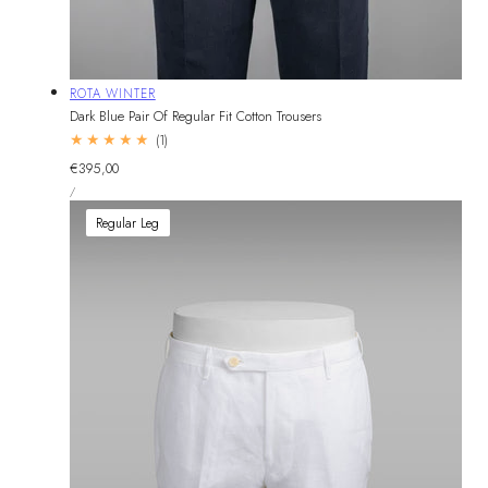
Vendor:
ROTA WINTER
Dark Blue Pair Of Regular Fit Cotton Trousers
1
(1)
total
Regular
€395,00
reviews
UNIT
price
PER
/
PRICE
Regular Leg