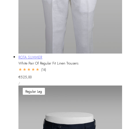
Vendor:
ROTA SUMMER
White Pair Of Regular Fit Linen Trousers
14
(14)
total
Regular
€525,00
reviews
UNIT
price
PER
/
PRICE
Regular Leg