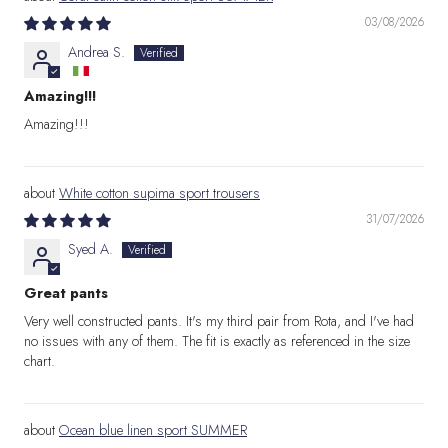
03/08/2026
Andrea S.
Amazing!!!
Amazing!!!
White cotton supima sport trousers
31/07/2026
Syed A.
Great pants
Very well constructed pants. It's my third pair from Rota, and I've had
no issues with any of them. The fit is exactly as referenced in the size
chart.
Ocean blue linen sport SUMMER