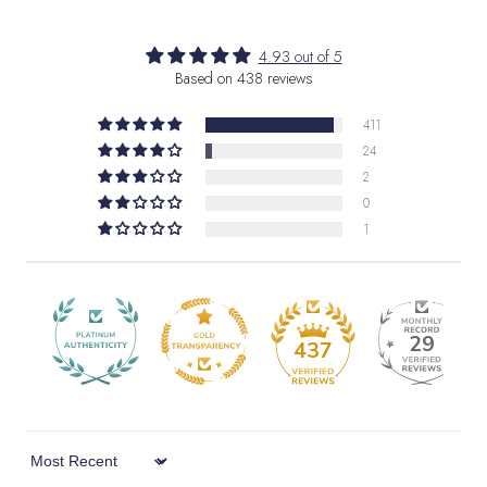
4.93 out of 5
Based on 438 reviews
411
24
2
0
1
29
437
Sort by