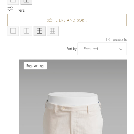
Filters
FILTERS AND SORT:
131 products
Sort by:
Regular Leg