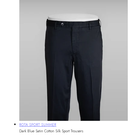
Vendor:
ROTA SPORT SUMMER
Dark Blue Satin Cotton Silk Sport Trousers