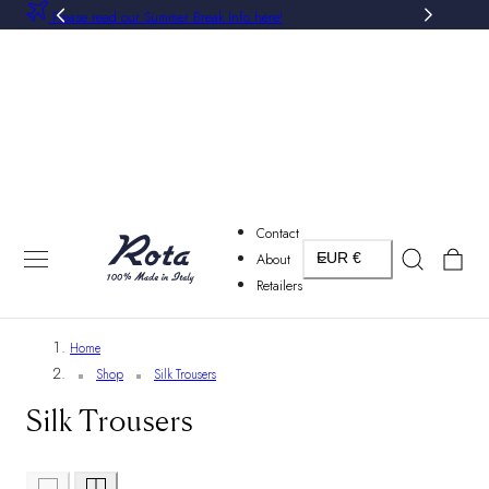
Please read our Summer Break Info here!
P TO CONTENT
Contact
Country/region
Cart
About
EUR €
Retailers
Home
Shop
Silk Trousers
Silk Trousers