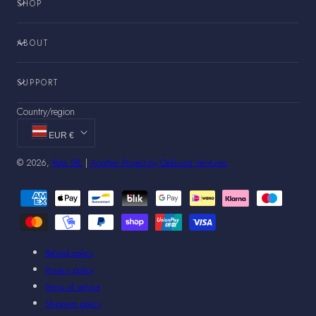
SHOP
ABOUT
SUPPORT
Country/region
EUR €
© 2026,
Rota SRL
|
Another Project by Oakhurst Ventures
Payment
methods
Refund policy
Privacy policy
Terms of service
Shipping policy