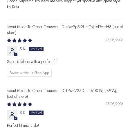
Cotton Suprema Trousers are very elegant yet sportive and great style
by Rota
Made To Order Trousers: ID z6w9p3i2UhcTsJtfpf7eezH8
25/05/2026
S.K.
Superb fabric with a perfect fit!
Review written in Shop App
Made To Order Trousers: ID TPivzV2ZDsh-068O9JnJB9Wg
25/05/2026
S.K.
Perfect fit and style!