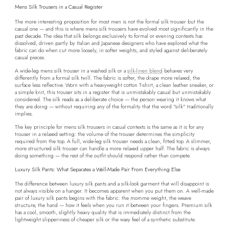
Mens Silk Trousers in a Casual Register
The more interesting proposition for most men is not the formal silk trouser but the
casual one — and this is where mens silk trousers have evolved most significantly in the
past decade. The idea that silk belongs exclusively to formal or evening contexts has
dissolved, driven partly by Italian and Japanese designers who have explored what the
fabric can do when cut more loosely, in softer weights, and styled against deliberately
casual pieces.
A wide-leg mens silk trouser in a washed silk or a
silk-linen blend
behaves very
differently from a formal silk twill. The fabric is softer, the drape more relaxed, the
surface less reflective. Worn with a heavyweight cotton T-shirt, a clean leather sneaker, or
a simple knit, this trouser sits in a register that is unmistakably casual but unmistakably
considered. The silk reads as a deliberate choice — the person wearing it knows what
they are doing — without requiring any of the formality that the word "silk" traditionally
implies.
The key principle for mens silk trousers in casual contexts is the same as it is for any
trouser in a relaxed setting: the volume of the trouser determines the simplicity
required from the top. A full, wide-leg silk trouser needs a clean, fitted top. A slimmer,
more structured silk trouser can handle a more relaxed upper half. The fabric is always
doing something — the rest of the outfit should respond rather than compete.
Luxury Silk Pants: What Separates a Well-Made Pair From Everything Else
The difference between luxury silk pants and a silk-look garment that will disappoint is
not always visible on a hanger. It becomes apparent when you put them on. A well-made
pair of luxury silk pants begins with the fabric: the momme weight, the weave
structure, the hand — how it feels when you run it between your fingers. Premium silk
has a cool, smooth, slightly heavy quality that is immediately distinct from the
lightweight slipperiness of cheaper silk or the waxy feel of a synthetic substitute.