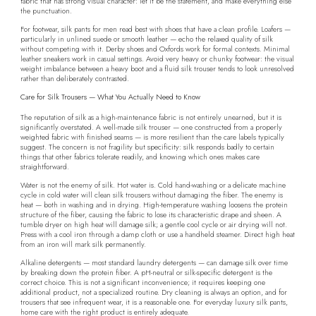
fabric that has strong visual character: let it be the statement, and make everything else
the punctuation.
For footwear, silk pants for men read best with shoes that have a clean profile. Loafers —
particularly in unlined suede or smooth leather — echo the relaxed quality of silk
without competing with it. Derby shoes and Oxfords work for formal contexts. Minimal
leather sneakers work in casual settings. Avoid very heavy or chunky footwear: the visual
weight imbalance between a heavy boot and a fluid silk trouser tends to look unresolved
rather than deliberately contrasted.
Care for Silk Trousers — What You Actually Need to Know
The reputation of silk as a high-maintenance fabric is not entirely unearned, but it is
significantly overstated. A well-made silk trouser — one constructed from a properly
weighted fabric with finished seams — is more resilient than the care labels typically
suggest. The concern is not fragility but specificity: silk responds badly to certain
things that other fabrics tolerate readily, and knowing which ones makes care
straightforward.
Water is not the enemy of silk. Hot water is. Cold hand-washing or a delicate machine
cycle in cold water will clean silk trousers without damaging the fiber. The enemy is
heat — both in washing and in drying. High-temperature washing loosens the protein
structure of the fiber, causing the fabric to lose its characteristic drape and sheen. A
tumble dryer on high heat will damage silk; a gentle cool cycle or air drying will not.
Press with a cool iron through a damp cloth or use a handheld steamer. Direct high heat
from an iron will mark silk permanently.
Alkaline detergents — most standard laundry detergents — can damage silk over time
by breaking down the protein fiber. A pH-neutral or silk-specific detergent is the
correct choice. This is not a significant inconvenience; it requires keeping one
additional product, not a specialized routine. Dry cleaning is always an option, and for
trousers that see infrequent wear, it is a reasonable one. For everyday luxury silk pants,
home care with the right product is entirely adequate.