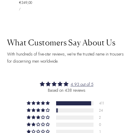
Regular
€349,00
UNIT
price
PER
/
PRICE
What Customers Say About Us
With hundreds of five-star reviews, we’re the trusted name in trousers
for discerning men worldwide.
4.93 out of 5
Based on 438 reviews
411
24
2
0
1