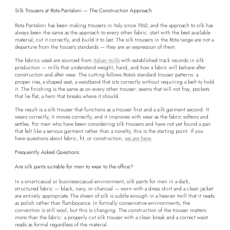
Silk Trousers at Rota Pantaloni — The Construction Approach
Rota Pantaloni has been making trousers in Italy since 1962, and the approach to silk has
always been the same as the approach to every other fabric: start with the best available
material, cut it correctly, and build it to last. The silk trousers in the Rota range are not a
departure from the house's standards — they are an expression of them.
The fabrics used are sourced from
Italian mills
with established track records in silk
production — mills that understand weight, hand, and how a fabric will behave after
construction and after wear. The cutting follows Rota's standard trouser patterns: a
proper rise, a shaped seat, a waistband that sits correctly without requiring a belt to hold
it. The finishing is the same as on every other trouser: seams that will not fray, pockets
that lie flat, a hem that breaks where it should.
The result is a silk trouser that functions as a trouser first and a silk garment second. It
wears correctly, it moves correctly, and it improves with wear as the fabric softens and
settles. For men who have been considering silk trousers and have not yet found a pair
that felt like a serious garment rather than a novelty, this is the starting point. If you
have questions about fabric, fit, or construction,
we are here
.
Frequently Asked Questions
Are silk pants suitable for men to wear to the office?
In a smart-casual or business-casual environment, silk pants for men in a dark,
structured fabric — black, navy, or charcoal — worn with a dress shirt and a clean jacket
are entirely appropriate. The sheen of silk is subtle enough in a heavier twill that it reads
as polish rather than flamboyance. In formally conservative environments, the
convention is still wool, but this is changing. The construction of the trouser matters
more than the fabric: a properly cut silk trouser with a clean break and a correct waist
reads as formal regardless of the material.