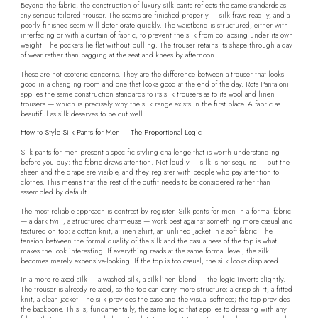
Beyond the fabric, the construction of luxury silk pants reflects the same standards as
any serious tailored trouser. The seams are finished properly — silk frays readily, and a
poorly finished seam will deteriorate quickly. The waistband is structured, either with
interfacing or with a curtain of fabric, to prevent the silk from collapsing under its own
weight. The pockets lie flat without pulling. The trouser retains its shape through a day
of wear rather than bagging at the seat and knees by afternoon.
These are not esoteric concerns. They are the difference between a trouser that looks
good in a changing room and one that looks good at the end of the day. Rota Pantaloni
applies the same construction standards to its silk trousers as to its wool and linen
trousers — which is precisely why the silk range exists in the first place. A fabric as
beautiful as silk deserves to be cut well.
How to Style Silk Pants for Men — The Proportional Logic
Silk pants for men present a specific styling challenge that is worth understanding
before you buy: the fabric draws attention. Not loudly — silk is not sequins — but the
sheen and the drape are visible, and they register with people who pay attention to
clothes. This means that the rest of the outfit needs to be considered rather than
assembled by default.
The most reliable approach is contrast by register. Silk pants for men in a formal fabric
— a dark twill, a structured charmeuse — work best against something more casual and
textured on top: a cotton knit, a linen shirt, an unlined jacket in a soft fabric. The
tension between the formal quality of the silk and the casualness of the top is what
makes the look interesting. If everything reads at the same formal level, the silk
becomes merely expensive-looking. If the top is too casual, the silk looks displaced.
In a more relaxed silk — a washed silk, a silk-linen blend — the logic inverts slightly.
The trouser is already relaxed, so the top can carry more structure: a crisp shirt, a fitted
knit, a clean jacket. The silk provides the ease and the visual softness; the top provides
the backbone. This is, fundamentally, the same logic that applies to dressing with any