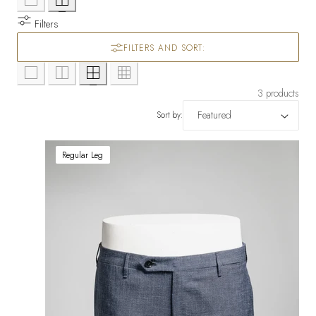
Filters
FILTERS AND SORT:
3 products
Sort by:
Regular Leg