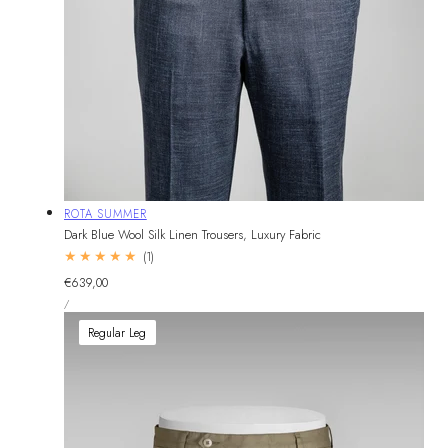
Vendor:
ROTA SUMMER
Dark Blue Wool Silk Linen Trousers, Luxury Fabric
1
(1)
total
Regular
€639,00
reviews
UNIT
price
PER
/
PRICE
Regular Leg