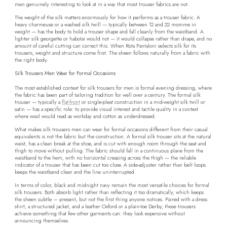
men genuinely interesting to look at in a way that most trouser fabrics are not.
The weight of the silk matters enormously for how it performs as a trouser fabric. A
heavy charmeuse or a washed silk twill — typically between 12 and 22 momme in
weight — has the body to hold a trouser shape and fall cleanly from the waistband. A
lighter silk georgette or habotai would not — it would collapse rather than drape, and no
amount of careful cutting can correct this. When Rota Pantaloni selects silk for its
trousers, weight and structure come first. The sheen follows naturally from a fabric with
the right body.
Silk Trousers Men Wear for Formal Occasions
The most established context for silk trousers for men is formal evening dressing, where
the fabric has been part of tailoring tradition for well over a century. The formal silk
trouser — typically a
flat-front
or single-pleat construction in a mid-weight silk twill or
satin — has a specific role: to provide visual interest and tactile quality in a context
where wool would read as workday and cotton as underdressed.
What makes silk trousers men can wear for formal occasions different from their casual
equivalents is not the fabric but the construction. A formal silk trouser sits at the natural
waist, has a clean break at the shoe, and is cut with enough room through the seat and
thigh to move without pulling. The fabric should fall in a continuous plane from the
waistband to the hem, with no horizontal creasing across the thigh — the reliable
indicator of a trouser that has been cut too close. A side-adjuster rather than belt loops
keeps the waistband clean and the line uninterrupted.
In terms of color, black and midnight navy remain the most versatile choices for formal
silk trousers. Both absorb light rather than reflecting it too dramatically, which keeps
the sheen subtle — present, but not the first thing anyone notices. Paired with a dress
shirt, a structured jacket, and a leather Oxford or a plain-toe Derby, these trousers
achieve something that few other garments can: they look expensive without
announcing themselves.