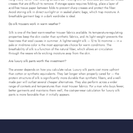
creases that are difficult to remove. If storage space requires folding, place a layer of
acid-free tissue paper between folds to prevent sharp creases and protect the fiber.
Avoid storing silk in direct sunlight or in sealed plastic bags, which trap moisture. A
breathable garment bag in a dark wardrobe is ideal.
Do silk trousers work in warm weather?
Silk is one of the best warm-weather trouser fabrics available. Its temperature-regulating
properties keep the skin cooler than synthetic fabrics, and its light weight prevents the
heaviness that wool causes in summer. A lighter-weight silk — 12 to 16 momme — in a
pale or mid-tone color is the most appropriate choice for warm conditions. The
breathability of silk is a function of the natural fiber, which allows air circulation
through the weave while wicking moisture away from the skin.
Are luxury silk pants worth the investment?
The answer depends on how you calculate value. Luxury silk pants cost more upfront
than cotton or synthetic equivalents. They last longer when properly cared for — the
protein structure of silk is significantly more durable than synthetic fibers, and a well-
made pair will outlast several cheaper alternatives. They also perform across a wider
range of contexts and temperatures than most trouser fabrics. For a man who buys fewer,
better garments and maintains them well, the cost-per-wear calculation for luxury silk
pants is more favorable than it initially appears.