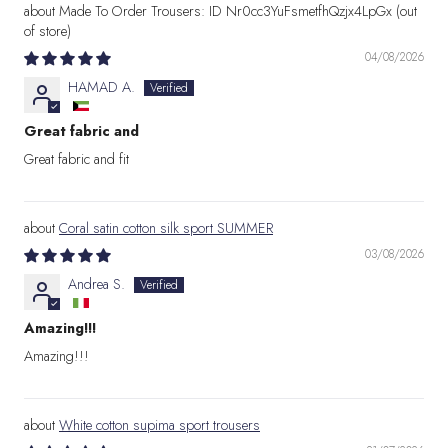
Made To Order Trousers: ID Nr0cc3YuFsmetfhQzjx4LpGx
04/08/2026
HAMAD A.
Great fabric and
Great fabric and fit
Coral satin cotton silk sport SUMMER
03/08/2026
Andrea S.
Amazing!!!
Amazing!!!
White cotton supima sport trousers