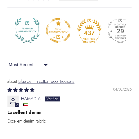
29
437
Sort by
Blue denim cotton wool trousers
04/08/2026
HAMAD A.
Excellent denim
Excellent denim fabric