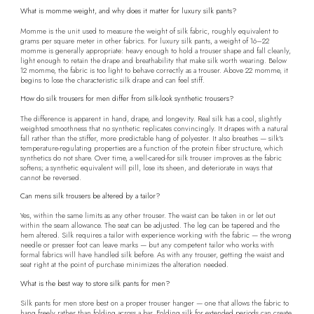
What is momme weight, and why does it matter for luxury silk pants?
Momme is the unit used to measure the weight of silk fabric, roughly equivalent to
grams per square meter in other fabrics. For luxury silk pants, a weight of 16–22
momme is generally appropriate: heavy enough to hold a trouser shape and fall cleanly,
light enough to retain the drape and breathability that make silk worth wearing. Below
12 momme, the fabric is too light to behave correctly as a trouser. Above 22 momme, it
begins to lose the characteristic silk drape and can feel stiff.
How do silk trousers for men differ from silk-look synthetic trousers?
The difference is apparent in hand, drape, and longevity. Real silk has a cool, slightly
weighted smoothness that no synthetic replicates convincingly. It drapes with a natural
fall rather than the stiffer, more predictable hang of polyester. It also breathes — silk's
temperature-regulating properties are a function of the protein fiber structure, which
synthetics do not share. Over time, a well-cared-for silk trouser improves as the fabric
softens; a synthetic equivalent will pill, lose its sheen, and deteriorate in ways that
cannot be reversed.
Can mens silk trousers be altered by a tailor?
Yes, within the same limits as any other trouser. The waist can be taken in or let out
within the seam allowance. The seat can be adjusted. The leg can be tapered and the
hem altered. Silk requires a tailor with experience working with the fabric — the wrong
needle or presser foot can leave marks — but any competent tailor who works with
formal fabrics will have handled silk before. As with any trouser, getting the waist and
seat right at the point of purchase minimizes the alteration needed.
What is the best way to store silk pants for men?
Silk pants for men store best on a proper trouser hanger — one that allows the fabric to
hang freely rather than folding across a bar. Folding silk for extended periods can create