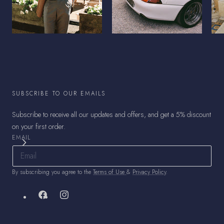
SUBSCRIBE TO OUR EMAILS
Subscribe to receive all our updates and offers, and get a 5% discount
on your first order.
EMAIL
By subscribing you agree to the
Terms of Use
&
Privacy Policy
.
Facebook
Instagram