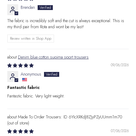
Brendan
The fabric is incredibly soft and the cut is always exceptional. This is
my third pair from Rota and wont be my last!
Review written in Shop App
Denim blue cotton supima sport trousers
09/06/2026
Anonymous
Fantastic fabric
Fantastic fabric. Very light weight.
Made To Order Trousers: ID 6YIcXRKdJ8ZJyPZyUUmm1m70
07/06/2026