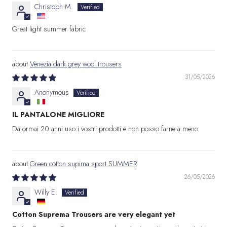
Christoph M.
Great light summer fabric
Venezia dark grey wool trousers
31/05/2026
Anonymous
IL PANTALONE MIGLIORE
Da ormai 20 anni uso i vostri prodotti e non posso farne a meno
Green cotton supima sport SUMMER
26/05/2026
Willy E.
Cotton Suprema Trousers are very elegant yet