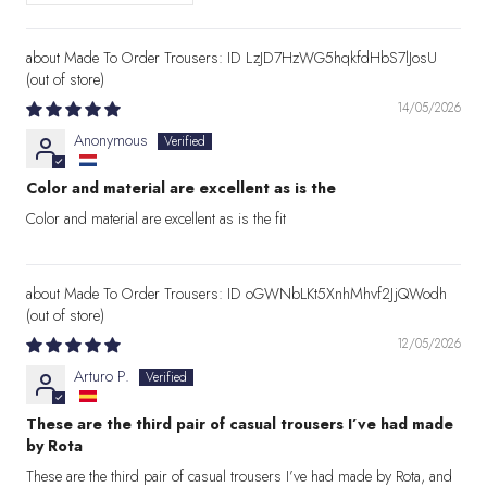
Made To Order Trousers: ID LzJD7HzWG5hqkfdHbS7lJosU
14/05/2026
Anonymous
Color and material are excellent as is the
Color and material are excellent as is the fit
Made To Order Trousers: ID oGWNbLKt5XnhMhvf2JjQWodh
12/05/2026
Arturo P.
These are the third pair of casual trousers I’ve had made
by Rota
These are the third pair of casual trousers I’ve had made by Rota, and