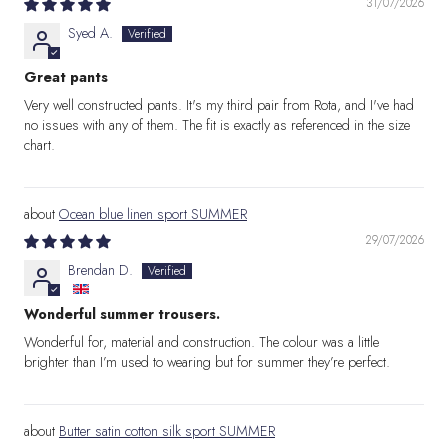
31/07/2026
Syed A.
Great pants
Very well constructed pants. It's my third pair from Rota, and I've had
no issues with any of them. The fit is exactly as referenced in the size
chart.
Ocean blue linen sport SUMMER
29/07/2026
Brendan D.
Wonderful summer trousers.
Wonderful for, material and construction. The colour was a little
brighter than I’m used to wearing but for summer they’re perfect.
Butter satin cotton silk sport SUMMER