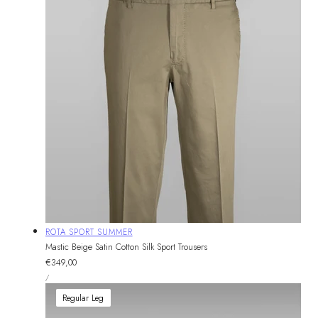
Vendor:
ROTA SPORT SUMMER
Mastic Beige Satin Cotton Silk Sport Trousers
Regular
€349,00
UNIT
price
PER
/
PRICE
Regular Leg