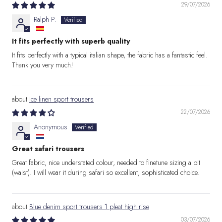
29/07/2026
Ralph P.
It fits perfectly with superb quality
It fits perfectly with a typical italian shape, the fabric has a fantastic feel.
Thank you very much!
Ice linen sport trousers
22/07/2026
Anonymous
Great safari trousers
Great fabric, nice understated colour, needed to finetune sizing a bit
(waist). I will wear it during safari so excellent, sophisticated choice.
Blue denim sport trousers 1 pleat high rise
03/07/2026