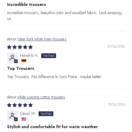
Incredible trousers
Incredible trousers, beautiful color and excellent fabric. Look amazing
on.
New York white linen trousers
27/06/2026
Hendrik H.
Top Trousers
Top Trousers. No difference to Loro Piana - maybe better.
white supima cotton trousers
19/06/2026
David W.
Stylish and comfortable fit for warm weather