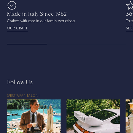
Made in Italy Since 1962
36
Crafted with care in our family workshop.
Tru
OUR CRAFT
SEE
Follow Us
@ROTAPANTALONI