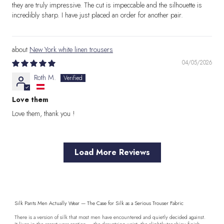
they are truly impressive. The cut is impeccable and the silhouette is
incredibly sharp. I have just placed an order for another pair.
New York white linen trousers
04/05/2026
Roth M.
Love them
Love them, thank you !
Load More Reviews
Silk Pants Men Actually Wear — The Case for Silk as a Serious Trouser Fabric
There is a version of silk that most men have encountered and quietly decided against.