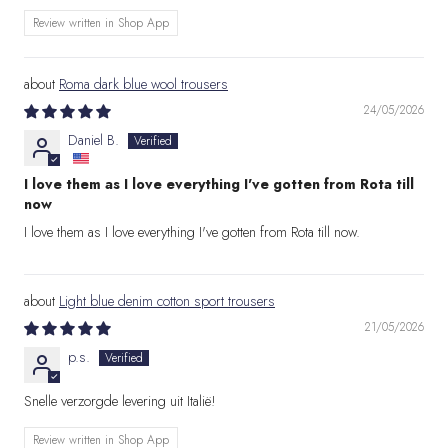
Review written in Shop App
Roma dark blue wool trousers
24/05/2026
Daniel B.
I love them as I love everything I've gotten from Rota till
now
I love them as I love everything I've gotten from Rota till now.
Light blue denim cotton sport trousers
21/05/2026
p.s.
Snelle verzorgde levering uit Italië!
Review written in Shop App