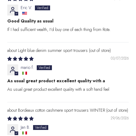
Eric V.
Good Quality as usual
If I had sufficient wealth, I'd buy one of each thing from Rota.
Light blue denim summer sport trousers
03/07/2026
mario f.
As usual great product excellent quality with a
As usual great product excellent quality with a soft hand feel
Bordeaux cotton cashmere sport trousers WINTER
29/06/2026
Jan B.