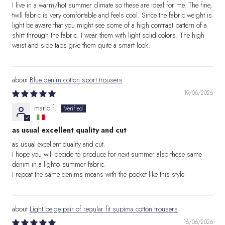
I live in a warm/hot summer climate so these are ideal for me. The fine,
twill fabric is very comfortable and feels cool. Since the fabric weight is
light be aware that you might see some of a high contrast pattern of a
shirt through the fabric. I wear them with light solid colors. The high
waist and side tabs give them quite a smart look.
Blue denim cotton sport trousers
19/06/2026
mario f.
as usual excellent quality and cut
as usual excellent quality and cut.
I hope you will decide to produce for next summer also these same
denim in a light6 summer fabric.
I repeat the same denims means with the pocket like this style
Light beige pair of regular fit supima cotton trousers
16/06/2026