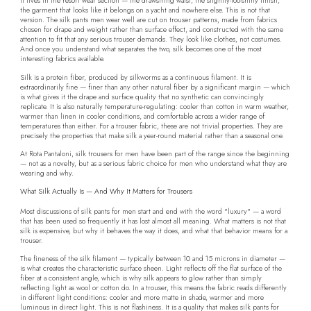
It lives in the resort wear section — the drawstring waist, the slightly-too-shiny finish,
the garment that looks like it belongs on a yacht and nowhere else. This is not that
version. The silk pants men wear well are cut on trouser patterns, made from fabrics
chosen for drape and weight rather than surface effect, and constructed with the same
attention to fit that any serious trouser demands. They look like clothes, not costumes.
And once you understand what separates the two, silk becomes one of the most
interesting fabrics available.
Silk is a protein fiber, produced by silkworms as a continuous filament. It is
extraordinarily fine — finer than any other natural fiber by a significant margin — which
is what gives it the drape and surface quality that no synthetic can convincingly
replicate. It is also naturally temperature-regulating: cooler than cotton in warm weather,
warmer than linen in cooler conditions, and comfortable across a wider range of
temperatures than either. For a trouser fabric, these are not trivial properties. They are
precisely the properties that make silk a year-round material rather than a seasonal one.
At Rota Pantaloni, silk trousers for men have been part of the range since the beginning
— not as a novelty, but as a serious fabric choice for men who understand what they are
wearing and why.
What Silk Actually Is — And Why It Matters for Trousers
Most discussions of silk pants for men start and end with the word "luxury" — a word
that has been used so frequently it has lost almost all meaning. What matters is not that
silk is expensive, but why it behaves the way it does, and what that behavior means for a
trouser.
The fineness of the silk filament — typically between 10 and 15 microns in diameter —
is what creates the characteristic surface sheen. Light reflects off the flat surface of the
fiber at a consistent angle, which is why silk appears to glow rather than simply
reflecting light as wool or cotton do. In a trouser, this means the fabric reads differently
in different light conditions: cooler and more matte in shade, warmer and more
luminous in direct light. This is not flashiness. It is a quality that makes silk pants for