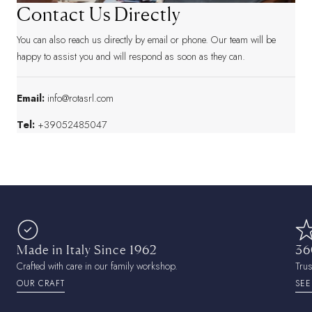
Contact Us Directly
You can also reach us directly by email or phone. Our team will be
happy to assist you and will respond as soon as they can.
Email:
info@rotasrl.com
Tel:
+39052485047
Made in Italy Since 1962
36
Crafted with care in our family workshop.
Tru
OUR CRAFT
SEE