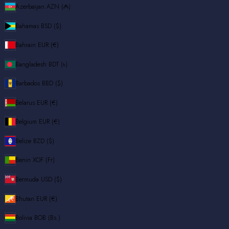
Azerbaijan
AZN (₼)
Bahamas
BSD ($)
Bahrain
EUR (€)
Bangladesh
BDT (৳)
Barbados
BBD ($)
Belarus
EUR (€)
Belgium
EUR (€)
Belize
BZD ($)
Benin
XOF (Fr)
Bermuda
USD ($)
Bhutan
EUR (€)
Bolivia
BOB (Bs.)