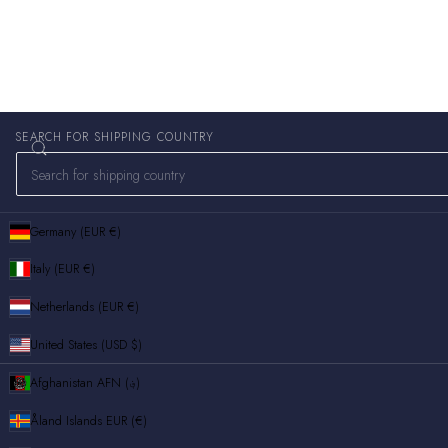
SEARCH FOR SHIPPING COUNTRY
Germany (EUR €)
Italy (EUR €)
Netherlands (EUR €)
United States (USD $)
Afghanistan
AFN (؋)
Åland Islands
EUR (€)