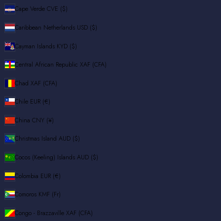
Cape Verde
CVE ($)
Caribbean Netherlands
USD ($)
Cayman Islands
KYD ($)
Central African Republic
XAF (CFA)
Chad
XAF (CFA)
Chile
EUR (€)
China
CNY (¥)
Christmas Island
AUD ($)
Cocos (Keeling) Islands
AUD ($)
Colombia
EUR (€)
Comoros
KMF (Fr)
Congo - Brazzaville
XAF (CFA)