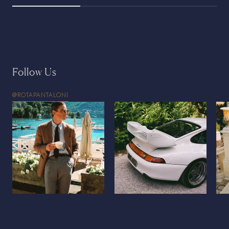
Follow Us
@ROTAPANTALONI