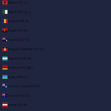
Albania
ALL (L)
Algeria
DZD (د.ج)
Andorra
EUR (€)
Angola
EUR (€)
Anguilla
XCD ($)
Antigua & Barbuda
XCD ($)
Argentina
EUR (€)
Armenia
AMD (դր.)
Aruba
AWG (ƒ)
Ascension Island
SHP (£)
Australia
AUD ($)
Austria
EUR (€)