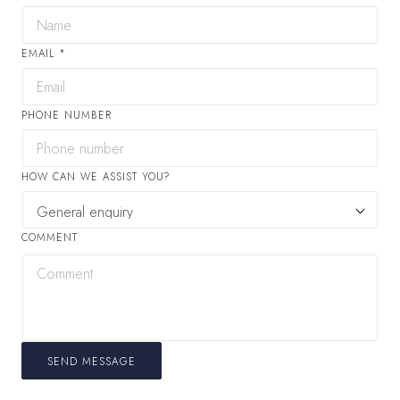
EMAIL
*
PHONE NUMBER
HOW CAN WE ASSIST YOU?
COMMENT
SEND MESSAGE