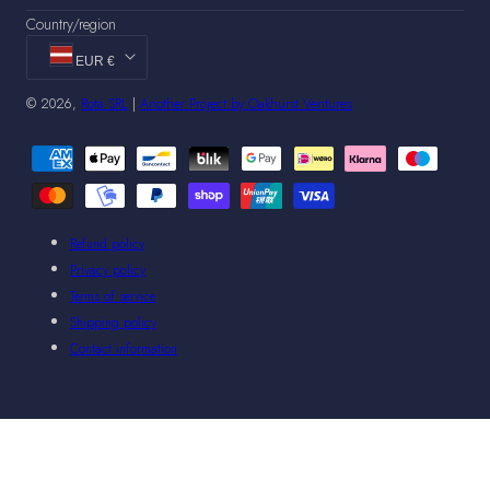
Country/region
EUR €
© 2026,
Rota SRL
|
Another Project by Oakhurst Ventures
Payment
methods
Refund policy
Privacy policy
Terms of service
Shipping policy
Contact information