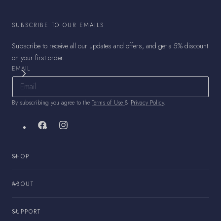
SUBSCRIBE TO OUR EMAILS
Subscribe to receive all our updates and offers, and get a 5% discount
on your first order.
EMAIL
By subscribing you agree to the
Terms of Use
&
Privacy Policy
.
Facebook
Instagram
SHOP
ABOUT
SUPPORT