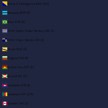
Bosnia & Herzegovina
BAM (КМ)
Botswana
BWP (P)
Brazil
EUR (€)
British Indian Ocean Territory
USD ($)
British Virgin Islands
USD ($)
Brunei
BND ($)
Bulgaria
EUR (€)
Burkina Faso
XOF (Fr)
Burundi
BIF (Fr)
Cambodia
KHR (៛)
Cameroon
XAF (CFA)
Canada
CAD ($)