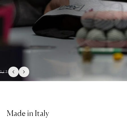
1
/
3
Made in Italy