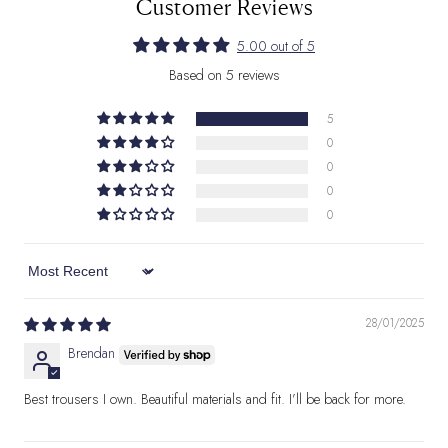
Customer Reviews
5.00 out of 5
Based on 5 reviews
5
0
0
0
0
Sort by
28/01/2025
Brendan
Best trousers I own. Beautiful materials and fit. I’ll be back for more.