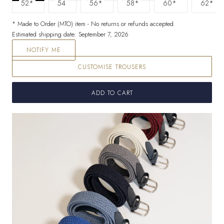
52*
54
56*
58*
60*
62*
* Made to Order (MTO) item - No returns or refunds accepted.
Estimated shipping date: September 7, 2026
NOTIFY ME
CUSTOMISE TROUSERS
ADD TO CART