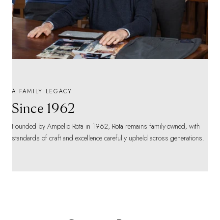
A FAMILY LEGACY
Since 1962
Founded by Ampelio Rota in 1962, Rota remains family-owned, with
standards of craft and excellence carefully upheld across generations.