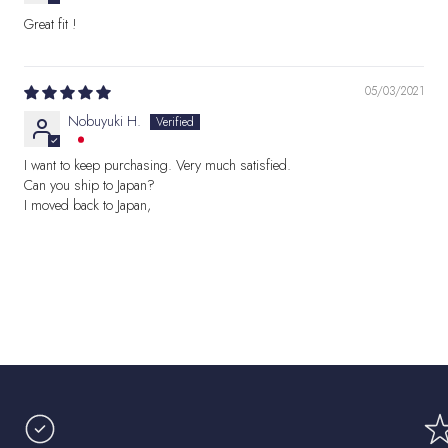
Great fit !
05/03/2021
Nobuyuki H.
I want to keep purchasing. Very much satisfied.
Can you ship to Japan?
I moved back to Japan,