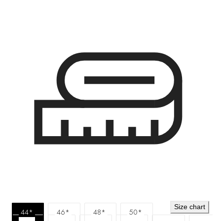
Size chart
44*
46*
48*
50*