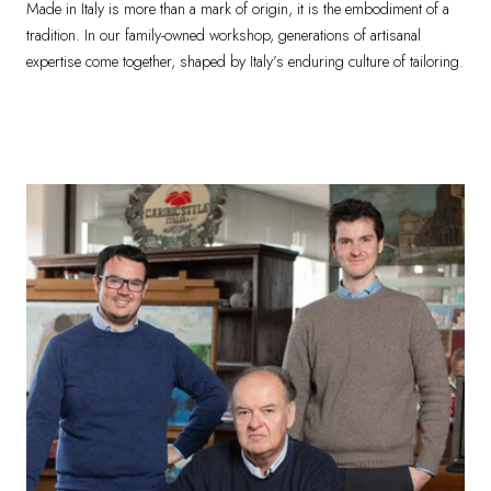
Made in Italy is more than a mark of origin, it is the embodiment of a
tradition. In our family-owned workshop, generations of artisanal
expertise come together, shaped by Italy’s enduring culture of tailoring.