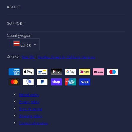
ABOUT
SUPPORT
Country/region
EUR €
© 2026,
Rota SRL
|
Another Project by Oakhurst Ventures
Payment
methods
Refund policy
Privacy policy
Terms of service
Shipping policy
Contact information