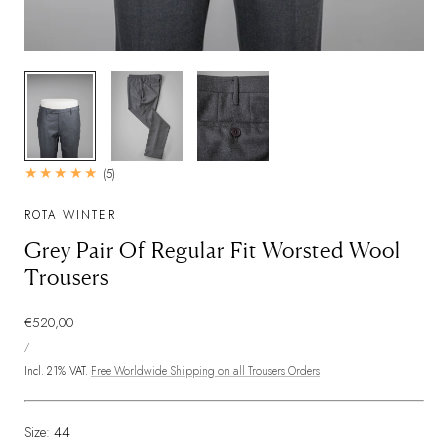
1
/
3
5
(5)
total
reviews
ROTA WINTER
Grey Pair Of Regular Fit Worsted Wool
Trousers
Regular
€520,00
UNIT
price
PER
/
PRICE
Incl. 21% VAT.
Free Worldwide Shipping on all Trousers Orders
Size:
44