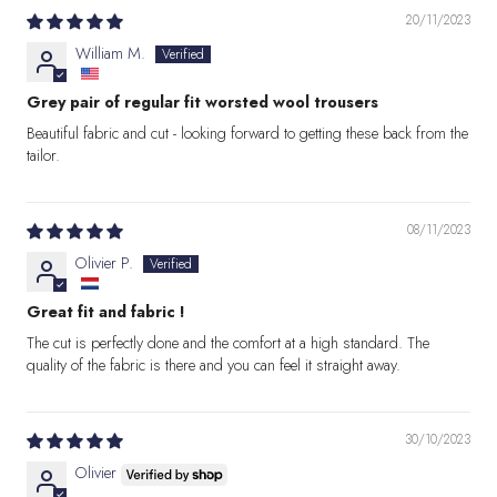
20/11/2023
William M.
Grey pair of regular fit worsted wool trousers
Beautiful fabric and cut - looking forward to getting these back from the
tailor.
08/11/2023
Olivier P.
Great fit and fabric !
The cut is perfectly done and the comfort at a high standard. The
quality of the fabric is there and you can feel it straight away.
30/10/2023
Olivier