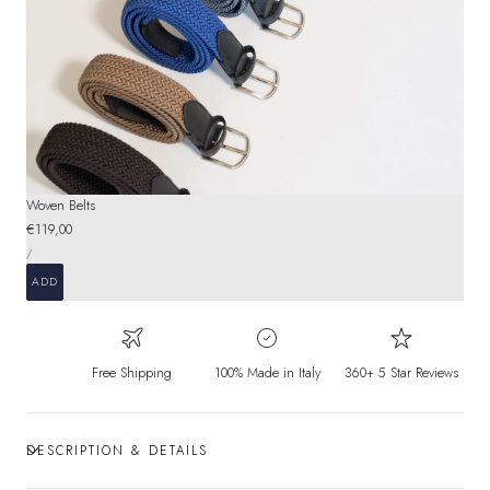
Woven Belts
Regular
€119,00
UNIT
price
PER
/
PRICE
ADD
Free Shipping
100% Made in Italy
360+ 5 Star Reviews
DESCRIPTION & DETAILS