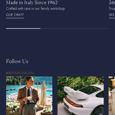
Made in Italy Since 1962
36
Crafted with care in our family workshop.
Tru
OUR CRAFT
SEE
Follow Us
@ROTAPANTALONI