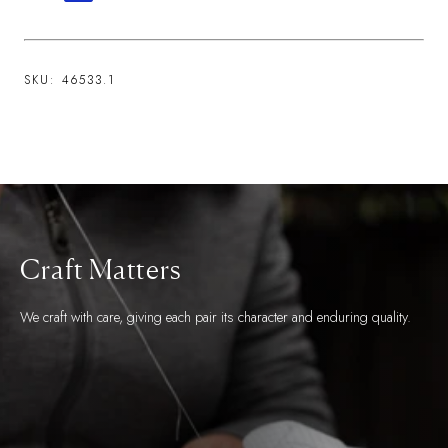
SKU:
46533.1
Craft Matters
We craft with care, giving each pair its character and enduring quality.