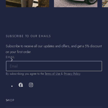
SUBSCRIBE TO OUR EMAILS
Subscribe to receive all our updates and offers, and get a 5% discount
on your first order.
EMAIL
By subscribing you agree to the
Terms of Use
&
Privacy Policy
.
Facebook
Instagram
SHOP