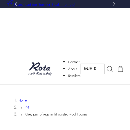
Please read our Summer Break Info here!
P TO CONTENT
Contact
Country/region
Cart
About
EUR €
Retailers
Home
44
Grey pair of regular fit worsted wool trousers