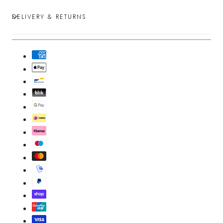
DELIVERY & RETURNS