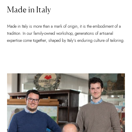
Made in Italy
Made in Italy is more than a mark of origin, it is the embodiment of a
tradition. In our family-owned workshop, generations of artisanal
expertise come together, shaped by Italy’s enduring culture of tailoring.