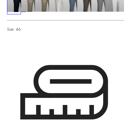
Size:
46