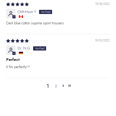
19/08/2022
Chih-Hsun Y.
Dark blue cotton supima sport trousers
19/05/2022
Dr. N.G.
Perfect
It fits perfectly!!!
1
2