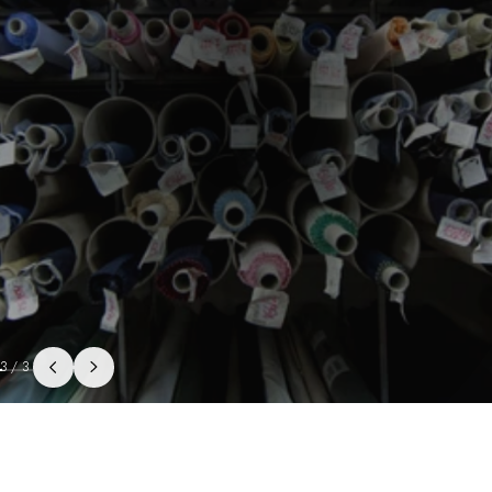
3
/
3