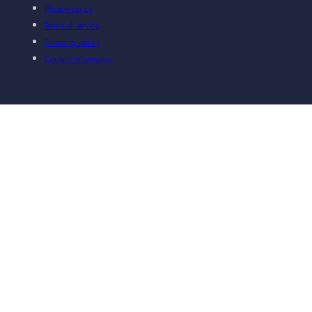
Privacy policy
Terms of service
Shipping policy
Contact information