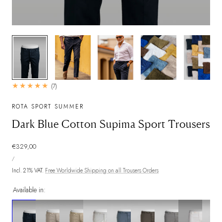
1
/
9
7
(7)
total
reviews
ROTA SPORT SUMMER
Dark Blue Cotton Supima Sport Trousers
Regular
€329,00
UNIT
price
PER
/
PRICE
Incl. 21% VAT.
Free Worldwide Shipping on all Trousers Orders
Available in: