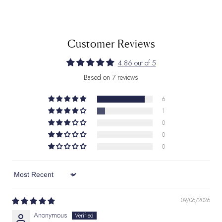
Customer Reviews
4.86 out of 5
Based on 7 reviews
6
1
0
0
0
Sort by
09/06/2026
Anonymous