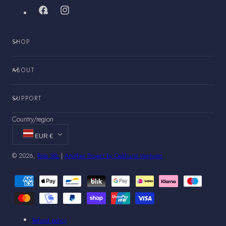
Facebook
Instagram
SHOP
ABOUT
SUPPORT
Country/region
EUR €
© 2026,
Rota SRL
|
Another Project by Oakhurst Ventures
Payment
methods
Refund policy