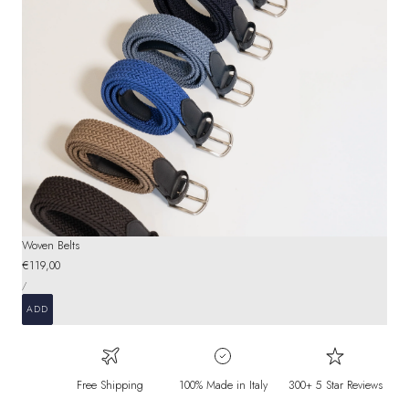
Woven Belts
Regular
€119,00
UNIT
price
PER
/
PRICE
ADD
Free Shipping
100% Made in Italy
300+ 5 Star Reviews