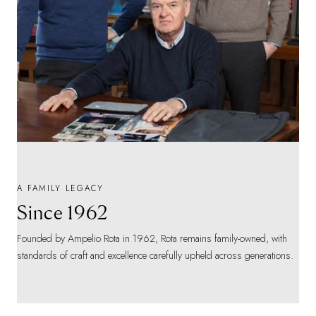
A FAMILY LEGACY
Since 1962
Founded by Ampelio Rota in 1962, Rota remains family-owned, with
standards of craft and excellence carefully upheld across generations.