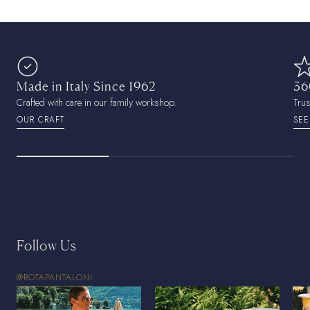
Made in Italy Since 1962
36
Crafted with care in our family workshop.
Tru
OUR CRAFT
SEE
Follow Us
@ROTAPANTALONI