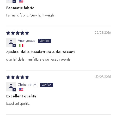
Fantastic fabric
Fantastic fabric. Very light weight.
25/03/2026
Anonymous
qualita' della manifattura e dei tessuti
qualita' della manifattura e dei tessuti elevata
30/07/2025
Christoph M.
Excellent quality
Excellent quality.