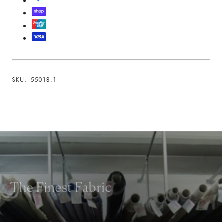
SKU:
55018.1
The Finest Fabric
We work with the world's most esteemed fabric makers and take great
care in selecting fabrics for their aesthetic, feel and functional qualities.