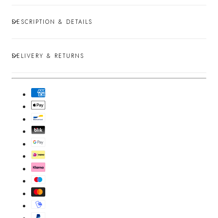
DESCRIPTION & DETAILS
DELIVERY & RETURNS