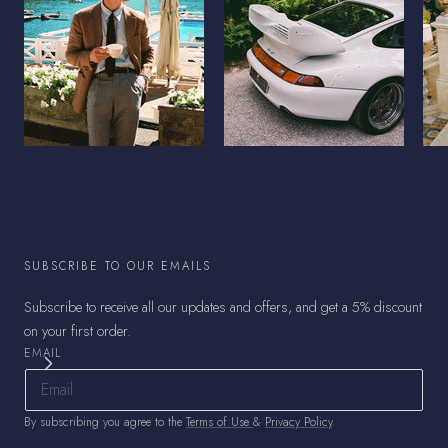
SUBSCRIBE TO OUR EMAILS
Subscribe to receive all our updates and offers, and get a 5% discount
on your first order.
EMAIL
By subscribing you agree to the
Terms of Use
&
Privacy Policy
.