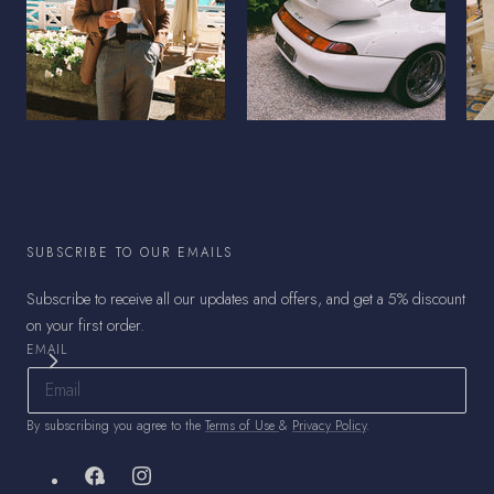
SUBSCRIBE TO OUR EMAILS
Subscribe to receive all our updates and offers, and get a 5% discount
on your first order.
EMAIL
By subscribing you agree to the
Terms of Use
&
Privacy Policy
.
Facebook
Instagram