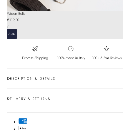
Woven Belts
Regular
€119,00
UNIT
price
PER
/
PRICE
ADD
Express Shipping
100% Made in Italy
300+ 5 Star Reviews
DESCRIPTION & DETAILS
DELIVERY & RETURNS