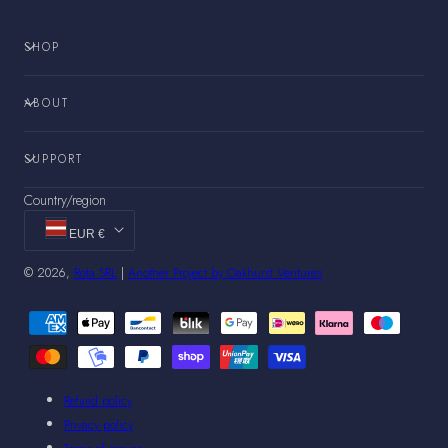
SHOP
ABOUT
SUPPORT
Country/region
EUR €
© 2026,
Rota SRL
|
Another Project by Oakhurst Ventures
Payment
methods
Refund policy
Privacy policy