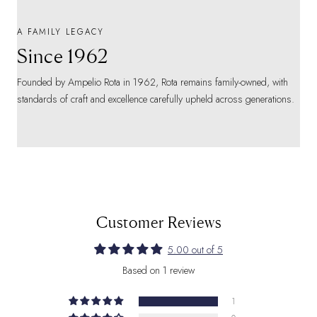
A FAMILY LEGACY
Since 1962
Founded by Ampelio Rota in 1962, Rota remains family-owned, with
standards of craft and excellence carefully upheld across generations.
Customer Reviews
5.00 out of 5
Based on 1 review
1