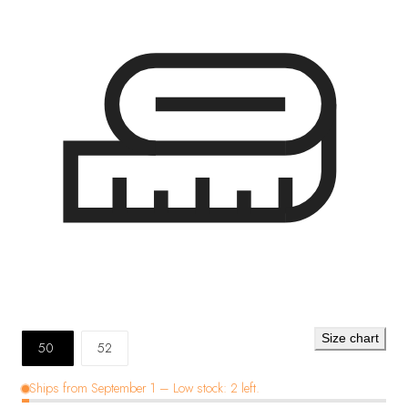
Size chart
50
52
Ships from September 1 – Low stock: 2 left.