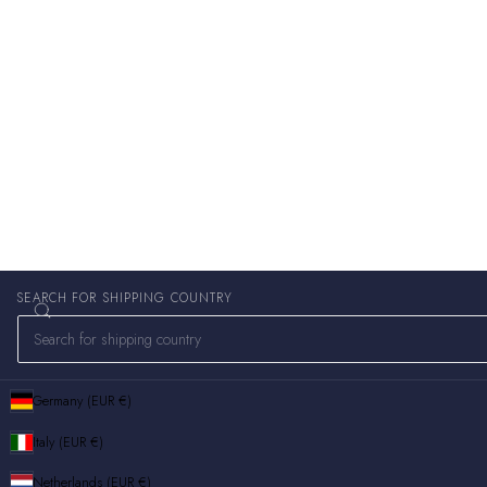
SEARCH FOR SHIPPING COUNTRY
Germany (EUR €)
Italy (EUR €)
Netherlands (EUR €)