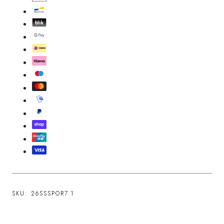
SKU:
26SSSPOR7.1