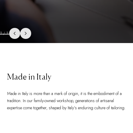
3
/
3
Made in Italy
Made in Italy is more than a mark of origin, it is the embodiment of a
tradition. In our family-owned workshop, generations of artisanal
expertise come together, shaped by Italy’s enduring culture of tailoring.