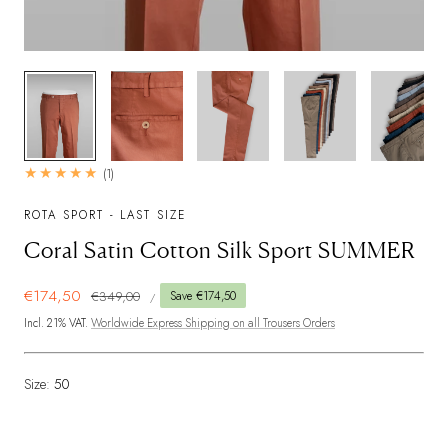
1
/
6
1
(1)
total
reviews
ROTA SPORT - LAST SIZE
Coral Satin Cotton Silk Sport SUMMER
UNIT
Sale
€174,50
Regular
€349,00
Save €174,50
PER
/
PRICE
price
price
Incl. 21% VAT.
Worldwide Express Shipping on all Trousers Orders
Size:
50