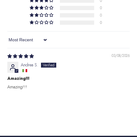
0
0
0
0
Sort by
03/08/2026
Andrea S.
Amazing!!!
Amazing!!!