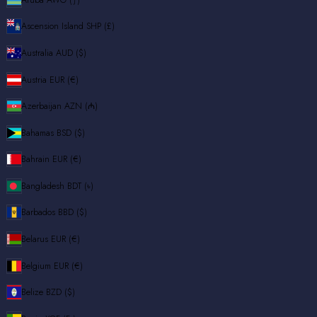
Ascension Island
SHP (£)
Australia
AUD ($)
Austria
EUR (€)
Azerbaijan
AZN (₼)
Bahamas
BSD ($)
Bahrain
EUR (€)
Bangladesh
BDT (৳)
Barbados
BBD ($)
Belarus
EUR (€)
Belgium
EUR (€)
Belize
BZD ($)