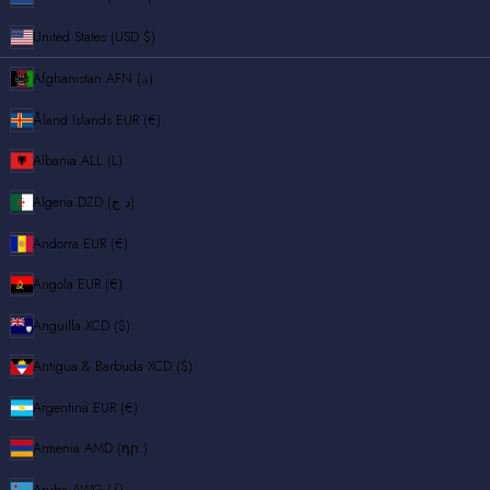
United States (USD $)
Afghanistan
AFN (؋)
Åland Islands
EUR (€)
Albania
ALL (L)
Algeria
DZD (د.ج)
Andorra
EUR (€)
Angola
EUR (€)
Anguilla
XCD ($)
Antigua & Barbuda
XCD ($)
Argentina
EUR (€)
Armenia
AMD (դր.)
Aruba
AWG (ƒ)