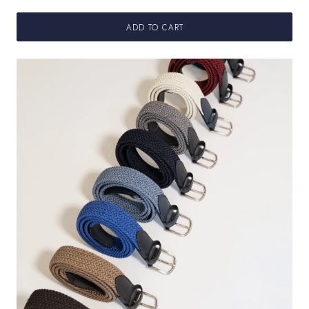
ADD TO CART