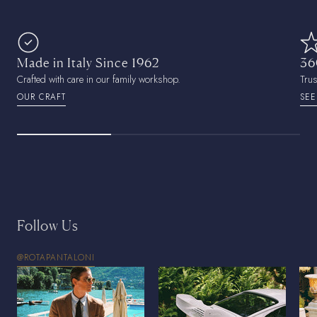
Made in Italy Since 1962
36
Crafted with care in our family workshop.
Tru
OUR CRAFT
SEE
Follow Us
@ROTAPANTALONI