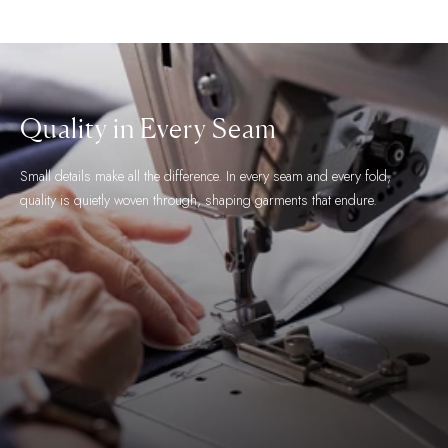
The Finest Fabric
We work with the world's most esteemed fabric makers and take great
care in selecting fabrics for their aesthetic, feel and functional qualities.