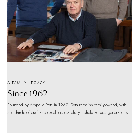
A FAMILY LEGACY
Since 1962
Founded by Ampelio Rota in 1962, Rota remains family-owned, with
standards of craft and excellence carefully upheld across generations.