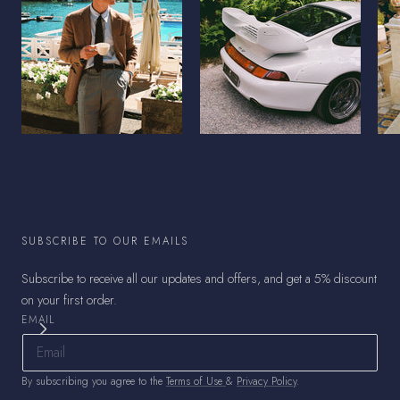
SUBSCRIBE TO OUR EMAILS
Subscribe to receive all our updates and offers, and get a 5% discount
on your first order.
EMAIL
By subscribing you agree to the
Terms of Use
&
Privacy Policy
.