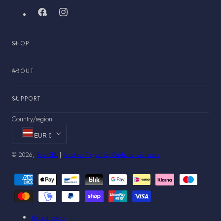
Facebook
Instagram
SHOP
ABOUT
SUPPORT
Country/region
EUR €
© 2026,
Rota SRL
|
Another Project by Oakhurst Ventures
Payment
methods
Refund policy