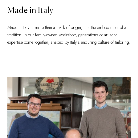
Made in Italy
Made in Italy is more than a mark of origin, it is the embodiment of a
tradition. In our family-owned workshop, generations of artisanal
expertise come together, shaped by Italy’s enduring culture of tailoring.