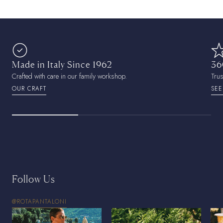
Made in Italy Since 1962
36
Crafted with care in our family workshop.
Tru
OUR CRAFT
SEE
Follow Us
@ROTAPANTALONI