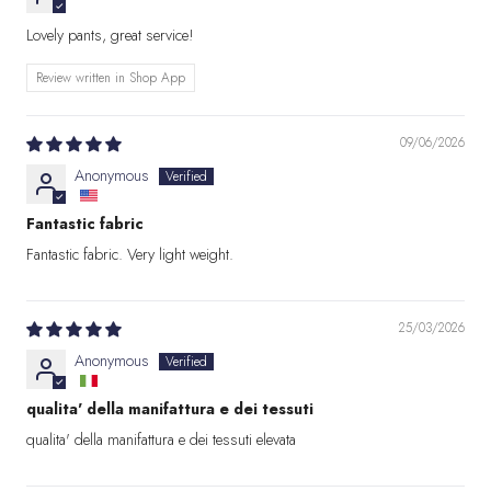
Lovely pants, great service!
Review written in Shop App
09/06/2026
Anonymous
Fantastic fabric
Fantastic fabric. Very light weight.
25/03/2026
Anonymous
qualita' della manifattura e dei tessuti
qualita' della manifattura e dei tessuti elevata