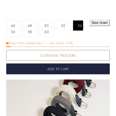
Size chart
Variant
Variant
Variant
Variant
46
48
50
52
54
sold
sold
Variant
sold
sold
56
58
60
out
out
sold
out
out
Ships from September 1 – Low stock: 4 left.
or
or
out
or
or
unavailable
unavailable
or
unavailable
unavailable
CUSTOMISE TROUSERS
unavailable
ADD TO CART