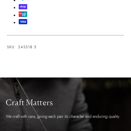
SKU:
24SS18.5
Craft Matters
We craft with care, giving each pair its character and enduring quality.