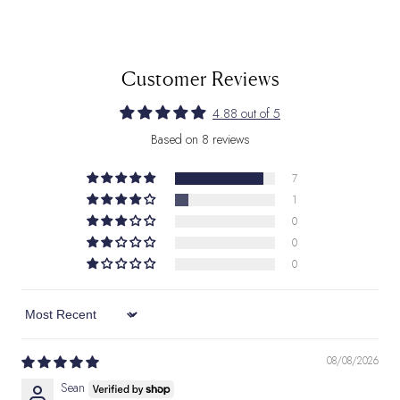
Customer Reviews
4.88 out of 5
Based on 8 reviews
7
1
0
0
0
Sort by
08/08/2026
Sean