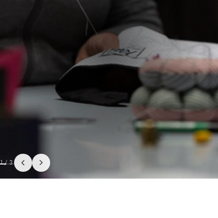
1
/
3