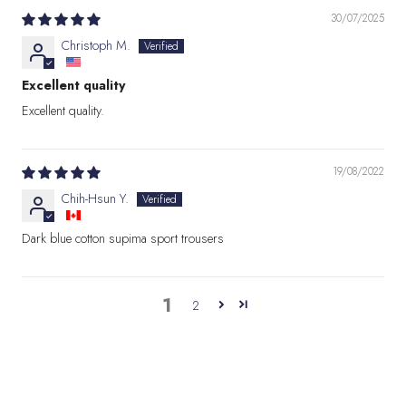
30/07/2025
Christoph M.
Excellent quality
Excellent quality.
19/08/2022
Chih-Hsun Y.
Dark blue cotton supima sport trousers
1
2