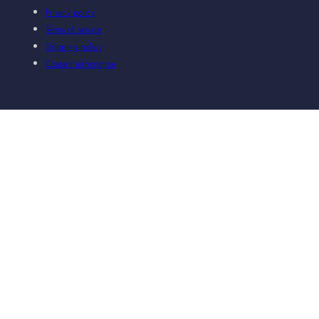
Privacy policy
Terms of service
Shipping policy
Contact information