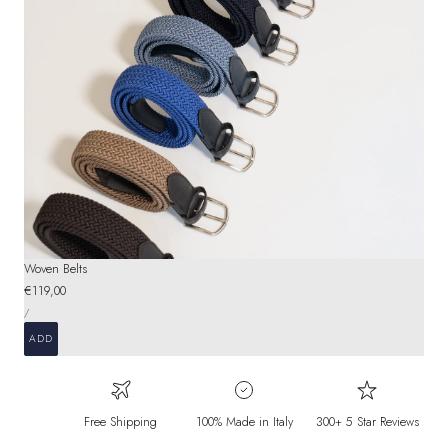
Woven Belts
Regular
€119,00
UNIT
price
PER
/
PRICE
ADD
Free Shipping
100% Made in Italy
300+ 5 Star Reviews