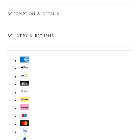
DESCRIPTION & DETAILS
DELIVERY & RETURNS