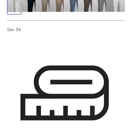
Size:
54