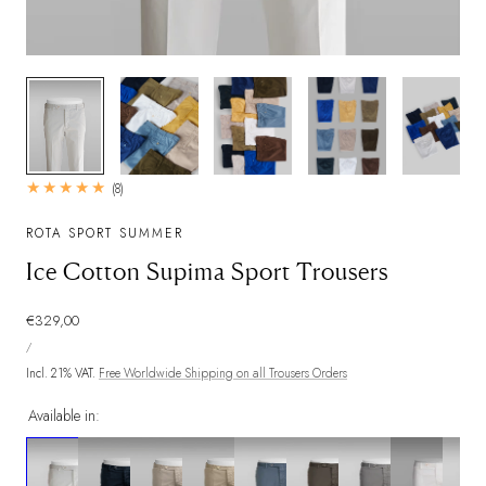
1
/
8
8
(8)
total
reviews
ROTA SPORT SUMMER
Ice Cotton Supima Sport Trousers
Regular
€329,00
UNIT
price
PER
/
PRICE
Incl. 21% VAT.
Free Worldwide Shipping on all Trousers Orders
Available in: