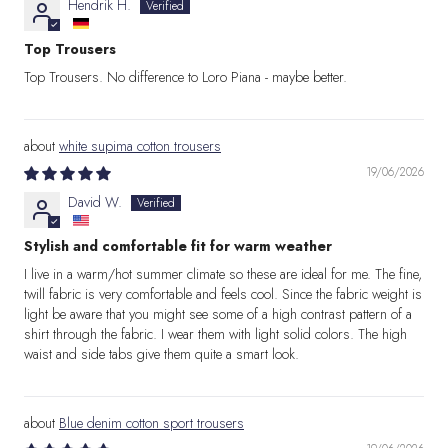
Hendrik H.
Top Trousers
Top Trousers. No difference to Loro Piana - maybe better.
white supima cotton trousers
19/06/2026
David W.
Stylish and comfortable fit for warm weather
I live in a warm/hot summer climate so these are ideal for me. The fine,
twill fabric is very comfortable and feels cool. Since the fabric weight is
light be aware that you might see some of a high contrast pattern of a
shirt through the fabric. I wear them with light solid colors. The high
waist and side tabs give them quite a smart look.
Blue denim cotton sport trousers