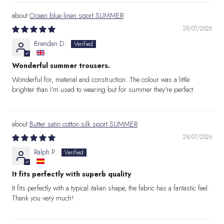
Ocean blue linen sport SUMMER
29/07/2026
Brendan D.
Wonderful summer trousers.
Wonderful for, material and construction. The colour was a little
brighter than I’m used to wearing but for summer they’re perfect.
Butter satin cotton silk sport SUMMER
29/07/2026
Ralph P.
It fits perfectly with superb quality
It fits perfectly with a typical italian shape, the fabric has a fantastic feel.
Thank you very much!