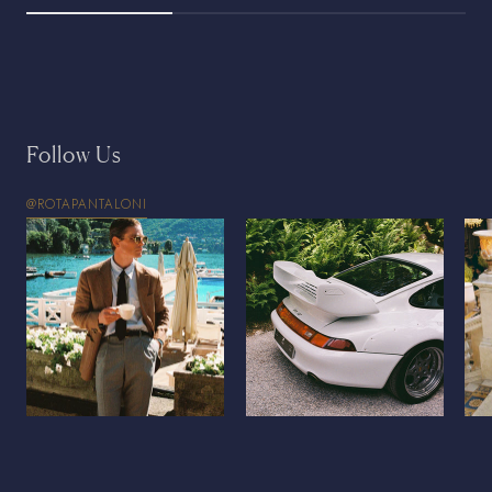
Follow Us
@ROTAPANTALONI