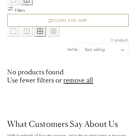
Filters
FILTERS AND SORT:
0 products
Sort by:
No products found
Use fewer filters or
remove all
What Customers Say About Us
With hundreds of five-star reviews, we’re the trusted name in trousers