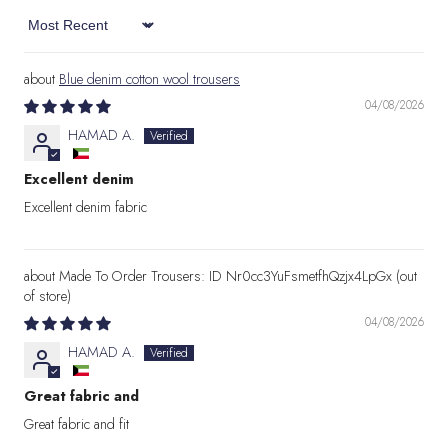
Sort by
Blue denim cotton wool trousers
04/08/2026
HAMAD A.
Excellent denim
Excellent denim fabric
Made To Order Trousers: ID Nr0cc3YuFsmetfhQzjx4LpGx
04/08/2026
HAMAD A.
Great fabric and
Great fabric and fit