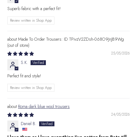
Superb fabric with a perfect fit!
Review written in Shop App
Made To Order Trousers: ID TPivzV2ZDsh-068O9JnJB9Wg
25/05/2026
S.K.
Perfect fit and style!
Review written in Shop App
Roma dark blue wool trousers
24/05/2026
Daniel B.