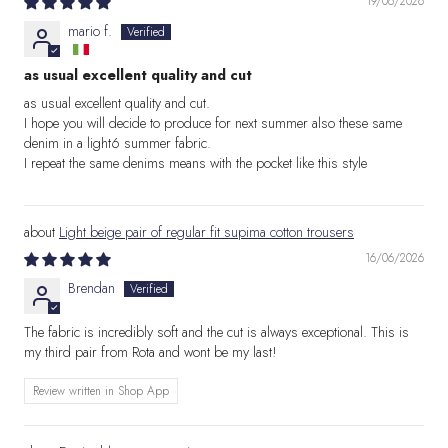
19/06/2026
mario f.
as usual excellent quality and cut
as usual excellent quality and cut.
I hope you will decide to produce for next summer also these same
denim in a light6 summer fabric.
I repeat the same denims means with the pocket like this style
Light beige pair of regular fit supima cotton trousers
16/06/2026
Brendan
The fabric is incredibly soft and the cut is always exceptional. This is
my third pair from Rota and wont be my last!
Review written in Shop App