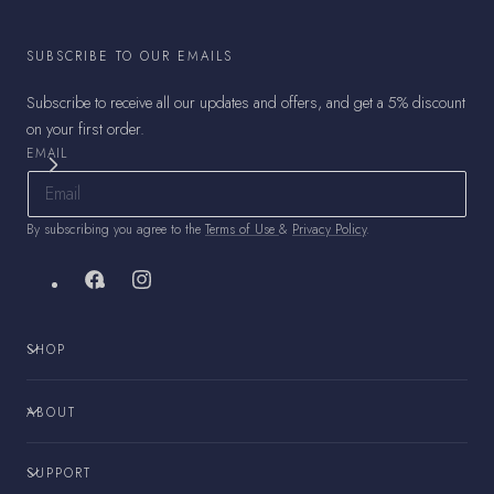
SUBSCRIBE TO OUR EMAILS
Subscribe to receive all our updates and offers, and get a 5% discount
on your first order.
EMAIL
By subscribing you agree to the
Terms of Use
&
Privacy Policy
.
Facebook
Instagram
SHOP
ABOUT
SUPPORT