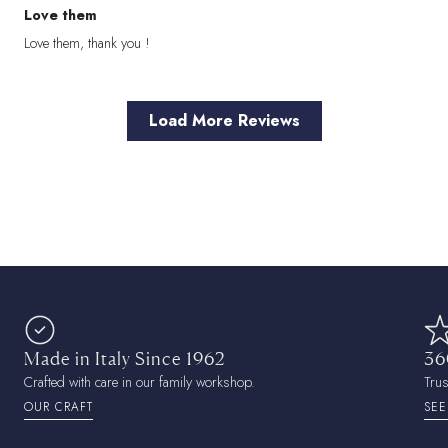
Love them
Love them, thank you !
Load More Reviews
Made in Italy Since 1962
36
Crafted with care in our family workshop.
Tru
OUR CRAFT
SEE