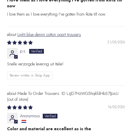
I love them as I love everything I've gotten from Rota till
now
I love them as I love everything I've gotten from Rota till now.
Light blue denim cotton sport trousers
21/05/2026
p.s.
Snelle verzorgde levering uit Italië!
Review written in Shop App
Made To Order Trousers: ID LzJD7HzWG5hqkfdHbS7lJosU
14/05/2026
Anonymous
Color and material are excellent as is the