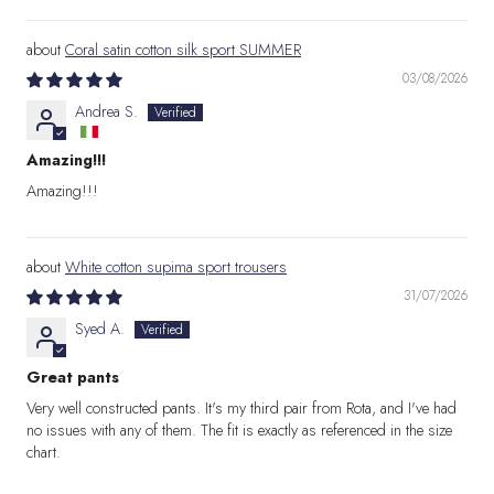
Coral satin cotton silk sport SUMMER
03/08/2026
Andrea S.
Amazing!!!
Amazing!!!
White cotton supima sport trousers
31/07/2026
Syed A.
Great pants
Very well constructed pants. It's my third pair from Rota, and I've had
no issues with any of them. The fit is exactly as referenced in the size
chart.