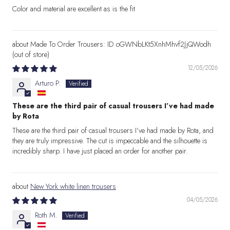
Color and material are excellent as is the fit
Made To Order Trousers: ID oGWNbLKt5XnhMhvf2JjQWodh
12/05/2026
Arturo P.
These are the third pair of casual trousers I’ve had made
by Rota
These are the third pair of casual trousers I’ve had made by Rota, and
they are truly impressive. The cut is impeccable and the silhouette is
incredibly sharp. I have just placed an order for another pair.
New York white linen trousers
04/05/2026
Roth M.