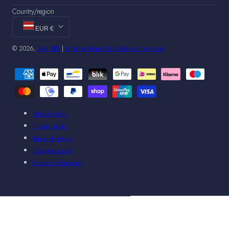
Country/region
EUR €
© 2026,
Rota SRL
|
Another Project by Oakhurst Ventures
Payment
methods
Refund policy
Privacy policy
Terms of service
Shipping policy
Contact information