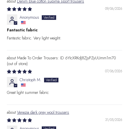
Denim blue cotton supima sport trousers
09/06/2026
Anonymous
Fantastic fabric
Fantastic fabric. Very light weight.
Made To Order Trousers: ID 6YIcXRKdJ8ZJyPZyUUmm1m70
07/06/2026
Christoph M.
Great light summer fabric
Venezia dark grey wool trousers
31/05/2026
Anonymous