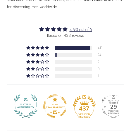
for discerning men worldwide.
4.93 out of 5
Based on 438 reviews
411
24
2
0
1
29
437