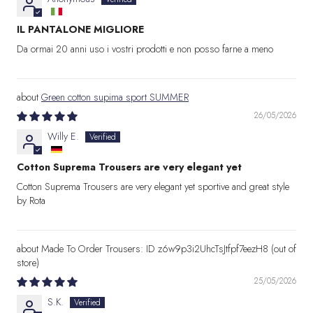
IL PANTALONE MIGLIORE
Da ormai 20 anni uso i vostri prodotti e non posso farne a meno
Green cotton supima sport SUMMER
26/05/2026
Willy E.
Cotton Suprema Trousers are very elegant yet
Cotton Suprema Trousers are very elegant yet sportive and great style
by Rota
Made To Order Trousers: ID z6w9p3i2UhcTsJtfpf7eezH8
25/05/2026
S.K.