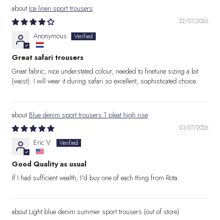
Ice linen sport trousers
22/07/2026
Anonymous
Great safari trousers
Great fabric, nice understated colour, needed to finetune sizing a bit
(waist). I will wear it during safari so excellent, sophisticated choice.
Blue denim sport trousers 1 pleat high rise
03/07/2026
Eric V.
Good Quality as usual
If I had sufficient wealth, I'd buy one of each thing from Rota.
Light blue denim summer sport trousers