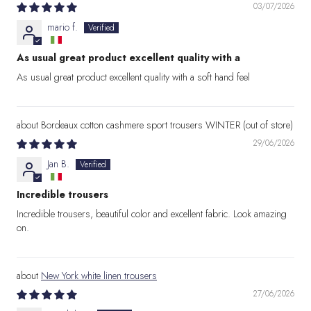
03/07/2026
mario f.
As usual great product excellent quality with a
As usual great product excellent quality with a soft hand feel
Bordeaux cotton cashmere sport trousers WINTER
29/06/2026
Jan B.
Incredible trousers
Incredible trousers, beautiful color and excellent fabric. Look amazing
on.
New York white linen trousers
27/06/2026