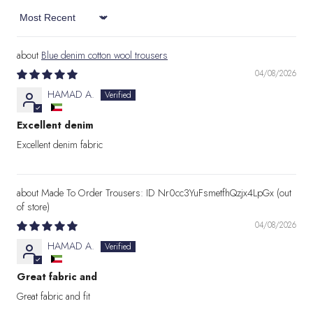
Sort by
Blue denim cotton wool trousers
04/08/2026
HAMAD A.
Excellent denim
Excellent denim fabric
Made To Order Trousers: ID Nr0cc3YuFsmetfhQzjx4LpGx
04/08/2026
HAMAD A.
Great fabric and
Great fabric and fit