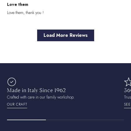
Love them
Love them, thank you !
Load More Reviews
Made in Italy Since 1962
36
Crafted with care in our family workshop.
Tru
OUR CRAFT
SEE