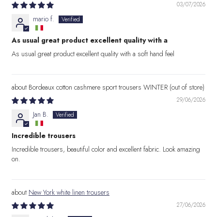
03/07/2026
mario f.
As usual great product excellent quality with a
As usual great product excellent quality with a soft hand feel
Bordeaux cotton cashmere sport trousers WINTER
29/06/2026
Jan B.
Incredible trousers
Incredible trousers, beautiful color and excellent fabric. Look amazing
on.
New York white linen trousers
27/06/2026