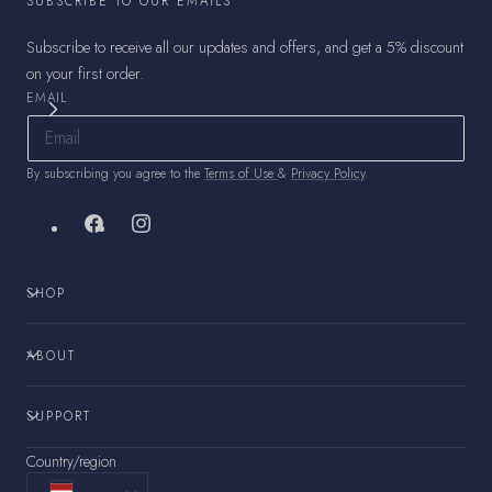
SUBSCRIBE TO OUR EMAILS
Subscribe to receive all our updates and offers, and get a 5% discount
on your first order.
EMAIL
By subscribing you agree to the
Terms of Use
&
Privacy Policy
.
Facebook
Instagram
SHOP
ABOUT
SUPPORT
Country/region