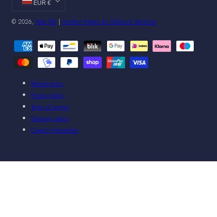
EUR €
© 2026,
Rota SRL
|
Another Project by Oakhurst Ventures
Payment
methods
Refund policy
Privacy policy
Terms of service
Shipping policy
Contact information