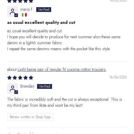
19/06/2026
mario f.
as usual excellent quality and cut
as usual excellent quality and cut.
I hope you will decide to produce for next summer also these same
denim in a light6 summer fabric.
I repeat the same denims means with the pocket like this style
Light beige pair of regular fit supima cotton trousers
16/06/2026
Brendan
The fabric is incredibly soft and the cut is always exceptional. This is
my third pair from Rota and wont be my last!
Review written in Shop App