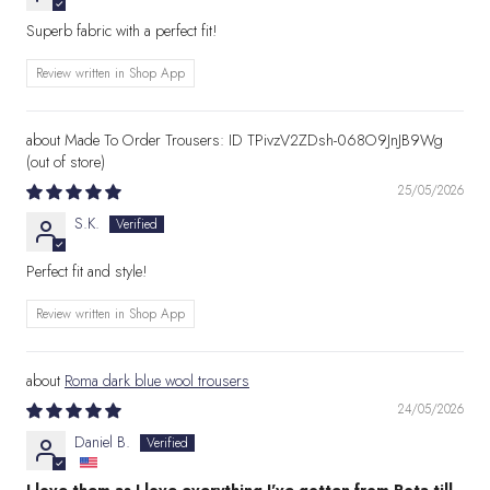
Superb fabric with a perfect fit!
Review written in Shop App
Made To Order Trousers: ID TPivzV2ZDsh-068O9JnJB9Wg
25/05/2026
S.K.
Perfect fit and style!
Review written in Shop App
Roma dark blue wool trousers
24/05/2026
Daniel B.