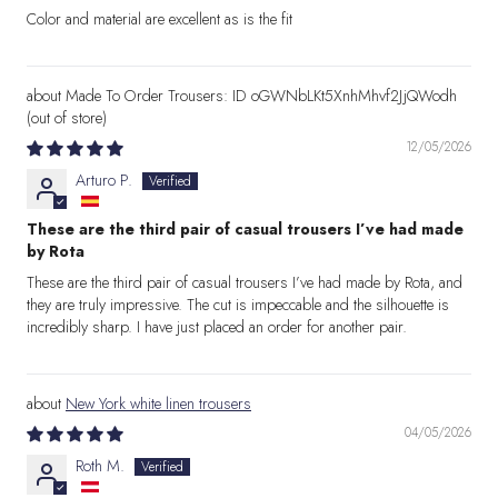
Color and material are excellent as is the fit
Made To Order Trousers: ID oGWNbLKt5XnhMhvf2JjQWodh
12/05/2026
Arturo P.
These are the third pair of casual trousers I’ve had made
by Rota
These are the third pair of casual trousers I’ve had made by Rota, and
they are truly impressive. The cut is impeccable and the silhouette is
incredibly sharp. I have just placed an order for another pair.
New York white linen trousers
04/05/2026
Roth M.