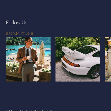
Follow Us
@ROTAPANTALONI