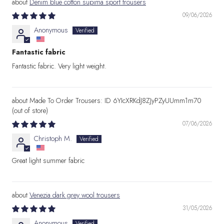
Denim blue cotton supima sport trousers
09/06/2026
Anonymous
Fantastic fabric
Fantastic fabric. Very light weight.
Made To Order Trousers: ID 6YIcXRKdJ8ZJyPZyUUmm1m70
07/06/2026
Christoph M.
Great light summer fabric
Venezia dark grey wool trousers
31/05/2026
Anonymous