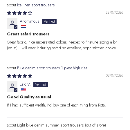
Ice linen sport trousers
22/07/2026
Anonymous
Great safari trousers
Great fabric, nice understated colour, needed to finetune sizing a bit
(waist). I will wear it during safari so excellent, sophisticated choice.
Blue denim sport trousers 1 pleat high rise
03/07/2026
Eric V.
Good Quality as usual
If I had sufficient wealth, I'd buy one of each thing from Rota.
Light blue denim summer sport trousers