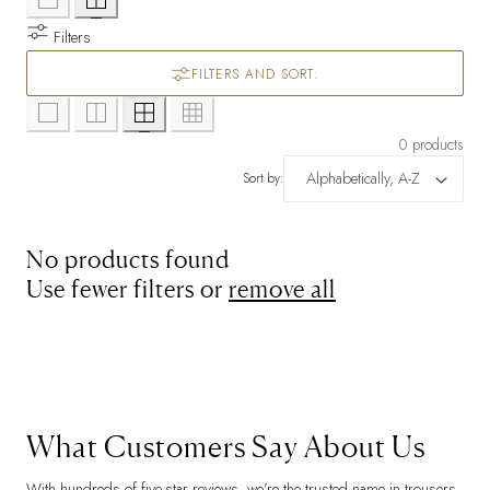
Filters
FILTERS AND SORT:
0 products
Sort by:
No products found
Use fewer filters or
remove all
What Customers Say About Us
With hundreds of five-star reviews, we’re the trusted name in trousers