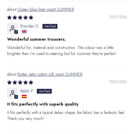
Ocean blue linen sport SUMMER
29/07/2026
Brendan D.
Wonderful summer trousers.
Wonderful for, material and construction. The colour was a little
brighter than I’m used to wearing but for summer they’re perfect.
Butter satin cotton silk sport SUMMER
29/07/2026
Ralph P.
It fits perfectly with superb quality
It fits perfectly with a typical italian shape, the fabric has a fantastic feel.
Thank you very much!