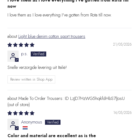
I love them as I love everything I've gotten from Rota till
now
I love them as I love everything I've gotten from Rota till now.
Light blue denim cotton sport trousers
21/05/2026
p.s.
Snelle verzorgde levering uit Italië!
Review written in Shop App
Made To Order Trousers: ID LzJD7HzWG5hqkfdHbS7lJosU
14/05/2026
Anonymous
Color and material are excellent as is the