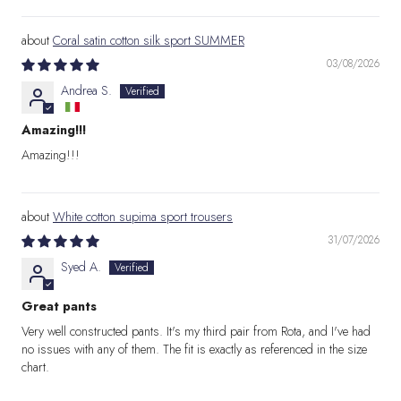
Coral satin cotton silk sport SUMMER
03/08/2026
Andrea S.
Amazing!!!
Amazing!!!
White cotton supima sport trousers
31/07/2026
Syed A.
Great pants
Very well constructed pants. It's my third pair from Rota, and I've had
no issues with any of them. The fit is exactly as referenced in the size
chart.