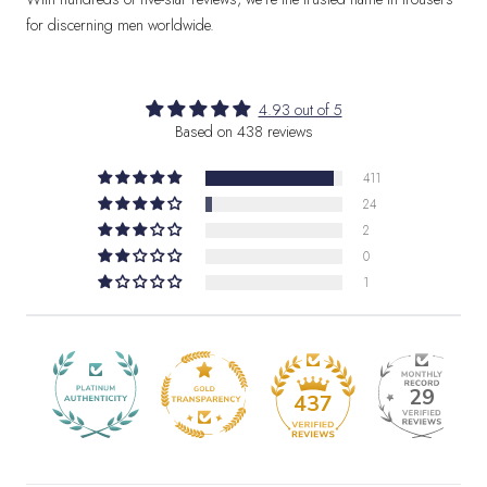
for discerning men worldwide.
4.93 out of 5
Based on 438 reviews
411
24
2
0
1
29
437