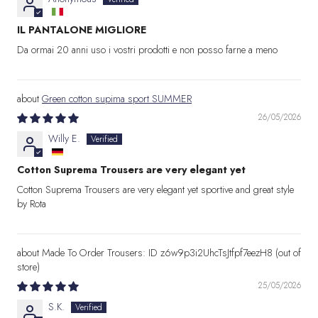
IL PANTALONE MIGLIORE
Da ormai 20 anni uso i vostri prodotti e non posso farne a meno
Green cotton supima sport SUMMER
26/05/2026
Willy E.
Cotton Suprema Trousers are very elegant yet
Cotton Suprema Trousers are very elegant yet sportive and great style
by Rota
Made To Order Trousers: ID z6w9p3i2UhcTsJtfpf7eezH8
25/05/2026
S.K.