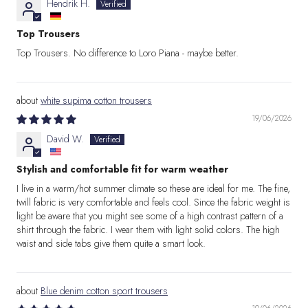
Hendrik H.
Top Trousers
Top Trousers. No difference to Loro Piana - maybe better.
white supima cotton trousers
19/06/2026
David W.
Stylish and comfortable fit for warm weather
I live in a warm/hot summer climate so these are ideal for me. The fine,
twill fabric is very comfortable and feels cool. Since the fabric weight is
light be aware that you might see some of a high contrast pattern of a
shirt through the fabric. I wear them with light solid colors. The high
waist and side tabs give them quite a smart look.
Blue denim cotton sport trousers