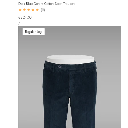
Dark Blue Denim Cotton Sport Trousers
18
(18)
total
Regular
€324,00
reviews
UNIT
price
PER
/
PRICE
Regular Leg