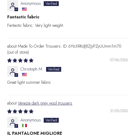
Anonymous
Fantastic fabric
Fantastic fabric. Very light weight.
Made To Order Trousers: ID 6YIcXRKdJ8ZJyPZyUUmm1m70
07/06/2026
Christoph M.
Great light summer fabric
Venezia dark grey wool trousers
31/05/2026
Anonymous
IL PANTALONE MIGLIORE