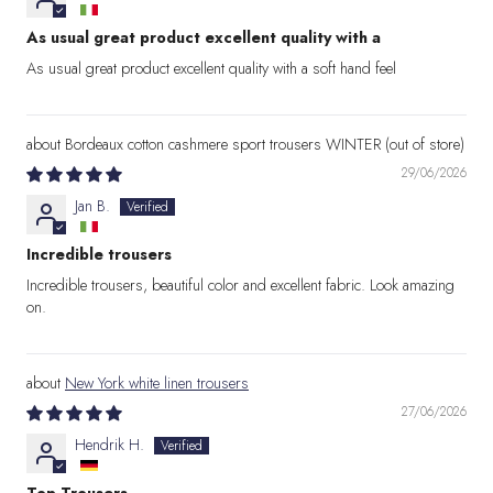
As usual great product excellent quality with a
As usual great product excellent quality with a soft hand feel
Bordeaux cotton cashmere sport trousers WINTER
29/06/2026
Jan B.
Incredible trousers
Incredible trousers, beautiful color and excellent fabric. Look amazing
on.
New York white linen trousers
27/06/2026
Hendrik H.