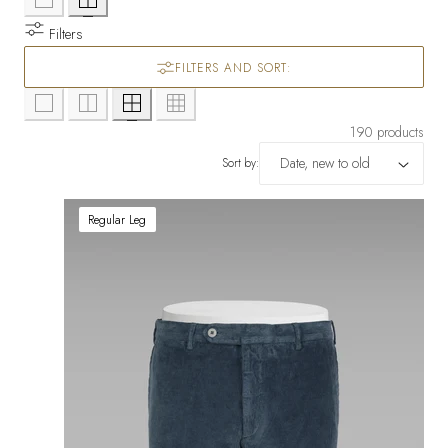
Filters
FILTERS AND SORT:
190 products
Sort by:
Regular Leg