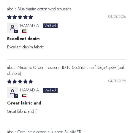
Blue denim cotton wool trousers
04/08/2026
HAMAD A.
Excellent denim
Excellent denim fabric
Made To Order Trousers: ID Nr0cc3YuFsmetfhQzjx4LpGx
04/08/2026
HAMAD A.
Great fabric and
Great fabric and fit
Coral satin cotton silk sport SUMMER