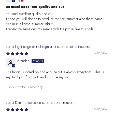
as usual excellent quality and cut
as usual excellent quality and cut.
I hope you will decide to produce for next summer also these same
denim in a light6 summer fabric.
I repeat the same denims means with the pocket like this style
Light beige pair of regular fit supima cotton trousers
16/06/2026
Brendan
The fabric is incredibly soft and the cut is always exceptional. This is
my third pair from Rota and wont be my last!
Review written in Shop App
Denim blue cotton supima sport trousers
09/06/2026