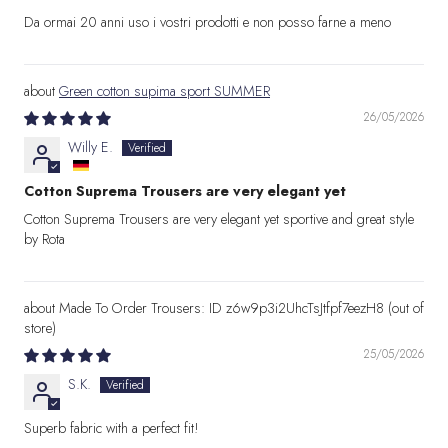
Da ormai 20 anni uso i vostri prodotti e non posso farne a meno
Green cotton supima sport SUMMER
26/05/2026
Willy E.
Cotton Suprema Trousers are very elegant yet
Cotton Suprema Trousers are very elegant yet sportive and great style
by Rota
Made To Order Trousers: ID z6w9p3i2UhcTsJtfpf7eezH8
25/05/2026
S.K.
Superb fabric with a perfect fit!