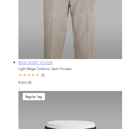
Vendor:
ROTA SPORT WINTER
Light Beige Corduroy Sport Trousers
6
(6)
total
Regular
€344,00
reviews
UNIT
price
PER
/
PRICE
Regular Leg