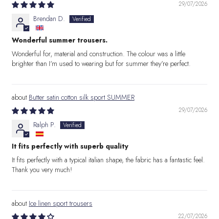
29/07/2026
Brendan D.
Wonderful summer trousers.
Wonderful for, material and construction. The colour was a little
brighter than I’m used to wearing but for summer they’re perfect.
Butter satin cotton silk sport SUMMER
29/07/2026
Ralph P.
It fits perfectly with superb quality
It fits perfectly with a typical italian shape, the fabric has a fantastic feel.
Thank you very much!
Ice linen sport trousers
22/07/2026