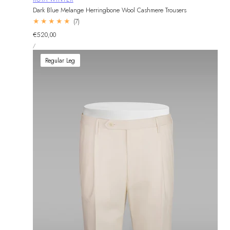
Dark Blue Melange Herringbone Wool Cashmere Trousers
7
(7)
total
Regular
€520,00
reviews
UNIT
price
PER
/
PRICE
Regular Leg