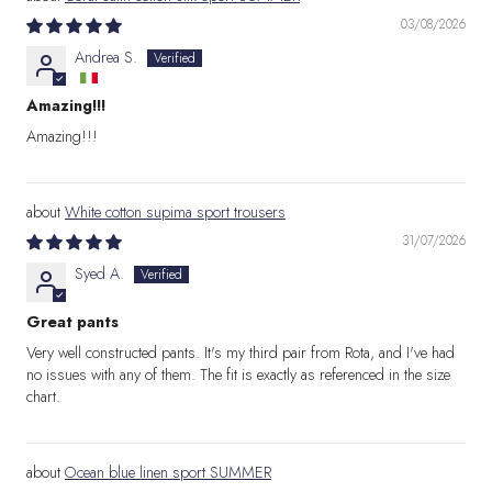
03/08/2026
Andrea S.
Amazing!!!
Amazing!!!
White cotton supima sport trousers
31/07/2026
Syed A.
Great pants
Very well constructed pants. It's my third pair from Rota, and I've had
no issues with any of them. The fit is exactly as referenced in the size
chart.
Ocean blue linen sport SUMMER