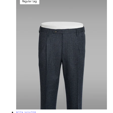
Regular Leg
Vendor:
ROTA WINTER