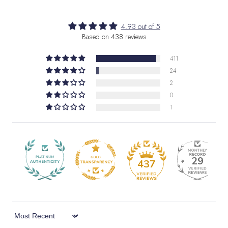
4.93 out of 5
Based on 438 reviews
411
24
2
0
1
29
437
Sort by