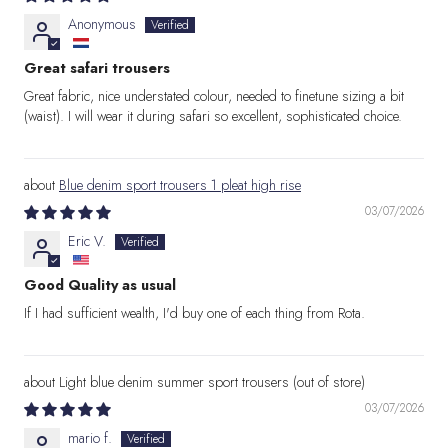
Anonymous
Great safari trousers
Great fabric, nice understated colour, needed to finetune sizing a bit
(waist). I will wear it during safari so excellent, sophisticated choice.
Blue denim sport trousers 1 pleat high rise
03/07/2026
Eric V.
Good Quality as usual
If I had sufficient wealth, I'd buy one of each thing from Rota.
Light blue denim summer sport trousers
03/07/2026
mario f.