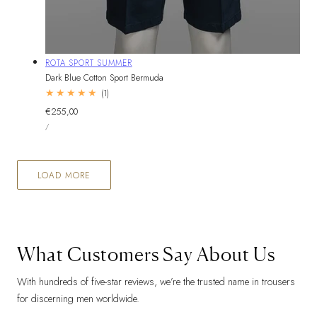
Vendor:
ROTA SPORT SUMMER
Dark Blue Cotton Sport Bermuda
1
(1)
total
Regular
€255,00
reviews
UNIT
price
PER
/
PRICE
LOAD MORE
What Customers Say About Us
With hundreds of five-star reviews, we’re the trusted name in trousers
for discerning men worldwide.