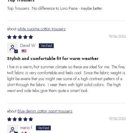
Top Trousers
Top Trousers. No difference to Loro Piana - maybe better.
white supima cotton trousers
19/06/2026
David W.
Stylish and comfortable fit for warm weather
I live in a warm/hot summer climate so these are ideal for me. The fine,
twill fabric is very comfortable and feels cool. Since the fabric weight is
light be aware that you might see some of a high contrast pattern of a
shirt through the fabric. I wear them with light solid colors. The high
waist and side tabs give them quite a smart look.
Blue denim cotton sport trousers
19/06/2026
mario f.