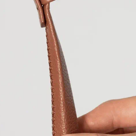
Bermuda
USD ($
Bhutan
EUR (€)
Bolivia
BOB (Bs.
Bosnia & Herzeg
Botswana
BWP (
Brazil
EUR (€)
British Indian Oc
British Virgin Isl
Brunei
BND ($)
Bulgaria
EUR (€)
Burkina Faso
XOF
Burundi
BIF (Fr)