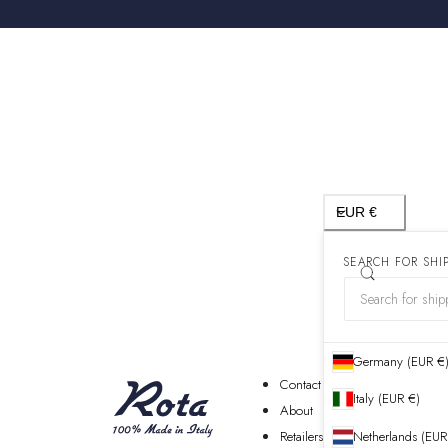
Country/region
EUR €
SEARCH FOR SHI
Germany (EUR €
Contact
Italy (EUR €)
About
Retailers
Netherlands (EUR