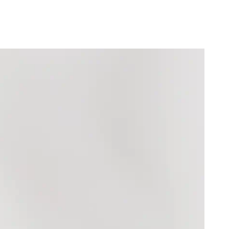
SHP (£)
(₼)
)
৳)
)