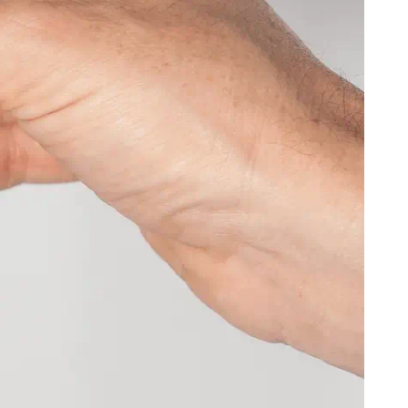
)
CFA)
($)
rlands
USD ($)
KYD ($)
Republic
XAF (CFA)
AUD ($)