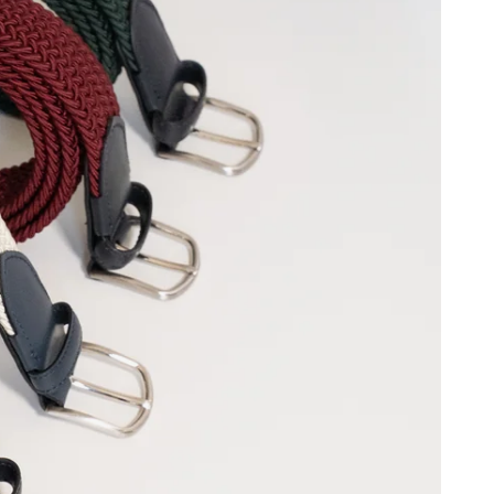
)
)
lic
DOP ($)
$)
a
XAF (CFA)