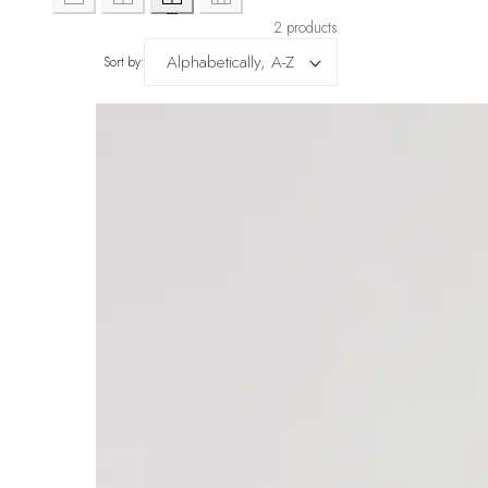
2 products
Sort by: