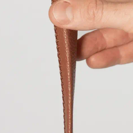
Cambodia
KHR (៛
Cameroon
XAF (
Canada
CAD ($)
Cape Verde
CVE 
Caribbean Nethe
Cayman Islands
Central African 
Chad
XAF (CFA)
Chile
EUR (€)
China
CNY (¥)
Christmas Island