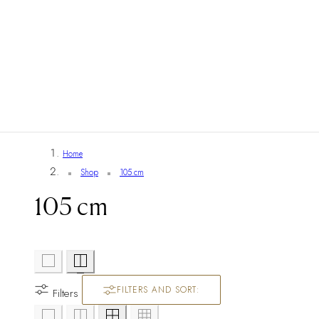
Home
Shop
105 cm
105 cm
FILTERS AND SORT:
Filters