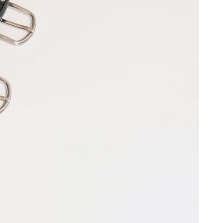
KP (£)
(kr.)
UR (€)
XPF (Fr)
erritories
EUR (€)
)
)