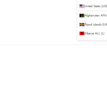
United States (US
Afghanistan
Åland Islands
EUR
Albania
ALL (L)
Algeria
DZD (د.ج
Andorra
EUR (€)
Angola
EUR (€)
Anguilla
XCD ($)
Antigua & Barb
Argentina
EUR (€
Armenia
AMD (դ
Aruba
AWG (ƒ)