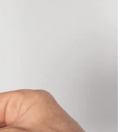
)
)
ovina
BAM (КМ)
P)
ean Territory
USD ($)
ands
USD ($)
 (Fr)