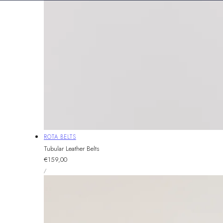
Vendor:
ROTA BELTS
Tubular Leather Belts
Regular
€159,00
UNIT
price
PER
/
PRICE