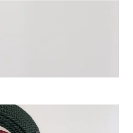
Islands
AUD ($)
)
)
lle
XAF (CFA)
a
CDF (Fr)
 ($)
₡)
 (Fr)
)
)