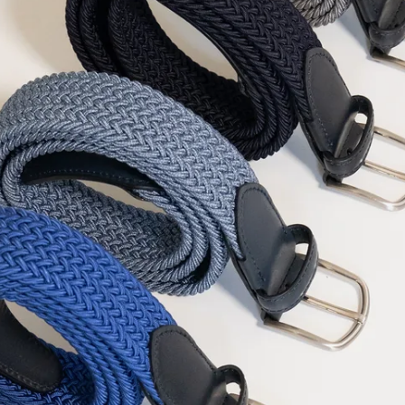
Falkland Islands
F
Faroe Islands
DKK 
Fiji
FJD ($)
Finland
EUR (€)
France
EUR (€)
French Guiana
E
French Polynesia
French Southern T
Gabon
XOF (Fr)
Gambia
GMD (D
Georgia
EUR (€)
Germany
EUR (€