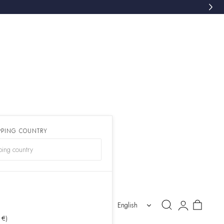
PPING COUNTRY
)
Log
Cart
English
in
 €)