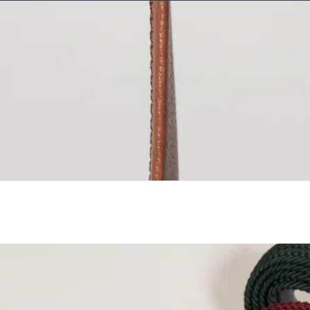
Cocos (Keeling) 
Colombia
EUR (€
Comoros
KMF (Fr
Congo - Brazzavi
Congo - Kinshas
Cook Islands
NZD
Costa Rica
CRC (
Côte d’Ivoire
XOF
Croatia
EUR (€)
Curaçao
ANG (ƒ
Cyprus
EUR (€)
Czechia
CZK (Kč