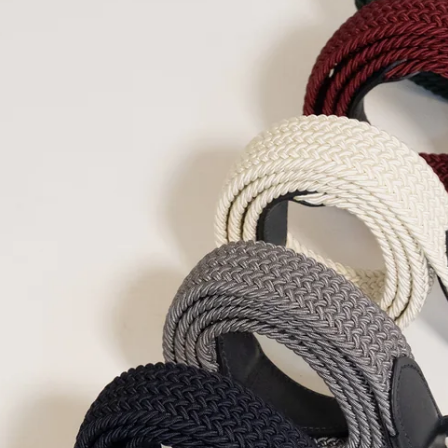
Denmark
DKK (kr.
Djibouti
DJF (Fdj)
Dominica
XCD ($
Dominican Repub
Ecuador
USD ($)
Egypt
EGP (ج.م)
El Salvador
USD (
Equatorial Guine
Eritrea
EUR (€)
Estonia
EUR (€)
Eswatini
EUR (€)
Ethiopia
ETB (Br)