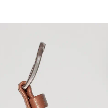
Ascension Island
Australia
AUD ($)
Austria
EUR (€)
Azerbaijan
AZN 
Bahamas
BSD ($
Bahrain
EUR (€)
Bangladesh
BDT (
Barbados
BBD ($
Belarus
EUR (€)
Belgium
EUR (€)
Belize
BZD ($)
Benin
XOF (Fr)