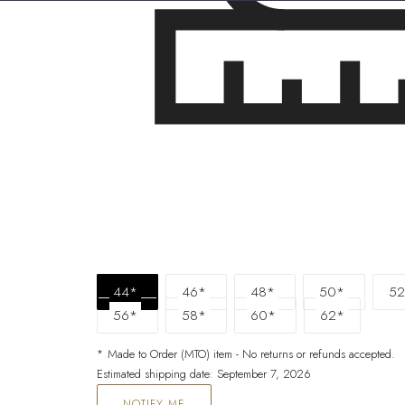
44*
46*
48*
50*
52
56*
58*
60*
62*
* Made to Order (MTO) item - No returns or refunds accepted.
Estimated shipping date: September 7, 2026
NOTIFY ME