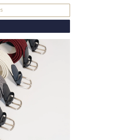
Denmark
DKK (kr.
RS
Djibouti
DJF (Fdj)
Dominica
XCD ($
Dominican Repub
Ecuador
USD ($)
Egypt
EGP (ج.م)
El Salvador
USD (
Equatorial Guine
Eritrea
EUR (€)
Estonia
EUR (€)
Eswatini
EUR (€)
Ethiopia
ETB (Br)