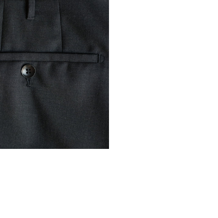
Ascension Island
Australia
AUD ($)
Austria
EUR (€)
Azerbaijan
AZN 
Bahamas
BSD ($
Bahrain
EUR (€)
Bangladesh
BDT (
Barbados
BBD ($
Belarus
EUR (€)
Belgium
EUR (€)
Belize
BZD ($)
Benin
XOF (Fr)