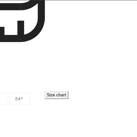
Cocos (Keeling) 
Colombia
EUR (€
Comoros
KMF (Fr
Congo - Brazzavi
Congo - Kinshas
Cook Islands
NZD
Costa Rica
CRC (
Côte d’Ivoire
XOF
Croatia
EUR (€)
Size chart
54*
Curaçao
ANG (ƒ
Cyprus
EUR (€)
Czechia
CZK (Kč