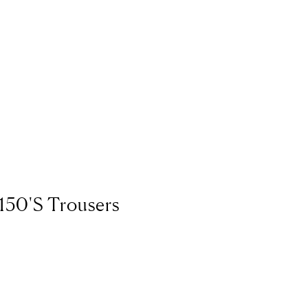
Bermuda
USD ($
Bhutan
EUR (€)
Bolivia
BOB (Bs.
Bosnia & Herzeg
Botswana
BWP (
Brazil
EUR (€)
British Indian Oc
150's Trousers
British Virgin Isl
Brunei
BND ($)
Bulgaria
EUR (€)
Burkina Faso
XOF
Burundi
BIF (Fr)