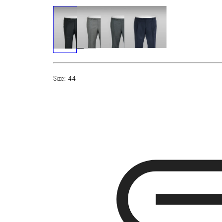
Size:
44