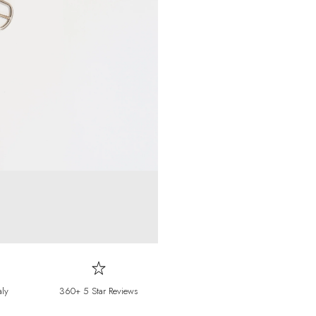
Falkland Islands
F
Faroe Islands
DKK 
Fiji
FJD ($)
Finland
EUR (€)
France
EUR (€)
French Guiana
E
French Polynesia
French Southern T
Gabon
XOF (Fr)
Gambia
GMD (D
Georgia
EUR (€)
aly
360+ 5 Star Reviews
Germany
EUR (€