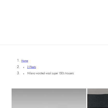
Home
2 Pleats
Milano worsted wool super 150's trousers