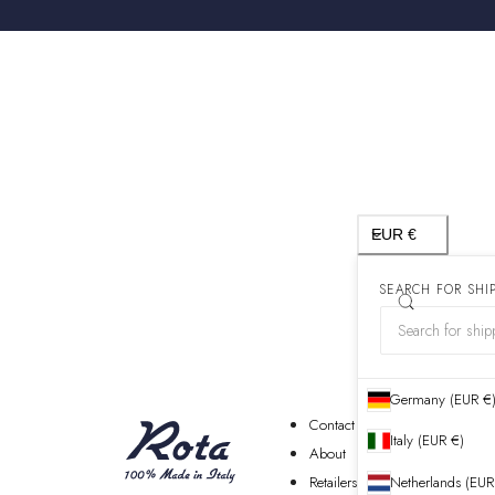
Country/region
EUR €
SEARCH FOR SHI
Germany (EUR €
Contact
Italy (EUR €)
About
Retailers
Netherlands (EUR