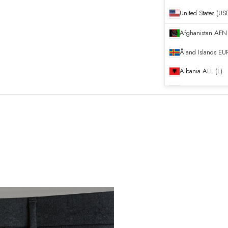
United States (US
Afghanistan
Åland Islands
EUR
Albania
ALL (L)
Algeria
DZD (د.ج
Andorra
EUR (€)
Angola
EUR (€)
Anguilla
XCD ($)
Antigua & Barb
Argentina
EUR (€
Armenia
AMD (դ
Aruba
AWG (ƒ)