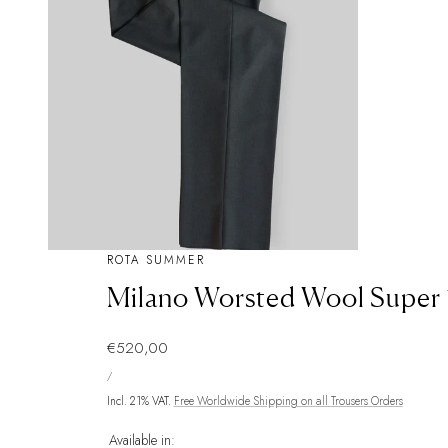
ROTA SUMMER
Milano Worsted Wool Super 
Regular
€520,00
UNIT
price
PER
/
PRICE
Incl. 21% VAT.
Free Worldwide Shipping on all Trousers Orders
Available in: