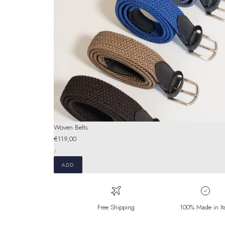
Woven Belts
Regular
€119,00
UNIT
price
PER
/
PRICE
ADD
Free Shipping
100% Made in It