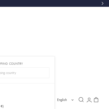
PPING COUNTRY
)
Log
Cart
English
in
 €)