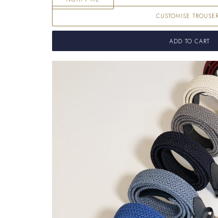
CUSTOMISE TROUSE
ADD TO CART