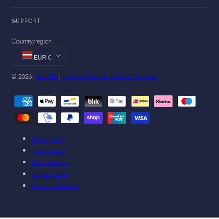
SUPPORT
Country/region
EUR €
© 2026,
Rota SRL
|
Another Project by Oakhurst Ventures
Payment
methods
Refund policy
Privacy policy
Terms of service
Shipping policy
Contact information