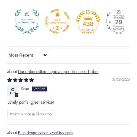
29
438
Sort by
Dark blue cotton supima sport trousers 1 pleat
08/08/2026
Sean
Lovely pants, great service!
Review written in Shop App
Blue denim cotton wool trousers