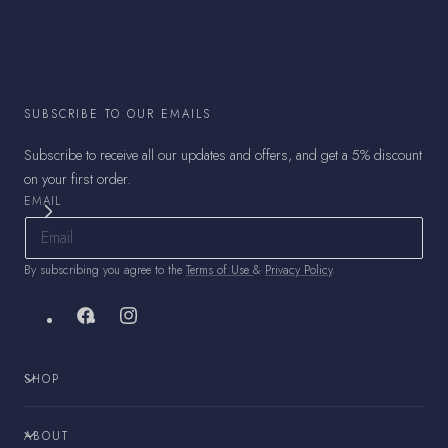
SUBSCRIBE TO OUR EMAILS
Subscribe to receive all our updates and offers, and get a 5% discount
on your first order.
EMAIL
By subscribing you agree to the
Terms of Use
&
Privacy Policy
.
Facebook
Instagram
SHOP
ABOUT