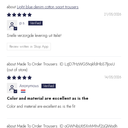
Light blue denim cotton sport trousers
21/05/2026
p.s.
Snelle verzorgde levering uit Italië!
Review written in Shop App
Made To Order Trousers: ID LzJD7HzWG5hqkfdHbS7lJosU
14/05/2026
Anonymous
Color and material are excellent as is the
Color and material are excellent as is the fit
Made To Order Trousers: ID oGWNbLKt5XnhMhvf2JjQWodh