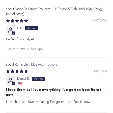
Made To Order Trousers: ID TPivzV2ZDsh-068O9JnJB9Wg
25/05/2026
S.K.
Perfect fit and style!
Review written in Shop App
Roma dark blue wool trousers
24/05/2026
Daniel B.
I love them as I love everything I've gotten from Rota till
now
I love them as I love everything I've gotten from Rota till now.