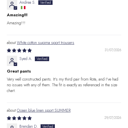
Andrea S.
Amazing!!!
Amazing!!!
White cotton supima sport trousers
31/07/2026
Syed A.
Great pants
Very well constructed pants. It's my third pair from Rota, and I've had
no issues with any of them. The fit is exactly as referenced in the size
chart.
Ocean blue linen sport SUMMER
29/07/2026
Brendan D.