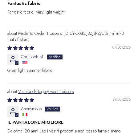
Fantastic fabric
Fantastic fabric. Very light weight.
Made To Order Trousers: ID 6YIcXRKdJ8ZJyPZyUUmm1m70
07/06/2026
Christoph M.
Great light summer fabric
Venezia dark grey wool trousers
31/05/2026
Anonymous
IL PANTALONE MIGLIORE
Da ormai 20 anni uso i vostri prodotti e non posso farne a meno