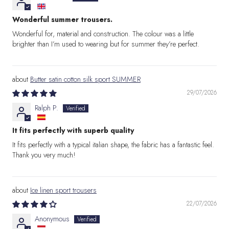
Wonderful summer trousers.
Wonderful for, material and construction. The colour was a little
brighter than I’m used to wearing but for summer they’re perfect.
Butter satin cotton silk sport SUMMER
29/07/2026
Ralph P.
It fits perfectly with superb quality
It fits perfectly with a typical italian shape, the fabric has a fantastic feel.
Thank you very much!
Ice linen sport trousers
22/07/2026
Anonymous