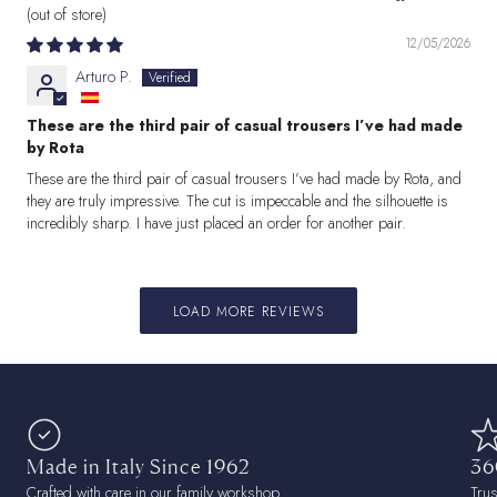
12/05/2026
Arturo P.
These are the third pair of casual trousers I’ve had made
by Rota
These are the third pair of casual trousers I’ve had made by Rota, and
they are truly impressive. The cut is impeccable and the silhouette is
incredibly sharp. I have just placed an order for another pair.
LOAD MORE REVIEWS
Made in Italy Since 1962
36
Crafted with care in our family workshop.
Tru