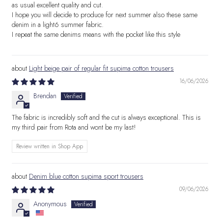
as usual excellent quality and cut.
I hope you will decide to produce for next summer also these same
denim in a light6 summer fabric.
I repeat the same denims means with the pocket like this style
Light beige pair of regular fit supima cotton trousers
16/06/2026
Brendan
The fabric is incredibly soft and the cut is always exceptional. This is
my third pair from Rota and wont be my last!
Review written in Shop App
Denim blue cotton supima sport trousers
09/06/2026
Anonymous