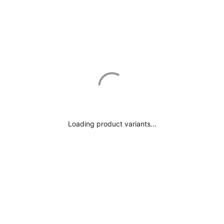
Loading product variants...
€489.00
A) First Step: Choose Your Fabric & Lining!
B) Second Step: Choose Your Fit & Details!
Next Tab