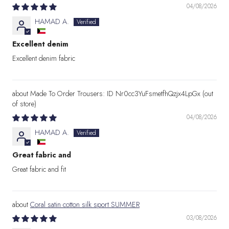
04/08/2026
HAMAD A.
Excellent denim
Excellent denim fabric
Made To Order Trousers: ID Nr0cc3YuFsmetfhQzjx4LpGx
04/08/2026
HAMAD A.
Great fabric and
Great fabric and fit
Coral satin cotton silk sport SUMMER
03/08/2026