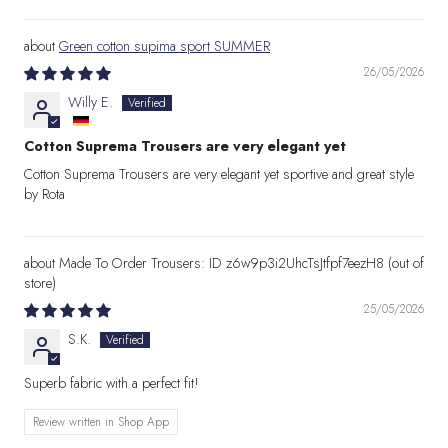
Green cotton supima sport SUMMER
26/05/2026
Willy E.
Cotton Suprema Trousers are very elegant yet
Cotton Suprema Trousers are very elegant yet sportive and great style
by Rota
Made To Order Trousers: ID z6w9p3i2UhcTsJtfpf7eezH8
25/05/2026
S.K.
Superb fabric with a perfect fit!
Review written in Shop App