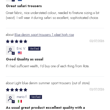
Great safari trousers
Great fabric, nice understated colour, needed to finetune sizing a bit
(waist). I will wear it during safari so excellent, sophisticated choice.
Blue denim sport trousers 1 pleat high rise
03/07/2026
Eric V.
Good Quality as usual
If I had sufficient wealth, I'd buy one of each thing from Rota.
Light blue denim summer sport trousers
03/07/2026
mario f.
As usual great product excellent quality with a