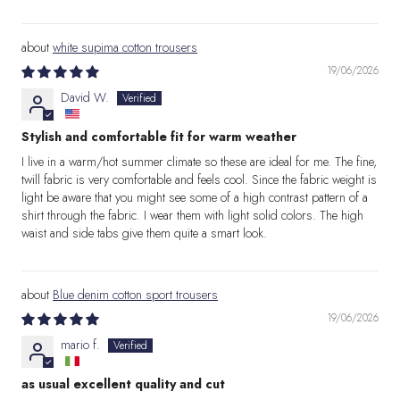
white supima cotton trousers
19/06/2026
David W.
Stylish and comfortable fit for warm weather
I live in a warm/hot summer climate so these are ideal for me. The fine,
twill fabric is very comfortable and feels cool. Since the fabric weight is
light be aware that you might see some of a high contrast pattern of a
shirt through the fabric. I wear them with light solid colors. The high
waist and side tabs give them quite a smart look.
Blue denim cotton sport trousers
19/06/2026
mario f.
as usual excellent quality and cut