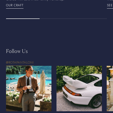
OUR CRAFT
SEE
Follow Us
@ROTAPANTALONI