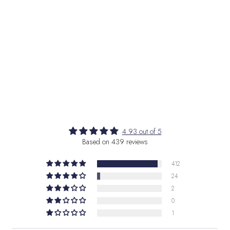
Interface loading...
4.93 out of 5
Based on 439 reviews
412
24
2
0
1