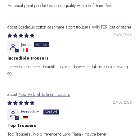
As usual great product excellent quality with a soft hand feel
Bordeaux cotton cashmere sport trousers WINTER
29/06/2026
Jan B.
Incredible trousers
Incredible trousers, beautiful color and excellent fabric. Look amazing
on.
New York white linen trousers
27/06/2026
Hendrik H.
Top Trousers
Top Trousers. No difference to Loro Piana - maybe better.