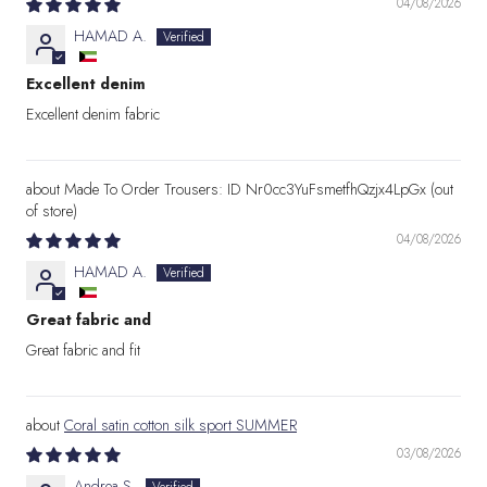
04/08/2026
HAMAD A.
Excellent denim
Excellent denim fabric
Made To Order Trousers: ID Nr0cc3YuFsmetfhQzjx4LpGx
04/08/2026
HAMAD A.
Great fabric and
Great fabric and fit
Coral satin cotton silk sport SUMMER
03/08/2026
Andrea S.