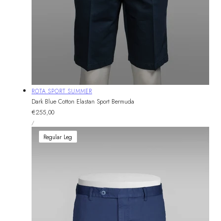
Vendor:
ROTA SPORT SUMMER
Dark Blue Cotton Elastan Sport Bermuda
Regular
€255,00
UNIT
price
PER
/
PRICE
Regular Leg