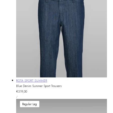
Vendor:
ROTA SPORT SUMMER
Blue Denim Summer Sport Trousers
Regular
€319,00
UNIT
price
PER
/
PRICE
Regular Leg