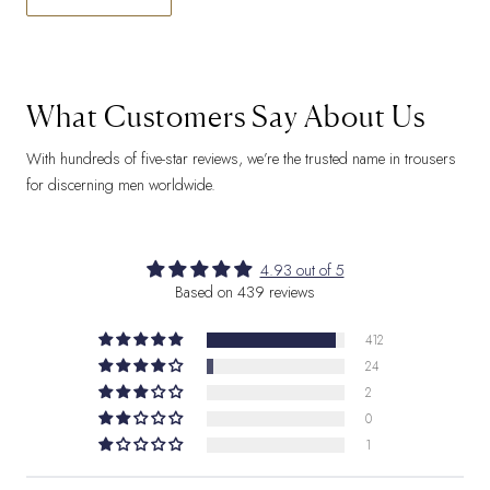
What Customers Say About Us
With hundreds of five-star reviews, we’re the trusted name in trousers
for discerning men worldwide.
4.93 out of 5
Based on 439 reviews
412
24
2
0
1