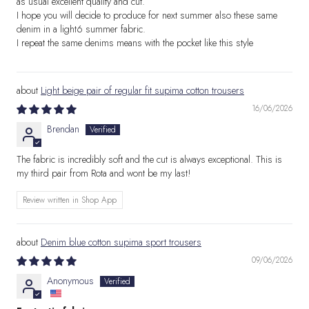
as usual excellent quality and cut.
I hope you will decide to produce for next summer also these same
denim in a light6 summer fabric.
I repeat the same denims means with the pocket like this style
Light beige pair of regular fit supima cotton trousers
16/06/2026
Brendan
The fabric is incredibly soft and the cut is always exceptional. This is
my third pair from Rota and wont be my last!
Review written in Shop App
Denim blue cotton supima sport trousers
09/06/2026
Anonymous