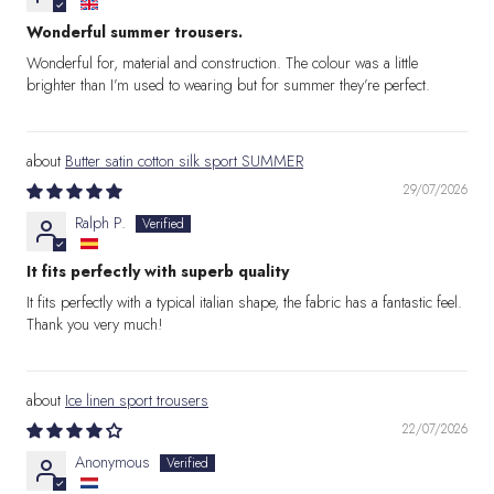
Wonderful summer trousers.
Wonderful for, material and construction. The colour was a little
brighter than I’m used to wearing but for summer they’re perfect.
Butter satin cotton silk sport SUMMER
29/07/2026
Ralph P.
It fits perfectly with superb quality
It fits perfectly with a typical italian shape, the fabric has a fantastic feel.
Thank you very much!
Ice linen sport trousers
22/07/2026
Anonymous