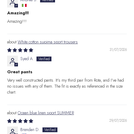
Amazing!!!
Amazing!!!
White cotton supima sport trousers
31/07/2026
Syed A.
Great pants
Very well constructed pants. It's my third pair from Rota, and I've had
no issues with any of them. The fit is exactly as referenced in the size
chart.
Ocean blue linen sport SUMMER
29/07/2026
Brendan D.