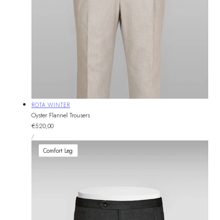
Vendor:
ROTA WINTER
Oyster Flannel Trousers
Regular
€520,00
UNIT
price
PER
/
PRICE
Comfort Leg