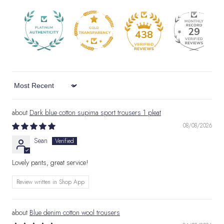
29
438
Sort by
Dark blue cotton supima sport trousers 1 pleat
08/08/2026
Sean
Lovely pants, great service!
Review written in Shop App
Blue denim cotton wool trousers