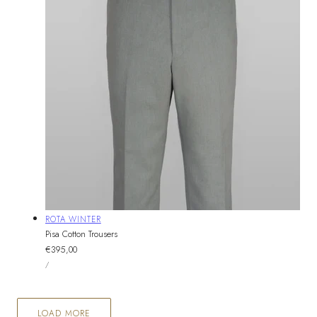
Vendor:
ROTA WINTER
Pisa Cotton Trousers
Regular
€395,00
UNIT
price
PER
/
PRICE
LOAD MORE