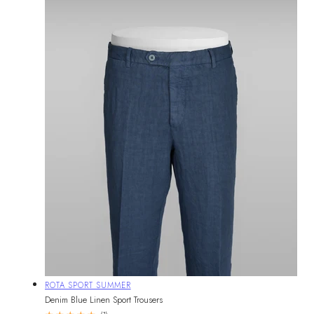
Vendor:
ROTA SPORT SUMMER
Denim Blue Linen Sport Trousers