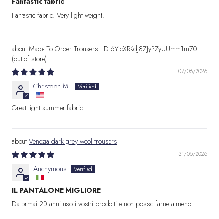
Fantastic fabric
Fantastic fabric. Very light weight.
Made To Order Trousers: ID 6YIcXRKdJ8ZJyPZyUUmm1m70
07/06/2026
Christoph M.
Great light summer fabric
Venezia dark grey wool trousers
31/05/2026
Anonymous
IL PANTALONE MIGLIORE
Da ormai 20 anni uso i vostri prodotti e non posso farne a meno