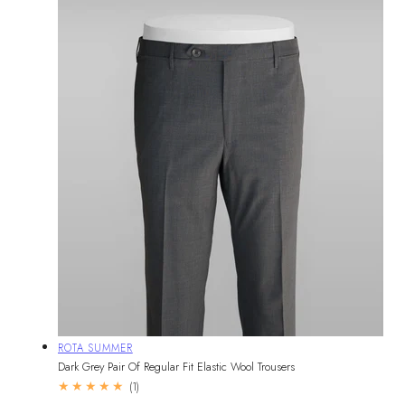
Vendor:
ROTA SUMMER
Dark Grey Pair Of Regular Fit Elastic Wool Trousers
1
(1)
total