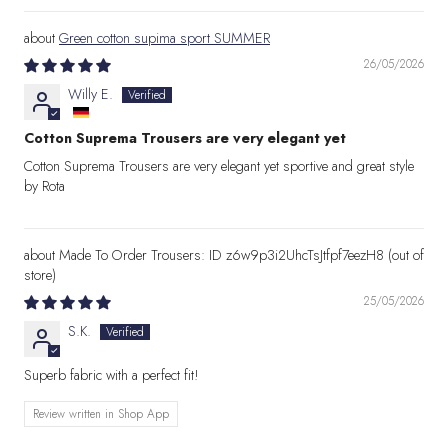
Green cotton supima sport SUMMER
26/05/2026
Willy E.
Cotton Suprema Trousers are very elegant yet
Cotton Suprema Trousers are very elegant yet sportive and great style
by Rota
Made To Order Trousers: ID z6w9p3i2UhcTsJtfpf7eezH8
25/05/2026
S.K.
Superb fabric with a perfect fit!
Review written in Shop App