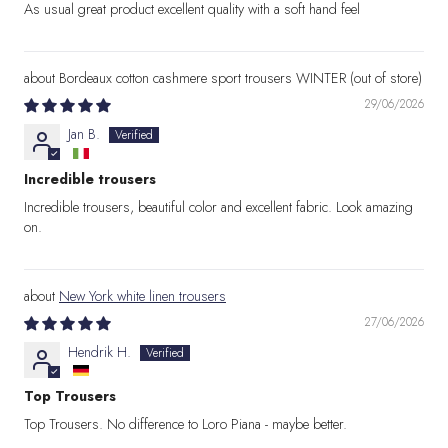
As usual great product excellent quality with a soft hand feel
Bordeaux cotton cashmere sport trousers WINTER
29/06/2026
Jan B.
Incredible trousers
Incredible trousers, beautiful color and excellent fabric. Look amazing
on.
New York white linen trousers
27/06/2026
Hendrik H.
Top Trousers
Top Trousers. No difference to Loro Piana - maybe better.