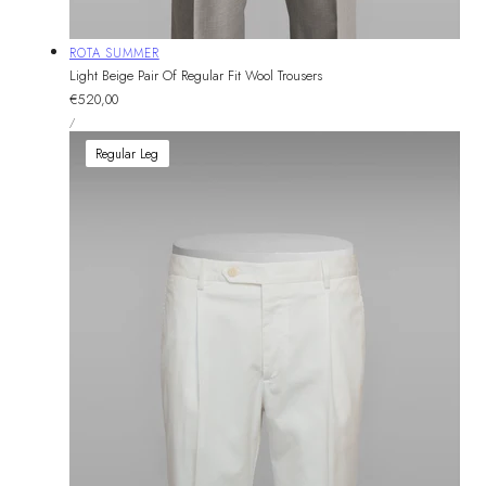
Vendor:
ROTA SUMMER
Light Beige Pair Of Regular Fit Wool Trousers
Regular
€520,00
UNIT
price
PER
/
PRICE
Regular Leg