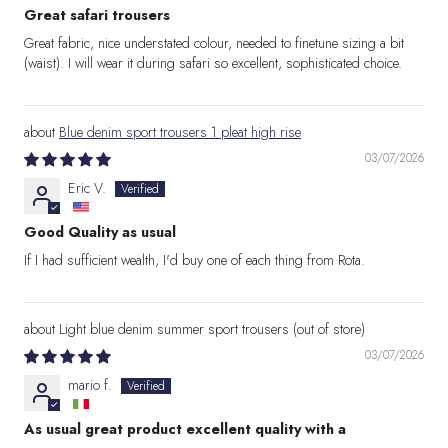
Great safari trousers
Great fabric, nice understated colour, needed to finetune sizing a bit
(waist). I will wear it during safari so excellent, sophisticated choice.
Blue denim sport trousers 1 pleat high rise
03/07/2026
Eric V.
Good Quality as usual
If I had sufficient wealth, I'd buy one of each thing from Rota.
Light blue denim summer sport trousers
03/07/2026
mario f.
As usual great product excellent quality with a