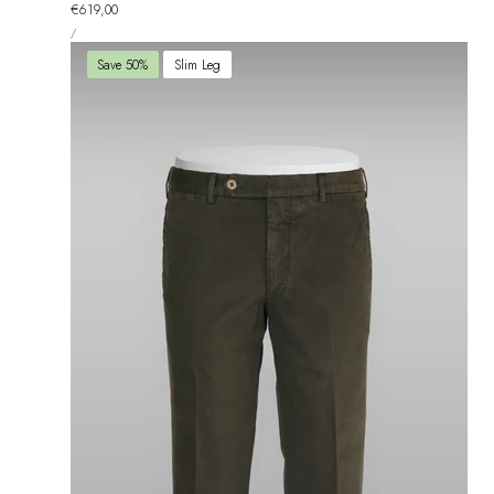
total
Regular
€619,00
reviews
UNIT
price
PER
/
PRICE
Save 50%
Slim Leg