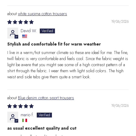
white supima cotton trousers
19/06/2026
David W.
Stylish and comfortable fit for warm weather
I live in a warm/hot summer climate so these are ideal for me. The fine,
twill fabric is very comfortable and feels cool. Since the fabric weight is
light be aware that you might see some of a high contrast pattern of a
shirt through the fabric. I wear them with light solid colors. The high
waist and side tabs give them quite a smart look.
Blue denim cotton sport trousers
19/06/2026
mario f.
as usual excellent quality and cut