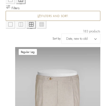
Filters
FILTERS AND SORT:
183 products
Sort by:
Regular Leg