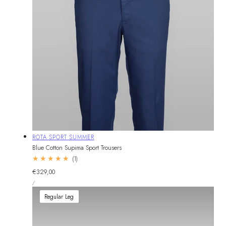
Vendor:
ROTA SPORT SUMMER
Blue Cotton Supima Sport Trousers
1
(1)
total
Regular
€329,00
reviews
UNIT
price
PER
/
PRICE
Regular Leg