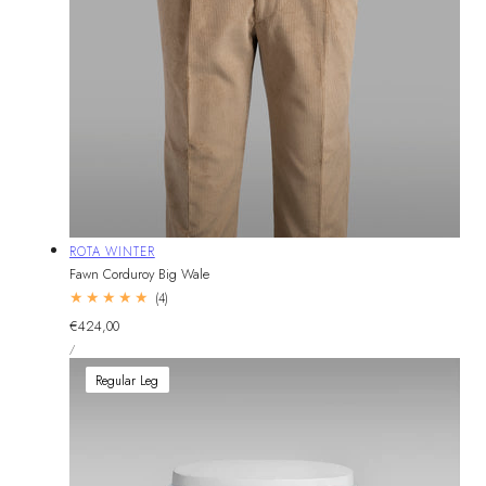
Vendor:
ROTA WINTER
Fawn Corduroy Big Wale
4
(4)
total
Regular
€424,00
reviews
UNIT
price
PER
/
PRICE
Regular Leg