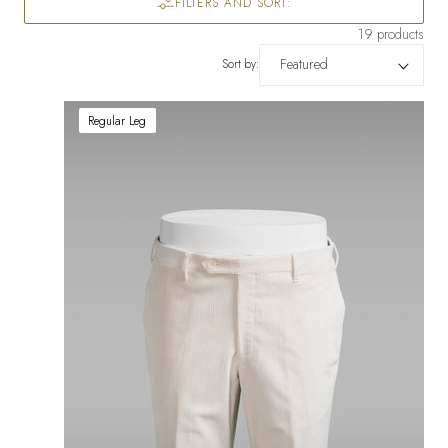
FILTERS AND SORT:
19 products
Sort by:
Regular Leg