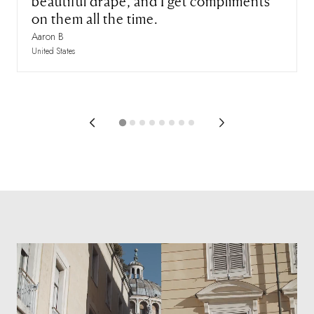
beautiful drape, and I get compliments
on them all the time.
Aaron B
United States