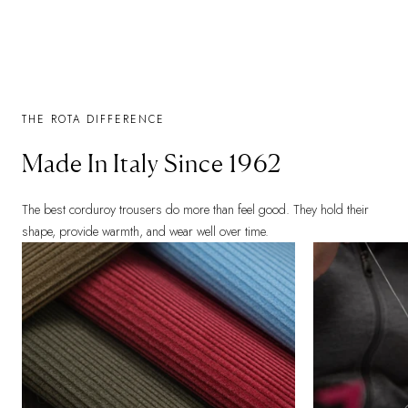
THE ROTA DIFFERENCE
Made In Italy Since 1962
The best corduroy trousers do more than feel good. They hold their
shape, provide warmth, and wear well over time.