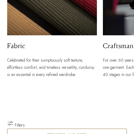
Fabric
Craftsman
Celebrated for their sumptuously soft texture,
For over 60 years
effortless comfort, and timeless versatility, corduroy
one garment. Each
is an essential in every refined wardrobe.
40 stages in our 
Filters