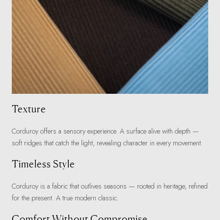
Texture
Corduroy offers a sensory experience. A surface alive with depth —
soft ridges that catch the light, revealing character in every movement.
Timeless Style
Corduroy is a fabric that outlives seasons — rooted in heritage, refined
for the present. A true modern classic.
Comfort Without Compromise