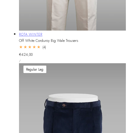
Vendor:
ROTA WINTER
Off White Corduroy Big Wale Trousers
4
(4)
total
Regular
€424,00
reviews
UNIT
price
PER
/
PRICE
Regular Leg