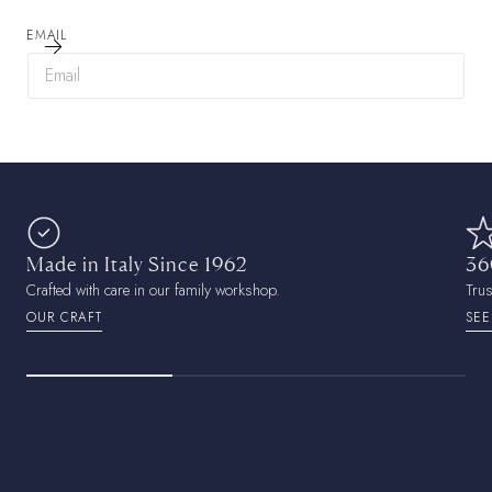
EMAIL
Made in Italy Since 1962
36
Crafted with care in our family workshop.
Tru
OUR CRAFT
SEE