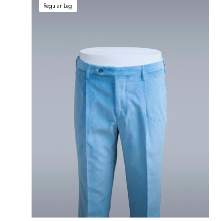
Regular Leg