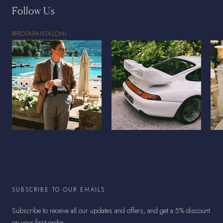
Follow Us
@ROTAPANTALONI
SUBSCRIBE TO OUR EMAILS
Subscribe to receive all our updates and offers, and get a 5% discount
on your first order.