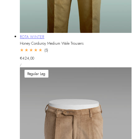
Vendor:
ROTA WINTER
Honey Corduroy Medium Wale Trousers
5
(5)
total
Regular
€424,00
reviews
UNIT
price
PER
/
PRICE
Regular Leg