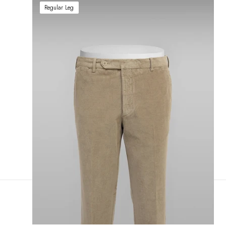
Regular Leg