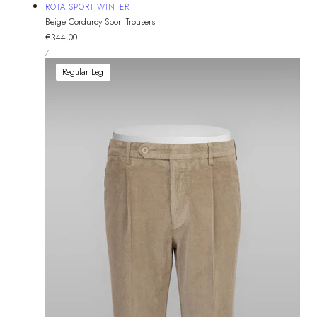
Vendor:
ROTA SPORT WINTER
Beige Corduroy Sport Trousers
Regular
€344,00
UNIT
price
PER
/
PRICE
Regular Leg