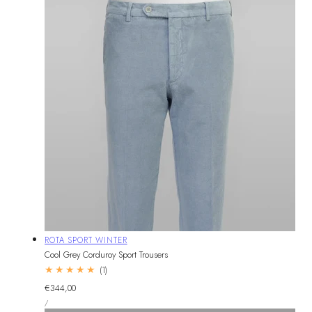
Vendor:
ROTA SPORT WINTER
Cool Grey Corduroy Sport Trousers
1
(1)
total
Regular
€344,00
reviews
UNIT
price
PER
/
PRICE