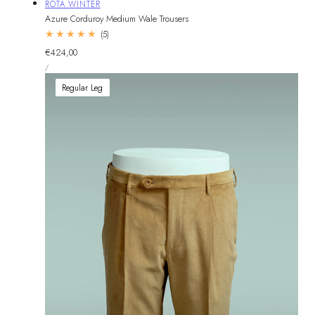
Vendor:
ROTA WINTER
Azure Corduroy Medium Wale Trousers
5
(5)
total
Regular
€424,00
reviews
UNIT
price
PER
/
PRICE
Regular Leg