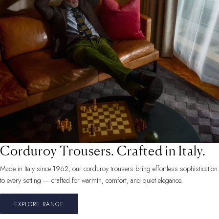
Corduroy Trousers. Crafted in Italy.
Made in Italy since 1962, our corduroy trousers bring effortless sophistication
to every setting — crafted for warmth, comfort, and quiet elegance.
EXPLORE RANGE