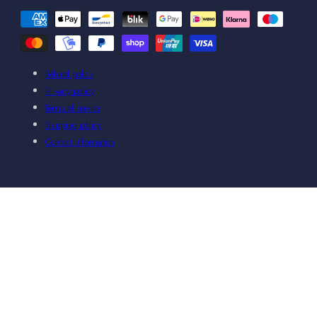
Payment
methods
Refund policy
Privacy policy
Terms of service
Shipping policy
Contact information