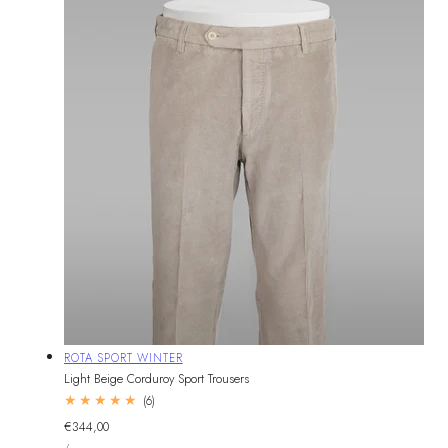
Vendor:
ROTA SPORT WINTER
Light Beige Corduroy Sport Trousers
6
(6)
total
Regular
€344,00
reviews
UNIT
price
PER
/