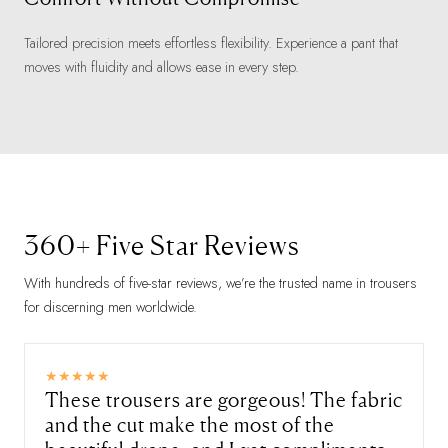
Tailored precision meets effortless flexibility. Experience a pant that
moves with fluidity and allows ease in every step.
360+ Five Star Reviews
With hundreds of five-star reviews, we’re the trusted name in trousers
for discerning men worldwide.
These trousers are gorgeous! The fabric
and the cut make the most of the