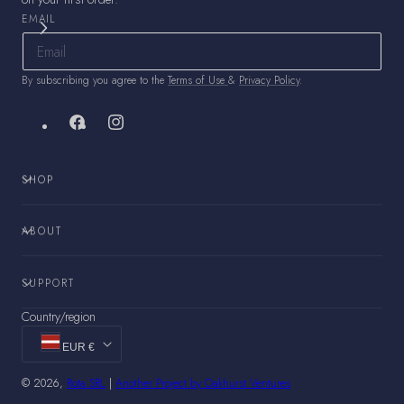
EMAIL
By subscribing you agree to the
Terms of Use
&
Privacy Policy
.
Facebook
Instagram
SHOP
ABOUT
SUPPORT
Country/region
EUR €
© 2026,
Rota SRL
|
Another Project by Oakhurst Ventures