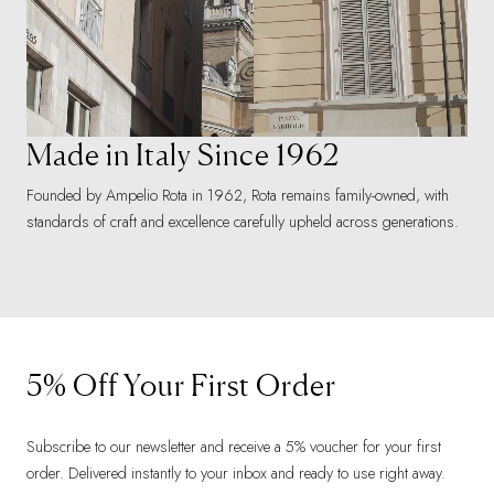
Made in Italy Since 1962
Founded by Ampelio Rota in 1962, Rota remains family-owned, with
standards of craft and excellence carefully upheld across generations.
5% Off Your First Order
Subscribe to our newsletter and receive a 5% voucher for your first
order. Delivered instantly to your inbox and ready to use right away.