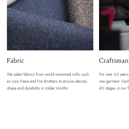
Fabric
Craftsman
We select fabrics from world renowned mills such
For over 60 years
as Loro Piana and Fox Brothers to ensure density,
one garment. Each
drape and durability in colder months.
40 stages in our 