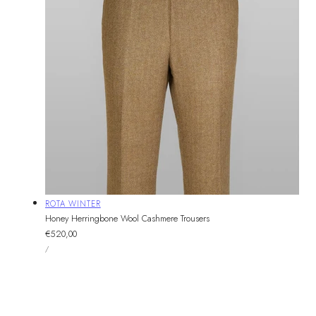
Vendor:
ROTA WINTER
Honey Herringbone Wool Cashmere Trousers
Regular
€520,00
UNIT
price
PER
/
PRICE