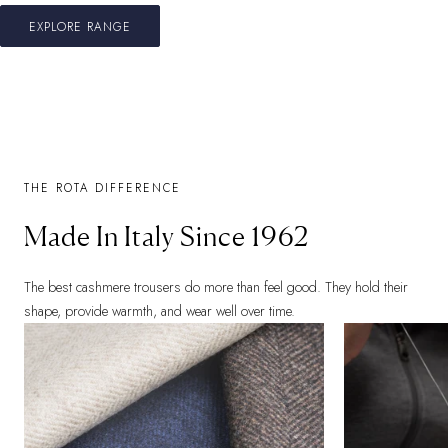
EXPLORE RANGE
THE ROTA DIFFERENCE
Made In Italy Since 1962
The best cashmere trousers do more than feel good. They hold their
shape, provide warmth, and wear well over time.