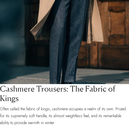
Cashmere Trousers: The Fabric of
Kings
Often called the fabric of kings, cashmere occupies a realm of its own. Prized
for its supremely soft handle, its almost weightless feel, and its remarkable
ability to provide warmth in winter.