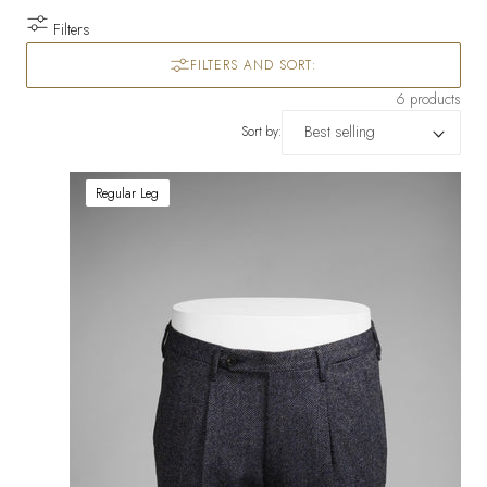
Filters
FILTERS AND SORT:
6 products
Sort by:
Regular Leg