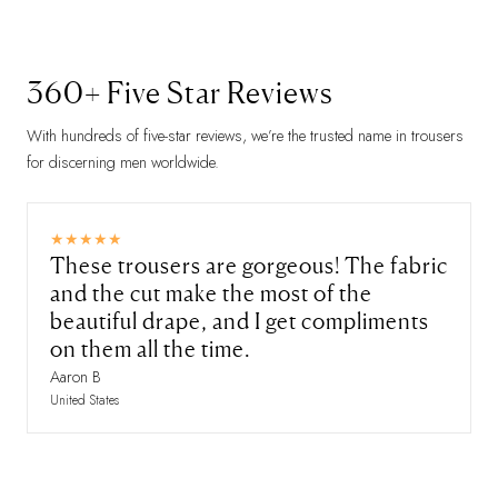
360+ Five Star Reviews
With hundreds of five-star reviews, we’re the trusted name in trousers
for discerning men worldwide.
These trousers are gorgeous! The fabric
and the cut make the most of the
beautiful drape, and I get compliments
on them all the time.
Aaron B
United States