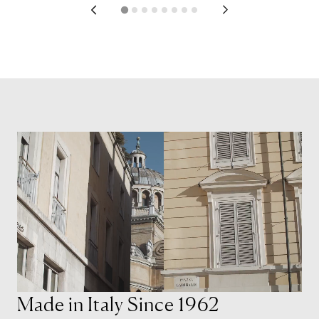
Made in Italy Since 1962