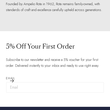
Founded by Ampelio Rota in 1962, Rota remains family-owned, with
standards of craft and excellence carefully upheld across generations.
5% Off Your First Order
Subscribe to our newsletter and receive a 5% voucher for your first
order. Delivered instantly to your inbox and ready to use right away.
EMAIL