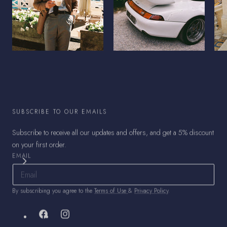
SUBSCRIBE TO OUR EMAILS
Subscribe to receive all our updates and offers, and get a 5% discount
on your first order.
EMAIL
By subscribing you agree to the
Terms of Use
&
Privacy Policy
.
Facebook
Instagram