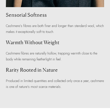
Sensorial Softness
Cashmere’s fibres are both finer and longer than standard wool, which
makes it exceptionally soft to touch.
Warmth Without Weight
Cashmere fibres are naturally hollow, trapping warmth close to the
body while remaining featherlight in feel.
Rarity Rooted in Nature
Produced in limited quantities and collected only once a year, cashmere
is one of nature's most scarce materials.