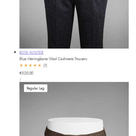
Vendor:
ROTA WINTER
Blue Herringbone Wool Cashmere Trousers
7
(7)
total
Regular
€520,00
reviews
UNIT
price
PER
/
PRICE
Regular Leg