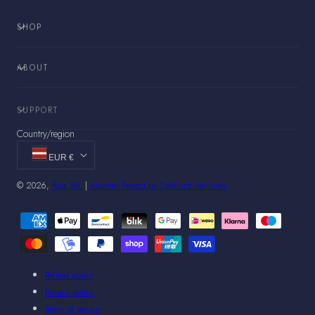
SHOP
ABOUT
SUPPORT
Country/region
EUR €
© 2026,
Rota SRL
|
Another Project by Oakhurst Ventures
Payment
methods
Refund policy
Privacy policy
Terms of service