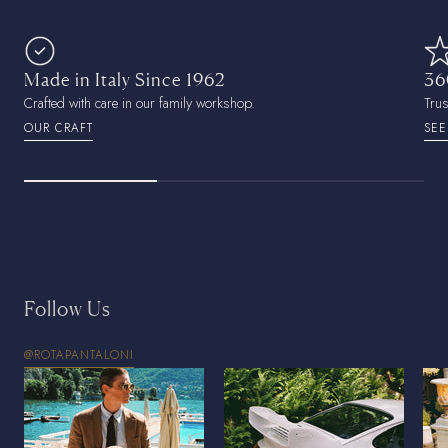
Made in Italy Since 1962
36
Crafted with care in our family workshop.
Tru
OUR CRAFT
SEE
Follow Us
@ROTAPANTALONI