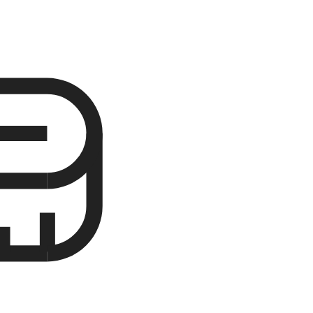
Denmark
DKK (kr.
Djibouti
DJF (Fdj)
Dominica
XCD ($
Dominican Repub
Ecuador
USD ($)
Egypt
EGP (ج.م)
El Salvador
USD (
Equatorial Guine
Eritrea
EUR (€)
Estonia
EUR (€)
Eswatini
EUR (€)
Ethiopia
ETB (Br)