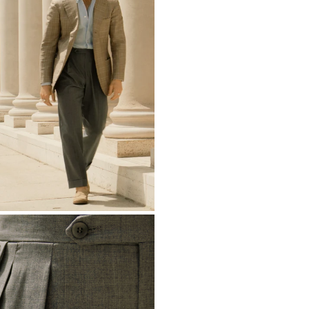
Ascension Island
Australia
AUD ($)
Austria
EUR (€)
Azerbaijan
AZN 
Bahamas
BSD ($
Bahrain
EUR (€)
Bangladesh
BDT (
Barbados
BBD ($
Belarus
EUR (€)
Belgium
EUR (€)
Belize
BZD ($)
Benin
XOF (Fr)