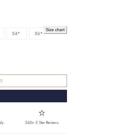
Falkland Islands
F
Faroe Islands
DKK 
Fiji
FJD ($)
Size chart
54*
56*
Finland
EUR (€)
France
EUR (€)
French Guiana
E
French Polynesia
French Southern T
RS
Gabon
XOF (Fr)
Gambia
GMD (D
Georgia
EUR (€)
aly
360+ 5 Star Reviews
Germany
EUR (€