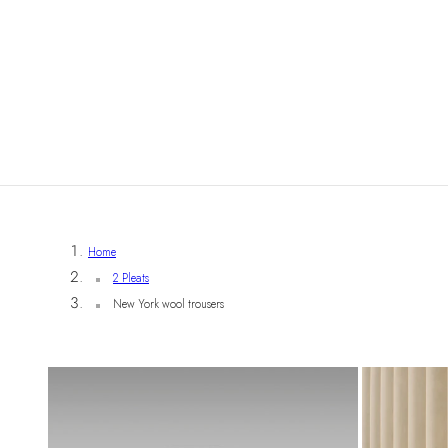
Home
2 Pleats
New York wool trousers