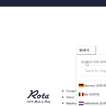
Country/region
EUR €
SEARCH FOR SHI
Germany (EUR €
Contact
Italy (EUR €)
About
Retailers
Netherlands (EUR