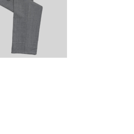
Cambodia
KHR (៛
Cameroon
XAF (
Canada
CAD ($)
Cape Verde
CVE 
Caribbean Nethe
Cayman Islands
Central African 
Chad
XAF (CFA)
Chile
EUR (€)
China
CNY (¥)
Christmas Island