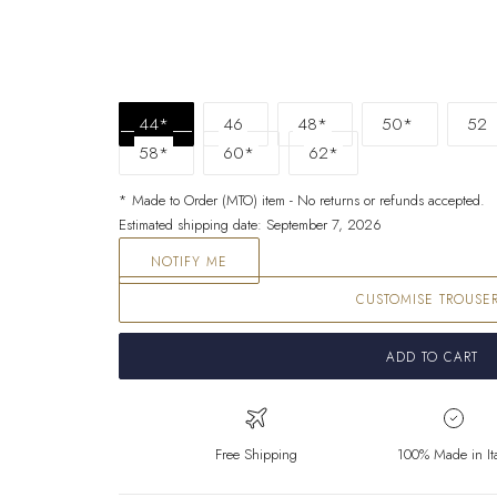
44*
46
48*
50*
52
58*
60*
62*
* Made to Order (MTO) item - No returns or refunds accepted.
Estimated shipping date: September 7, 2026
NOTIFY ME
CUSTOMISE TROUSE
ADD TO CART
Free Shipping
100% Made in It