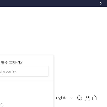
PPING COUNTRY
)
Log
Cart
English
in
 €)