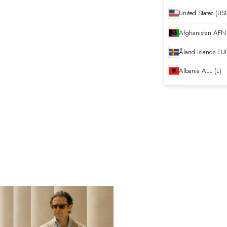
United States (US
Afghanistan
Åland Islands
EUR
Albania
ALL (L)
Algeria
DZD (د.ج
Andorra
EUR (€)
Angola
EUR (€)
Anguilla
XCD ($)
Antigua & Barb
Argentina
EUR (€
Armenia
AMD (դ
Aruba
AWG (ƒ)