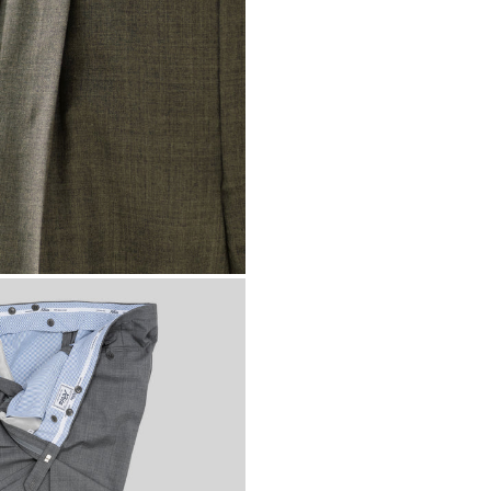
Bermuda
USD ($
Bhutan
EUR (€)
Bolivia
BOB (Bs.
Bosnia & Herzeg
Botswana
BWP (
Brazil
EUR (€)
British Indian Oc
British Virgin Isl
Brunei
BND ($)
Bulgaria
EUR (€)
Burkina Faso
XOF
Burundi
BIF (Fr)