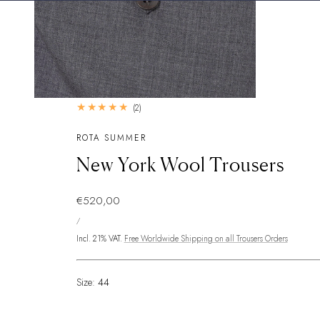
2
(2)
total
reviews
ROTA SUMMER
New York Wool Trousers
Regular
€520,00
UNIT
price
PER
/
PRICE
Incl. 21% VAT.
Free Worldwide Shipping on all Trousers Orders
Size:
44