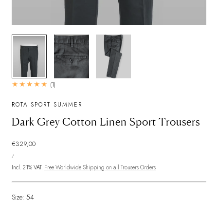
1
/
3
1
(1)
total
reviews
ROTA SPORT SUMMER
Dark Grey Cotton Linen Sport Trousers
Regular
€329,00
UNIT
price
PER
/
PRICE
Incl. 21% VAT.
Free Worldwide Shipping on all Trousers Orders
Size:
54