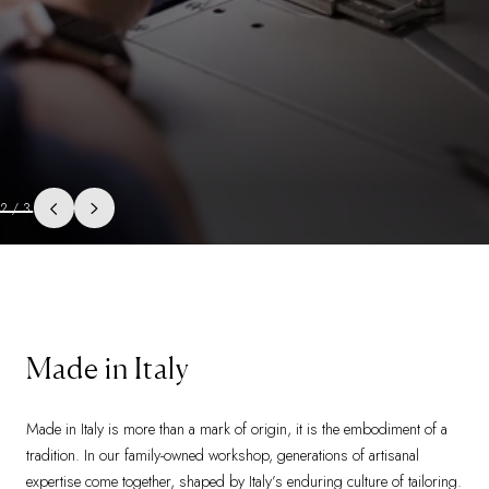
3
/
3
Made in Italy
Made in Italy is more than a mark of origin, it is the embodiment of a
tradition. In our family-owned workshop, generations of artisanal
expertise come together, shaped by Italy’s enduring culture of tailoring.