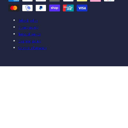
methods
Refund policy
Privacy policy
Terms of service
Shipping policy
Contact information