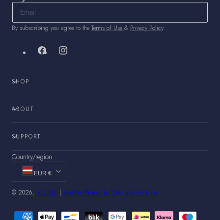
By subscribing you agree to the
Terms of Use
&
Privacy Policy
.
Facebook
Instagram
SHOP
ABOUT
SUPPORT
Country/region
EUR €
© 2026,
Rota SRL
|
Another Project by Oakhurst Ventures
Payment