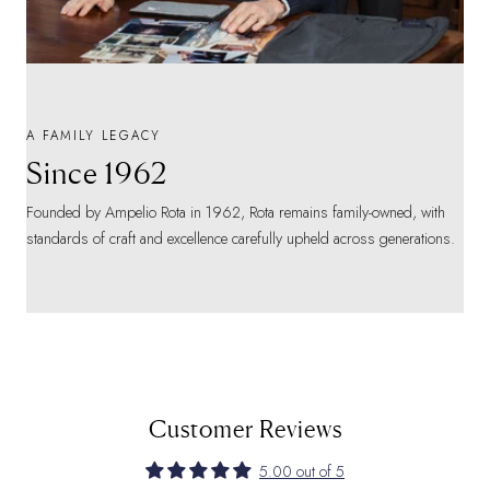
A FAMILY LEGACY
Since 1962
Founded by Ampelio Rota in 1962, Rota remains family-owned, with
standards of craft and excellence carefully upheld across generations.
Customer Reviews
5.00 out of 5