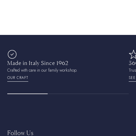
Made in Italy Since 1962
36
Crafted with care in our family workshop.
Tru
OUR CRAFT
SEE
Follow Us