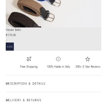
Woven Belts
Regular
€119,00
UNIT
price
PER
/
PRICE
ADD
Free Shipping
100% Made in Italy
300+ 5 Star Reviews
DESCRIPTION & DETAILS
DELIVERY & RETURNS