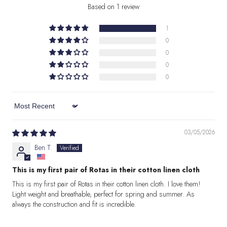
Based on 1 review
1
0
0
0
0
Sort by
03/05/2026
Ben T.
This is my first pair of Rotas in their cotton linen cloth
This is my first pair of Rotas in their cotton linen cloth. I love them!
Light weight and breathable, perfect for spring and summer. As
always the construction and fit is incredible.