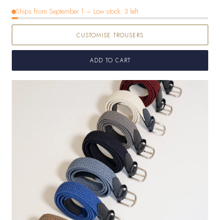
out
sold
out
out
Ships from September 1 – Low stock: 3 left.
or
out
or
or
unavailable
or
unavailable
unavailable
CUSTOMISE TROUSERS
unavailable
ADD TO CART