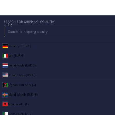
SEARCH FOR SHIPPING COUNTRY
Germany (EUR €)
Italy (EUR €)
Netherlands (EUR €)
United States (USD $)
Afghanistan
AFN (؋)
Åland Islands
EUR (€)
Albania
ALL (L)
Algeria
DZD (د.ج)