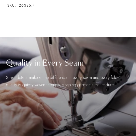
SKU:
26SS5.4
The Finest Fabric
We work with the world's most esteemed fabric makers and take great
care in selecting fabrics for their aesthetic, feel and functional qualities.