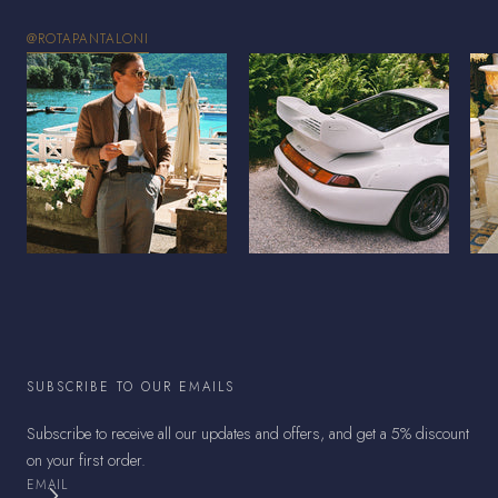
@ROTAPANTALONI
SUBSCRIBE TO OUR EMAILS
Subscribe to receive all our updates and offers, and get a 5% discount
on your first order.
EMAIL