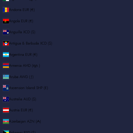
Andorra
EUR (€)
Angola
EUR (€)
Anguilla
XCD ($)
Antigua & Barbuda
XCD ($)
Argentina
EUR (€)
Armenia
AMD (դր.)
Aruba
AWG (ƒ)
Ascension Island
SHP (£)
Australia
AUD ($)
Austria
EUR (€)
Azerbaijan
AZN (₼)
Bahamas
BSD ($)