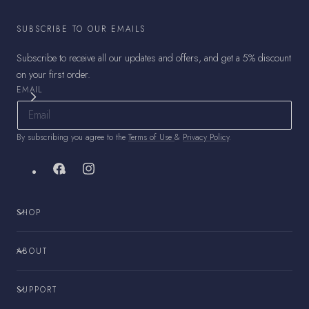
SUBSCRIBE TO OUR EMAILS
Subscribe to receive all our updates and offers, and get a 5% discount
on your first order.
EMAIL
By subscribing you agree to the
Terms of Use
&
Privacy Policy
.
Facebook
Instagram
SHOP
ABOUT
SUPPORT