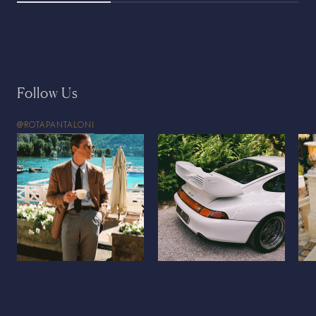
Follow Us
@ROTAPANTALONI