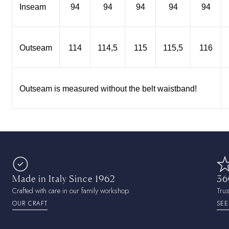
Inseam
94
94
94
94
94
Outseam
114
114,5
115
115,5
116
Outseam is measured without the belt waistband!
Made in Italy Since 1962
36
Crafted with care in our family workshop.
Tru
OUR CRAFT
SEE