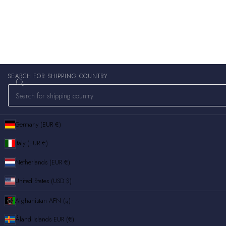
SEARCH FOR SHIPPING COUNTRY
Germany (EUR €)
Italy (EUR €)
Netherlands (EUR €)
United States (USD $)
Afghanistan
AFN (؋)
Åland Islands
EUR (€)