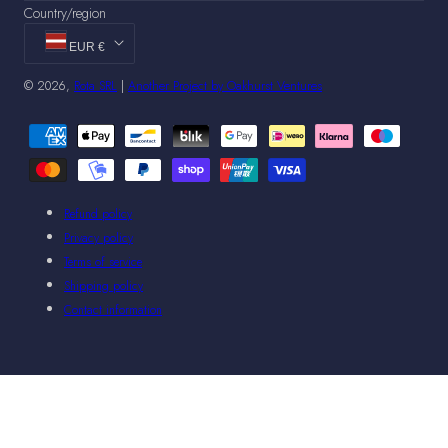
Country/region
EUR €
© 2026,
Rota SRL
|
Another Project by Oakhurst Ventures
Payment
methods
Refund policy
Privacy policy
Terms of service
Shipping policy
Contact information