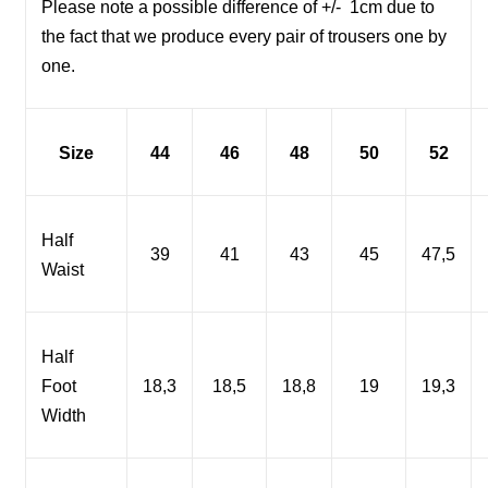
Please note a possible difference of +/-
1cm due to
the fact that we produce every pair of trousers one by
one.
Size
44
46
48
50
52
Half
39
41
43
45
47,5
Waist
Half
Foot
18,3
18,5
18,8
19
19,3
Width