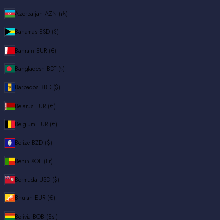
Azerbaijan
AZN (₼)
Bahamas
BSD ($)
Bahrain
EUR (€)
Bangladesh
BDT (৳)
Barbados
BBD ($)
Belarus
EUR (€)
Belgium
EUR (€)
Belize
BZD ($)
Benin
XOF (Fr)
Bermuda
USD ($)
Bhutan
EUR (€)
Bolivia
BOB (Bs.)