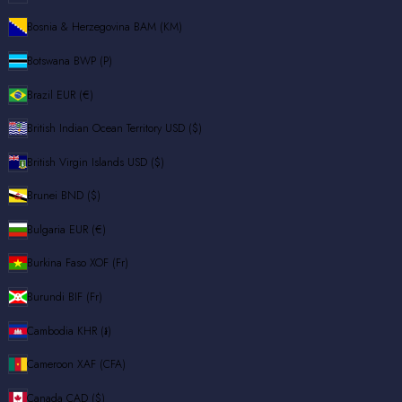
Bosnia & Herzegovina
BAM (КМ)
Botswana
BWP (P)
Brazil
EUR (€)
British Indian Ocean Territory
USD ($)
British Virgin Islands
USD ($)
Brunei
BND ($)
Bulgaria
EUR (€)
Burkina Faso
XOF (Fr)
Burundi
BIF (Fr)
Cambodia
KHR (៛)
Cameroon
XAF (CFA)
Canada
CAD ($)