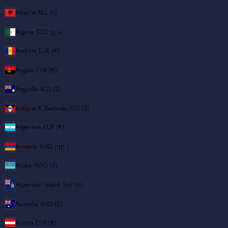
Albania
ALL (L)
Algeria
DZD (د.ج)
Andorra
EUR (€)
Angola
EUR (€)
Anguilla
XCD ($)
Antigua & Barbuda
XCD ($)
Argentina
EUR (€)
Armenia
AMD (դր.)
Aruba
AWG (ƒ)
Ascension Island
SHP (£)
Australia
AUD ($)
Austria
EUR (€)