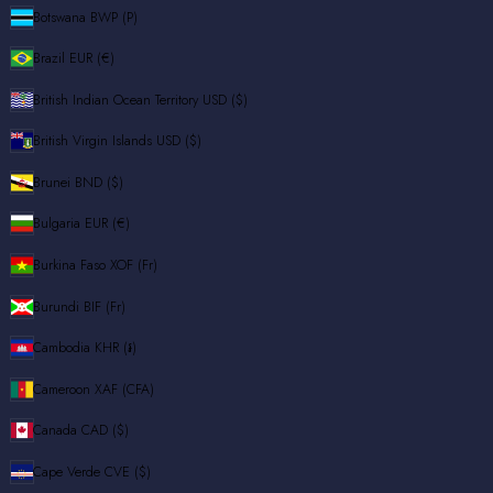
Botswana
BWP (P)
Brazil
EUR (€)
British Indian Ocean Territory
USD ($)
British Virgin Islands
USD ($)
Brunei
BND ($)
Bulgaria
EUR (€)
Burkina Faso
XOF (Fr)
Burundi
BIF (Fr)
Cambodia
KHR (៛)
Cameroon
XAF (CFA)
Canada
CAD ($)
Cape Verde
CVE ($)