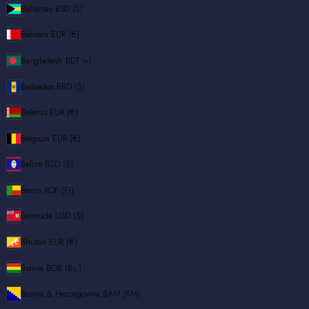
Bahamas
BSD ($)
Bahrain
EUR (€)
Bangladesh
BDT (৳)
Barbados
BBD ($)
Belarus
EUR (€)
Belgium
EUR (€)
Belize
BZD ($)
Benin
XOF (Fr)
Bermuda
USD ($)
Bhutan
EUR (€)
Bolivia
BOB (Bs.)
Bosnia & Herzegovina
BAM (КМ)