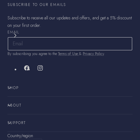
SUBSCRIBE TO OUR EMAILS
Subscribe to receive all our updates and offers, and get a 5% discount
on your first order.
EMAIL
By subscribing you agree to the
Terms of Use
&
Privacy Policy
.
Facebook
Instagram
SHOP
ABOUT
SUPPORT
Country/region