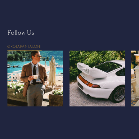
Follow Us
@ROTAPANTALONI