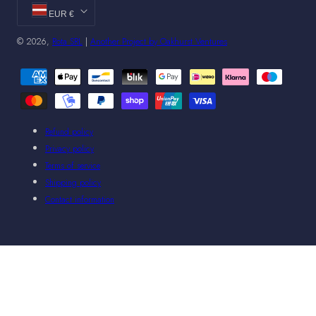
EUR €
© 2026,
Rota SRL
|
Another Project by Oakhurst Ventures
Payment
methods
Refund policy
Privacy policy
Terms of service
Shipping policy
Contact information