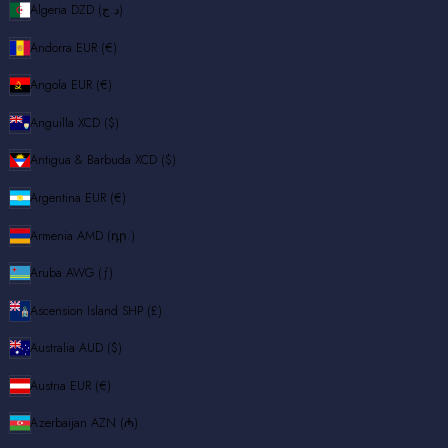
Algeria
DZD (د.ج)
Andorra
EUR (€)
Angola
EUR (€)
Anguilla
XCD ($)
Antigua & Barbuda
XCD ($)
Argentina
EUR (€)
Armenia
AMD (դր.)
Aruba
AWG (ƒ)
Ascension Island
SHP (£)
Australia
AUD ($)
Austria
EUR (€)
Azerbaijan
AZN (₼)