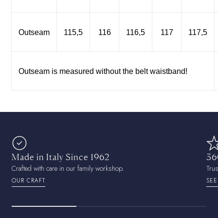
Outseam
115,5
116
116,5
117
117,5
Outseam is measured without the belt waistband!
Made in Italy Since 1962
36
Crafted with care in our family workshop.
Tru
OUR CRAFT
SEE