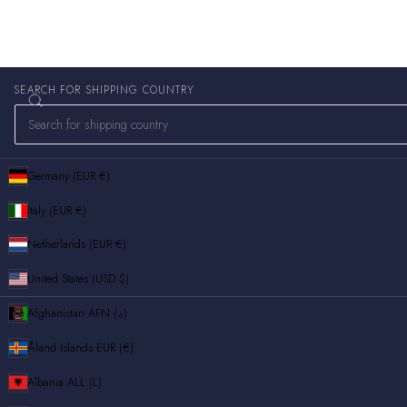
SEARCH FOR SHIPPING COUNTRY
Germany (EUR €)
Italy (EUR €)
Netherlands (EUR €)
United States (USD $)
Afghanistan
AFN (؋)
Åland Islands
EUR (€)
Albania
ALL (L)