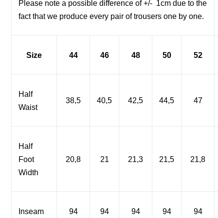
Please note a possible difference of +/-
1cm due to the
fact that we produce every pair of trousers one by one.
Size
44
46
48
50
52
Half
38,5
40,5
42,5
44,5
47
Waist
Half
Foot
20,8
21
21,3
21,5
21,8
Width
Inseam
94
94
94
94
94