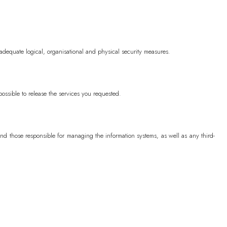
SHP (£)
adequate logical, organisational and physical security measures.
(₼)
)
possible to release the services you requested.
৳)
d those responsible for managing the information systems, as well as any third-
)