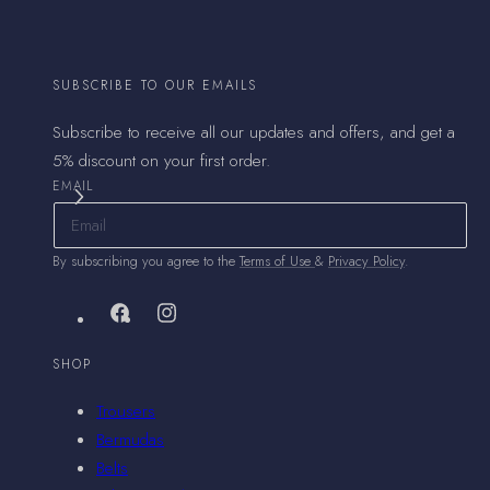
SUBSCRIBE TO OUR EMAILS
Subscribe to receive all our updates and offers, and get a
5% discount on your first order.
EMAIL
By subscribing you agree to the
Terms of Use
&
Privacy Policy
.
Facebook
Instagram
SHOP
Trousers
Bermudas
Belts