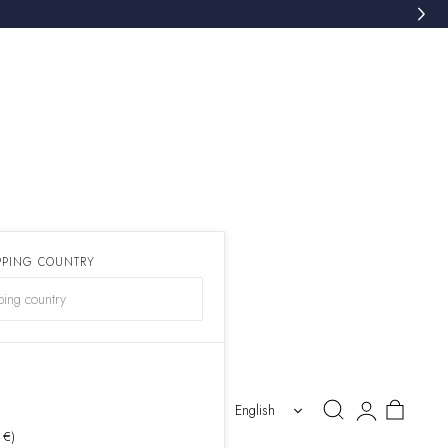
PPING COUNTRY
)
Log
Cart
English
in
 €)