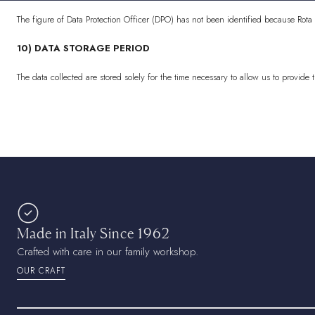
The figure of Data Protection Officer (DPO) has not been identified because Rota
10) DATA STORAGE PERIOD
The data collected are stored solely for the time necessary to allow us to provide 
Made in Italy Since 1962
Crafted with care in our family workshop.
OUR CRAFT