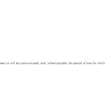
)
)
ovina
BAM (КМ)
P)
e been or will be communicated, and, where possible, the period of time for which
ean Territory
USD ($)
ands
USD ($)
 (Fr)