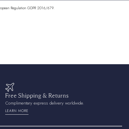
Islands
AUD ($)
7 European Regulation GDPR 2016/679.
)
)
lle
XAF (CFA)
a
CDF (Fr)
 ($)
₡)
 (Fr)
Free Shipping & Returns
)
Complimentary express delivery worldwide.
LEARN MORE
)