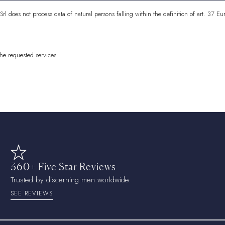
Cocos (Keeling) 
 Srl does not process data of natural persons falling within the definition of art. 3
Colombia
EUR (€
Comoros
KMF (Fr
the requested services.
Congo - Brazzavi
Congo - Kinshas
Cook Islands
NZD
Costa Rica
CRC (
Côte d’Ivoire
XOF
Croatia
EUR (€)
360+ Five Star Reviews
Curaçao
ANG (ƒ
Trusted by discerning men worldwide.
Cyprus
EUR (€)
SEE REVIEWS
Czechia
CZK (Kč