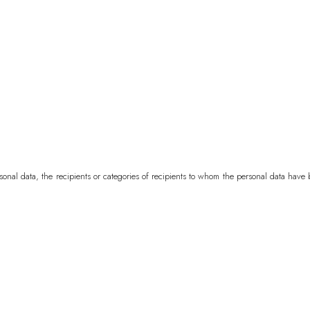
Bermuda
USD ($
Bhutan
EUR (€)
Bolivia
BOB (Bs.
Bosnia & Herzeg
Botswana
BWP (
Brazil
EUR (€)
rsonal data, the recipients or categories of recipients to whom the personal data hav
British Indian Oc
British Virgin Isl
Brunei
BND ($)
Bulgaria
EUR (€)
Burkina Faso
XOF
Burundi
BIF (Fr)