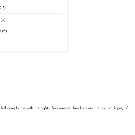
D $)
AFN (؋)
 (€)
)
uda
XCD ($)
 full compliance with the rights, fundamental freedoms and individual dignity of
)
ր.)