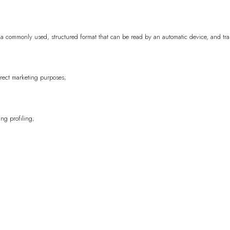
Cambodia
KHR (៛
, in a commonly used, structured format that can be read by an automatic device, and tr
Cameroon
XAF (
Canada
CAD ($)
Cape Verde
CVE 
irect marketing purposes;
Caribbean Nethe
Cayman Islands
ng profiling;
Central African 
Chad
XAF (CFA)
Chile
EUR (€)
China
CNY (¥)
Christmas Island