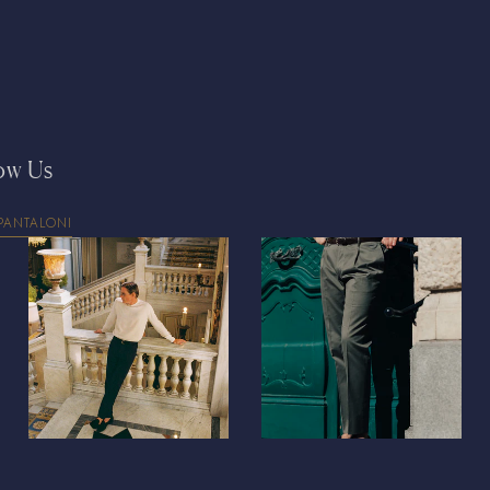
Denmark
DKK (kr.
Djibouti
DJF (Fdj)
Dominica
XCD ($
Dominican Repub
ow Us
Ecuador
USD ($)
Egypt
EGP (ج.م)
PANTALONI
El Salvador
USD (
Equatorial Guine
Eritrea
EUR (€)
Estonia
EUR (€)
Eswatini
EUR (€)
Ethiopia
ETB (Br)