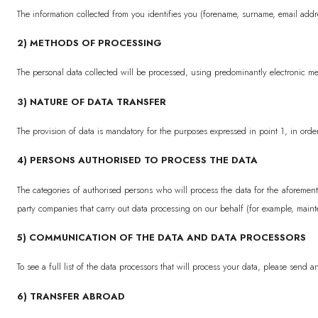
The information collected from you identifies you (forename, surname, email addre
2) METHODS OF PROCESSING
The personal data collected will be processed, using predominantly electronic me
3) NATURE OF DATA TRANSFER
The provision of data is mandatory for the purposes expressed in point 1, in order
4) PERSONS AUTHORISED TO PROCESS THE DATA
The categories of authorised persons who will process the data for the aforeme
party companies that carry out data processing on our behalf (for example, maint
5) COMMUNICATION OF THE DATA AND DATA PROCESSORS
To see a full list of the data processors that will process your data, please send 
6) TRANSFER ABROAD