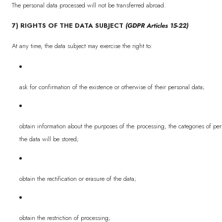
The personal data processed will not be transferred abroad.
7) RIGHTS OF THE DATA SUBJECT
(GDPR Articles 15-22)
At any time, the data subject may exercise the right to:
ask for confirmation of the existence or otherwise of their personal data;
obtain information about the purposes of the processing, the categories of pe
the data will be stored;
obtain the rectification or erasure of the data;
obtain the restriction of processing;