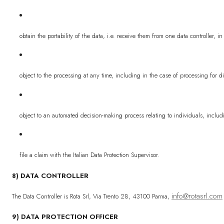
obtain the portability of the data, i.e. receive them from one data controller
object to the processing at any time, including in the case of processing for d
object to an automated decision-making process relating to individuals, includi
file a claim with the Italian Data Protection Supervisor.
8) DATA CONTROLLER
info@rotasrl.com
The Data Controller is Rota Srl, Via Trento 28, 43100 Parma,
9) DATA PROTECTION OFFICER