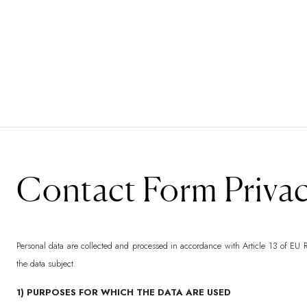
Contact Form Privac
Personal data are collected and processed in accordance with Article 13 of EU R
the data subject.
1) PURPOSES FOR WHICH THE DATA ARE USED