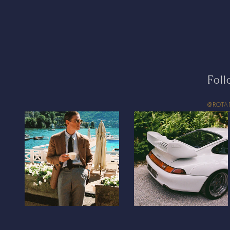
Foll
@ROTA