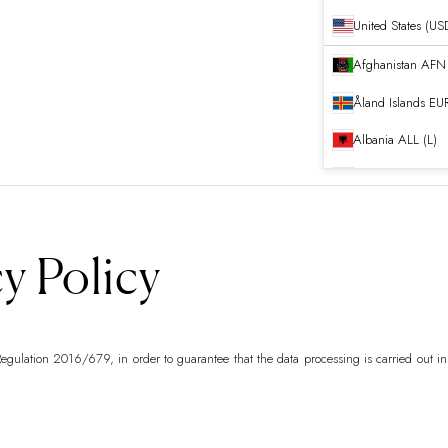
United States (US
Afghanistan
Åland Islands
EUR
Albania
ALL (L)
Algeria
DZD (د.ج
Andorra
EUR (€)
Angola
EUR (€)
y Policy
Anguilla
XCD ($)
Antigua & Barb
egulation 2016/679, in order to guarantee that the data processing is carried out in
Argentina
EUR (€
Armenia
AMD (դ
Aruba
AWG (ƒ)