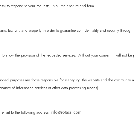
ss) to respond to your requests, in all their nature and form.
Ascension Island
Australia
AUD ($)
ans, lawfully and properly in order to guarantee confidentiality and security through 
Austria
EUR (€)
Azerbaijan
AZN 
Bahamas
BSD ($
 to allow the provision of the requested services. Without your consent it will not be 
Bahrain
EUR (€)
Bangladesh
BDT (
ntioned purposes are those responsible for managing the website and the community an
Barbados
BBD ($
enance of information services or other data processing means).
Belarus
EUR (€)
Belgium
EUR (€)
info@rotasrl.com
an email to the following address:
Belize
BZD ($)
Benin
XOF (Fr)