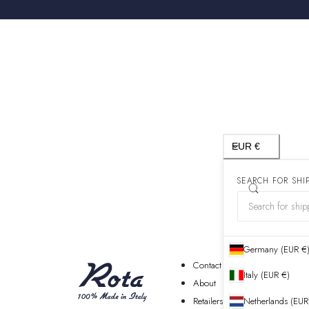
Country/region
EUR €
SEARCH FOR SHI
Germany (EUR €
Contact
Italy (EUR €)
About
Retailers
Netherlands (EUR