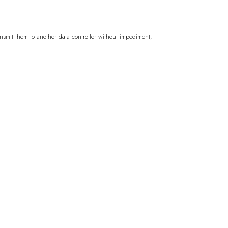
)
ansmit them to another data controller without impediment;
CFA)
($)
rlands
USD ($)
KYD ($)
Republic
XAF (CFA)
AUD ($)