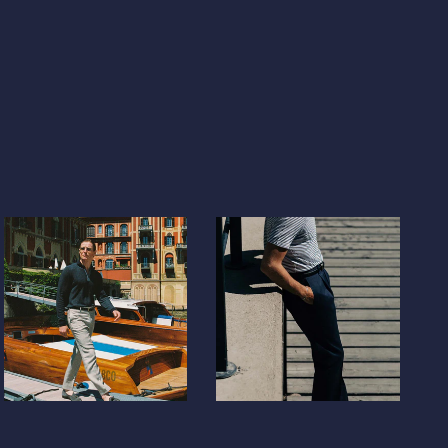
)
)
lic
DOP ($)
$)
a
XAF (CFA)