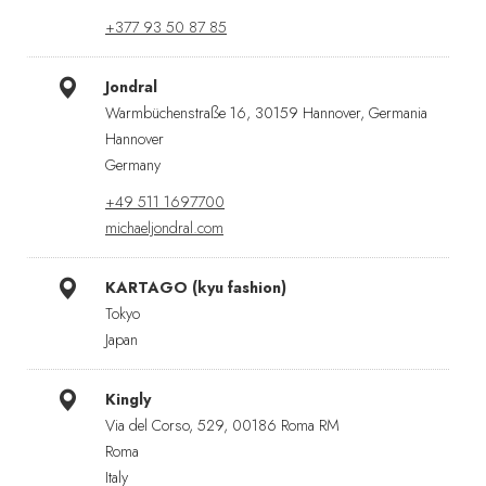
+377 93 50 87 85
Jondral
Warmbüchenstraße 16, 30159 Hannover, Germania
Hannover
Germany
+49 511 1697700
michaeljondral.com
KARTAGO (kyu fashion)
Tokyo
Japan
Kingly
Via del Corso, 529, 00186 Roma RM
Roma
Italy