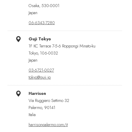
Osaka, 530-0001
Japan
06-6343-7280
Guji Tokyo
1F KC Terrace 7-5-6 Roppongi Minato-ku
Tokyo, 106-0032
Japan
03-6721-0027
tokyo@guji.jp
Harrison
Via Ruggiero Settimo 32
Palermo, 90141
Italia
harrisonpalermo.com/it