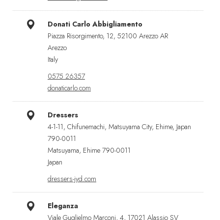
Donati Carlo Abbigliamento
Piazza Risorgimento, 12, 52100 Arezzo AR
Arezzo
Italy
0575 26357
donaticarlo.com
Dressers
4-1-11, Chifunemachi, Matsuyama City, Ehime, Japan
790-0011
Matsuyama, Ehime 790-0011
Japan
dressers-jyd.com
Eleganza
Viale Guglielmo Marconi, 4, 17021 Alassio SV