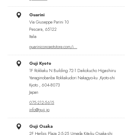
Guarini
Via Giuseppe Parini 10
Pescara, 65122
Italia
guariniconceptstore.com/i…
Guji Kyoto
1F Rokkaku N Building 72-1 Daikokucho Higashiiru
Yanaginobanba Rokkakudori Nakagyo-ku ,Kyoto-shi
Kyoto , 604-8073
Japan
075-212-5615
info@guji.jp
Guji Osaka
2F Herbis Plaza 2-5-25 Umeda Kita-ku Osaka-shi