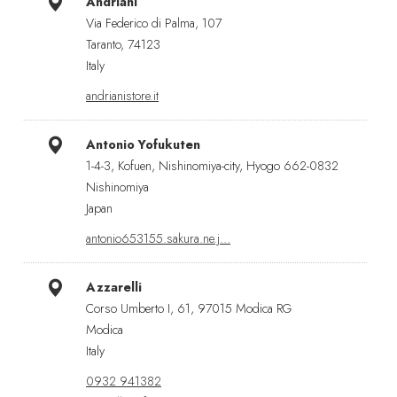
Andriani
Via Federico di Palma, 107
Taranto, 74123
Italy
andrianistore.it
Antonio Yofukuten
1-4-3, Kofuen, Nishinomiya-city, Hyogo 662-0832
Nishinomiya
Japan
antonio653155.sakura.ne.j…
Azzarelli
Corso Umberto I, 61, 97015 Modica RG
Modica
Italy
0932 941382