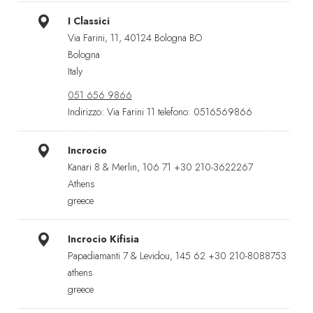
I Classici
Via Farini, 11, 40124 Bologna BO
Bologna
Italy
051 656 9866
Indirizzo: Via Farini 11 telefono: 0516569866
Incrocio
Kanari 8 & Merlin, 106 71 +30 210-3622267
Athens
greece
Incrocio Kifisia
Papadiamanti 7 & Levidou, 145 62 +30 210-8088753
athens
greece