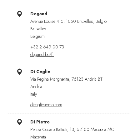
Degand
Avenue Louise 415, 1050 Bruxelles, Belgio
Bruxelles
Belgium
+32 2 649 00 73
degand.be/fr
Di Ceglie
Via Regina Margherita, 76123 Andria BT
Andria
Italy
diceglieuomo.com
Di Pietro
Piazza Cesare Battisti, 13, 62100 Macerata MC
Macerata