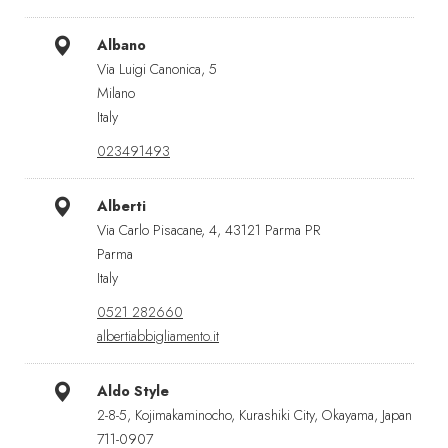
Albano
Via Luigi Canonica, 5
Milano
Italy
023491493
Alberti
Via Carlo Pisacane, 4, 43121 Parma PR
Parma
Italy
0521 282660
albertiabbigliamento.it
Aldo Style
2-8-5, Kojimakaminocho, Kurashiki City, Okayama, Japan
711-0907