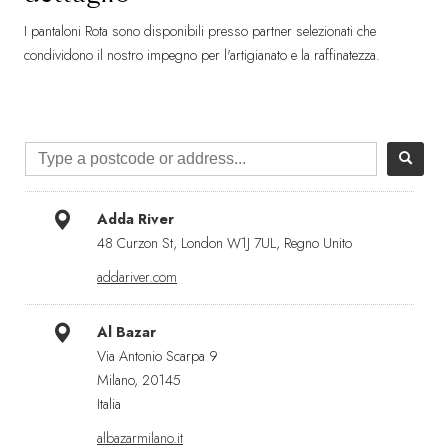
I pantaloni Rota sono disponibili presso partner selezionati che
condividono il nostro impegno per l'artigianato e la raffinatezza.
Adda River
48 Curzon St, London W1J 7UL, Regno Unito
addariver.com
Al Bazar
Via Antonio Scarpa 9
Milano, 20145
Italia
albazarmilano.it