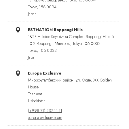
Tokyo, 158-0094
Japan
ESTNATION Roppongi Hills
1&2F Hillside Keyakizaka Complex, Roppongi Hills 6-
10-2 Roppongi, Minato-ku, Tokyo 106-0032
Tokyo, 106-0032
Japan
Europa Exclusive
Мирзо-улугбекский район, ул. Осие, ЖК Golden
House
Tashkent
Uzbekistan
(+998 71) 237 11 11
europa-exclusive.com