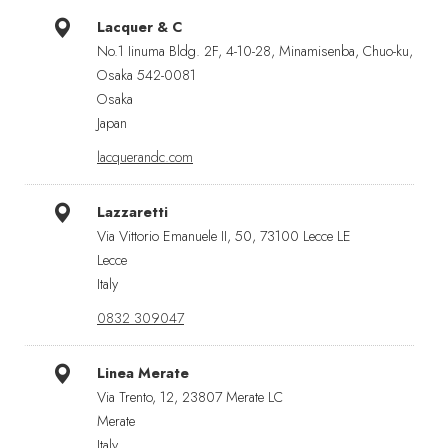
Lacquer & C
No.1 Iinuma Bldg. 2F, 4-10-28, Minamisenba, Chuo-ku,
Osaka 542-0081
Osaka
Japan
lacquerandc.com
Lazzaretti
Via Vittorio Emanuele II, 50, 73100 Lecce LE
Lecce
Italy
0832 309047
Linea Merate
Via Trento, 12, 23807 Merate LC
Merate
Italy