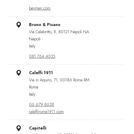
beymen.com
Bruno & Pisano
Via Calabritto, 8, 80121 Napoli NA
Napoli
Italy
081 764 4035
Caleffi 1911
Via in Aquiro, 71, 00186 Roma RM
Roma
Italy
06 679 8638
caleffiroma1911.com
Capitelli