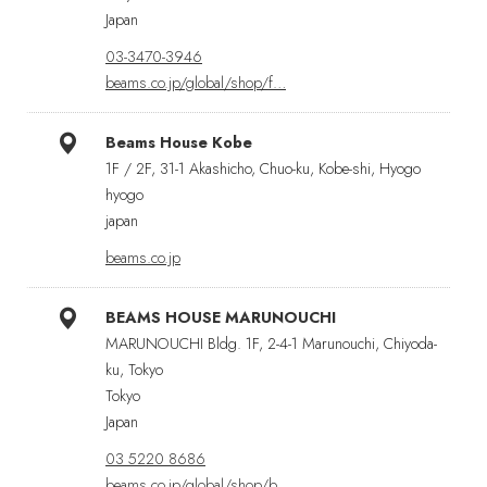
Japan
03-3470-3946
beams.co.jp/global/shop/f…
Beams House Kobe
1F / 2F, 31-1 Akashicho, Chuo-ku, Kobe-shi, Hyogo
hyogo
japan
beams.co.jp
BEAMS HOUSE MARUNOUCHI
MARUNOUCHI Bldg. 1F, 2-4-1 Marunouchi, Chiyoda-
ku, Tokyo
Tokyo
Japan
03 5220 8686
beams.co.jp/global/shop/b…