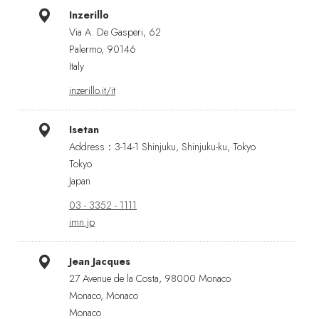
Inzerillo
Via A. De Gasperi, 62
Palermo, 90146
Italy
inzerillo.it/it
Isetan
Address：3-14-1 Shinjuku, Shinjuku-ku, Tokyo
Tokyo
Japan
03 - 3352 - 1111
imn.jp
Jean Jacques
27 Avenue de la Costa, 98000 Monaco
Monaco, Monaco
Monaco