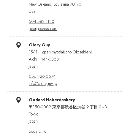
New Orleans, Louisiana 70170
Usa
504.582.1180
georgebass.com
Glory Guy
15-11 Higashimyodaijicho Okazaki-shi
Aichi , 444-0863
Japan
0564-26-0674
info@gloryguy.jp
Godard Haberdashery
〒150-0002 東京都渋谷区渋谷２丁目２−3
Tokyo
Japan
godard.ltd