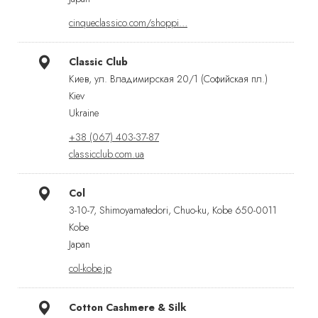
cinqueclassico.com/shoppi…
Classic Club
Киев, ул. Владимирская 20/1 (Софийская пл.)
Kiev
Ukraine
+38 (067) 403-37-87
classicclub.com.ua
Col
3-10-7, Shimoyamatedori, Chuo-ku, Kobe 650-0011
Kobe
Japan
col-kobe.jp
Cotton Cashmere & Silk