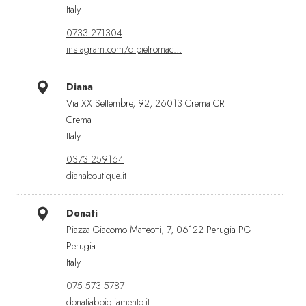
Italy
0733 271304
instagram.com/dipietromac…
Diana
Via XX Settembre, 92, 26013 Crema CR
Crema
Italy
0373 259164
dianaboutique.it
Donati
Piazza Giacomo Matteotti, 7, 06122 Perugia PG
Perugia
Italy
075 573 5787
donatiabbigliamento.it