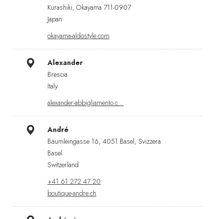
Kurashiki, Okayama 711-0907
Japan
okayama-aldostyle.com
Alexander
Brescia
Italy
alexander-abbigliamento.c…
André
Bäumleingasse 16, 4051 Basel, Svizzera
Basel
Switzerland
+41 61 272 47 20
boutique-andre.ch