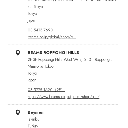
ku, Tokyo
Tokyo
Japan
03 5413 7690
beams.co.jp/global/shop/b…
BEAMS ROPPONGI HILLS
2F-3F Roppongi Hills West Walk, 6-10-1 Roppongi,
Minato-ku Tokyo
Tokyo
Japan
03 5775 1620（2F）
https://www.beams.co.jp/global/shop/rph/
Beymen
Istanbul
Turkey