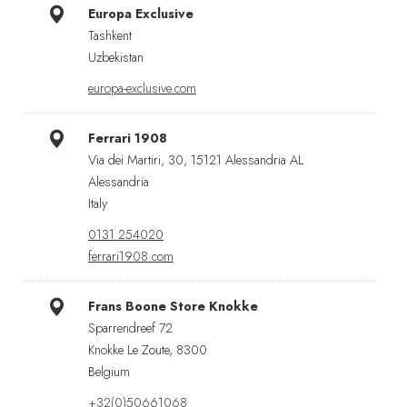
Europa Exclusive
Tashkent
Uzbekistan
europa-exclusive.com
Ferrari 1908
Via dei Martiri, 30, 15121 Alessandria AL
Alessandria
Italy
0131 254020
ferrari1908.com
Frans Boone Store Knokke
Sparrendreef 72
Knokke Le Zoute, 8300
Belgium
+32(0)50661068