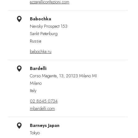
azzarelliconfezioni.com
Babochka
Nevsky Prospect 153
Sankt Peterburg
Russia
babochka.ru
Bardelli
Corso Magenta, 13, 20123 Milano MI
Milano
Italy
02 8645 0734
mbardelli.com
Barneys Japan
Tokyo