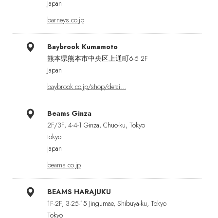
Japan
barneys.co.jp
Baybrook Kumamoto
熊本県熊本市中央区上通町6-5 2F
Japan
baybrook.co.jp/shop/detai…
Beams Ginza
2F/3F, 4-4-1 Ginza, Chuo-ku, Tokyo
tokyo
japan
beams.co.jp
BEAMS HARAJUKU
1F-2F, 3-25-15 Jingumae, Shibuya-ku, Tokyo
Tokyo