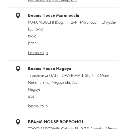
Beams House Marunouchi
MARUNOUCHI Bldg. 1F, 2-4-1 Marunouchi, Chiyoda-
ku, Tokyo
tokyo
japan
beams.co.jp
Beams House Nagoya
Takashimaya GATE TOWER MALL 3F, 1-1-3 Meieki,
Nakamura-ku, Nagoya-shi, Aichi
Nagoya
japan
beams.co.jp
BEAMS HOUSE ROPPONGI
TOKYO MIDTOWN·Galleria 1F, 9-7-3 Akasaka, Minato-