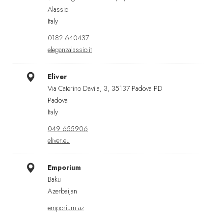
Alassio
Italy
0182 640437
eleganzalassio.it
Eliver
Via Caterino Davila, 3, 35137 Padova PD
Padova
Italy
049 655906
eliver.eu
Emporium
Baku
Azerbaijan
emporium.az