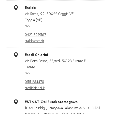
Eraldo
Via Roma, 92, 30022 Ceggia VE
Ceggia (VE)
Italy
0421 329567
eraldo.com/it
Eredi Chiarini
Via Porta Rossa, 33/red, 50123 Firenze FI
Firenze
Italy
055 284478
eredichiarini.it
ESTNATION Futakotamagawa
1F South Bldg., Tamagawa Takashimaya S・C 3-17-1
Tamagawa, Setagaya-ku, Tokyo 158-0094