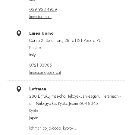
039 928 4959
lineaduomo.it
Linea Uomo
Corso XI Settembre, 28, 61121 Pesaro PU
Pesaro
Italy
0721 33985
lineauomopesaro.it
Loftman
280 Enfukujimae-cho, Takoyakushi-sagaru, Teramachi-
st., Nakagyo-ku, Kyoto, Japan 604-8045
Kyoto
Japan
loftman.co.jp/coop_kyoto/…