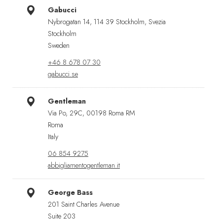
Gabucci
Nybrogatan 14, 114 39 Stockholm, Svezia
Stockholm
Sweden
+46 8 678 07 30
gabucci.se
Gentleman
Via Po, 29C, 00198 Roma RM
Roma
Italy
06 854 9275
abbigliamentogentleman.it
George Bass
201 Saint Charles Avenue
Suite 203