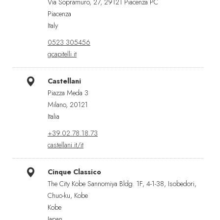
Via Sopramuro, 27, 29121 Piacenza PC
Piacenza
Italy
0523 305456
gcapitelli.it
Castellani
Piazza Meda 3
Milano, 20121
Italia
+39.02.78.18.73
castellani.it/it
Cinque Classico
The City Kobe Sannomiya Bldg. 1F, 4-1-38, Isobedori,
Chuo-ku, Kobe
Kobe
Japan