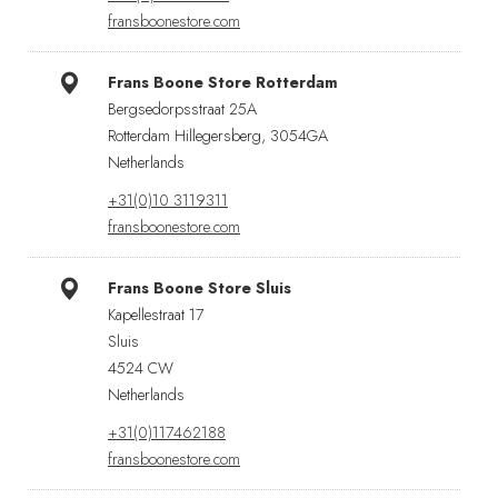
fransboonestore.com
Frans Boone Store Rotterdam
Bergsedorpsstraat 25A
Rotterdam Hillegersberg, 3054GA
Netherlands
+31(0)10 3119311
fransboonestore.com
Frans Boone Store Sluis
Kapellestraat 17
Sluis
4524 CW
Netherlands
+31(0)117462188
fransboonestore.com