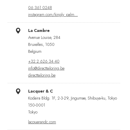
06 361 0248
instagram.com/kingly_palm…
La Cambre
Avenue Louise, 284
Bruxelles, 1050
Belgium
+32 2 626 34 40
info@directtailoring.be
directtailoring.be
Lacquer & C
Kodaira Bldg. 1F, 2-3-29, Jingumae, Shibuya-ku, Tokyo
150-0001
Tokyo
lacquerandc.com