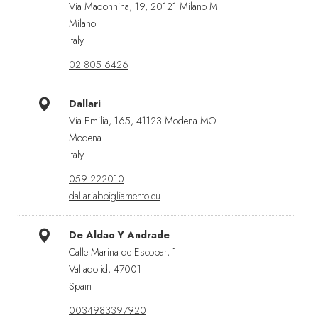
Via Madonnina, 19, 20121 Milano MI
Milano
Italy
02 805 6426
Dallari
Via Emilia, 165, 41123 Modena MO
Modena
Italy
059 222010
dallariabbigliamento.eu
De Aldao Y Andrade
Calle Marina de Escobar, 1
Valladolid, 47001
Spain
0034983397920